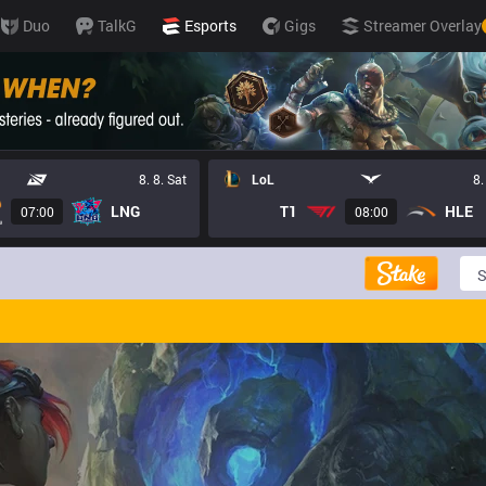
Duo
TalkG
Esports
Gigs
Streamer Overlay
8. 8. Sat
LoL
8.
LNG
T1
HLE
07:00
08:00