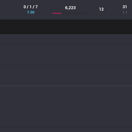
0 / 1 / 7
31
6,223
12
7.00
1.1