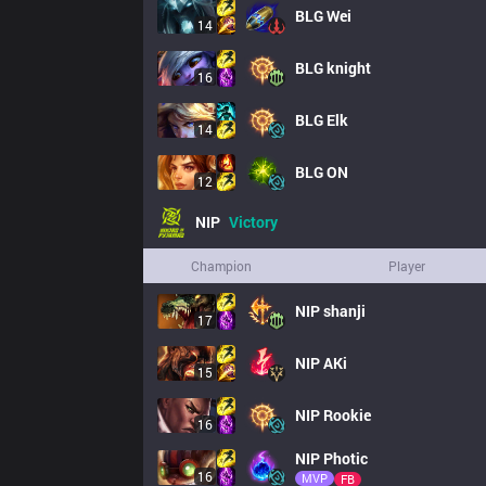
BLG
Wei
14
BLG
knight
16
BLG
Elk
14
BLG
ON
12
NIP
Victory
Champion
Player
NIP
shanji
17
NIP
AKi
15
NIP
Rookie
16
NIP
Photic
16
MVP
FB