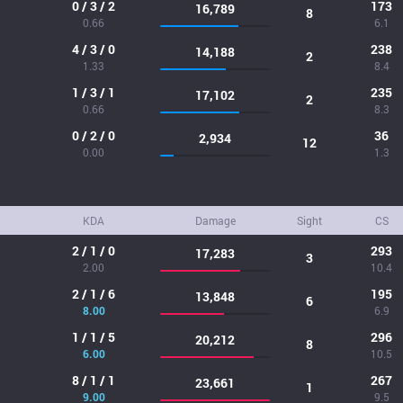
0 / 3 / 2
173
16,789
8
0.66
6.1
4 / 3 / 0
238
14,188
2
1.33
8.4
1 / 3 / 1
235
17,102
2
0.66
8.3
0 / 2 / 0
36
2,934
12
0.00
1.3
KDA
Damage
Sight
CS
2 / 1 / 0
293
17,283
3
2.00
10.4
2 / 1 / 6
195
13,848
6
8.00
6.9
1 / 1 / 5
296
20,212
8
6.00
10.5
8 / 1 / 1
267
23,661
1
9.00
9.5