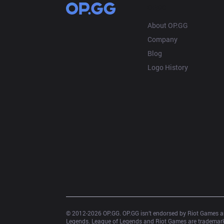
OP.GG
About OP.GG
Company
Blog
Logo History
© 2012-
2026
 OP.GG. OP.GG isn’t endorsed by Riot Games an
Legends. League of Legends and Riot Games are trademarks