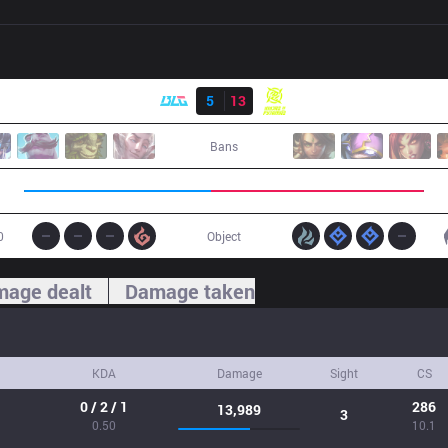
Result
BLG
5
13
NIP
Bans
0
Object
age dealt
Damage taken
KDA
Damage
Sight
CS
0 / 2 / 1
286
13,989
3
0.50
10.1