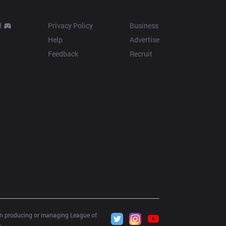
Resources
More
d
Privacy Policy
Business
Help
Advertise
Feedback
Recruit
 in producing or managing League of 
.