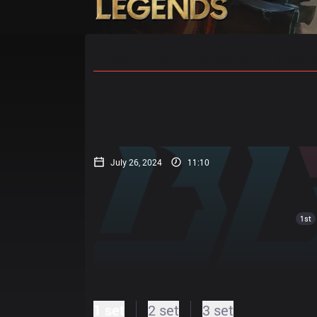
Home
Match Schedules
Standin
July 26, 2024
11:10
1st
1 set
2 set
3 set