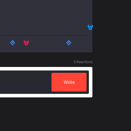
0
Reactions
Write