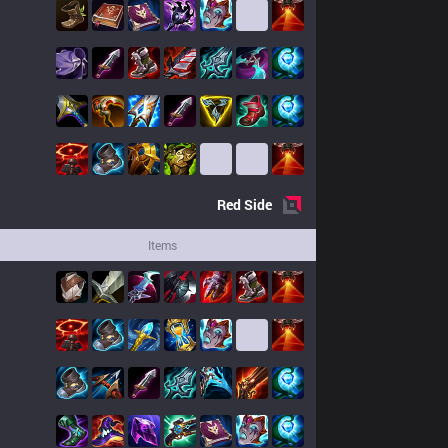
Red
Side
Items