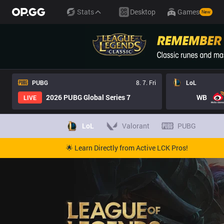
Stats
Desktop
Games
New
PUBG
8. 7. Fri
LoL
2026 PUBG Global Series 7
WB
LIVE
LoL
Valorant
PUBG
🌟 Learn Directly from Active LCK Pros!