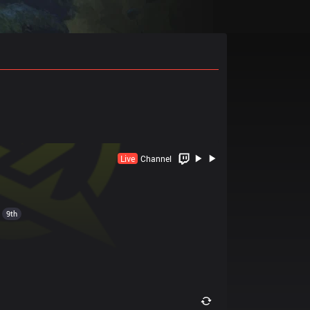
Live
Channel
9th