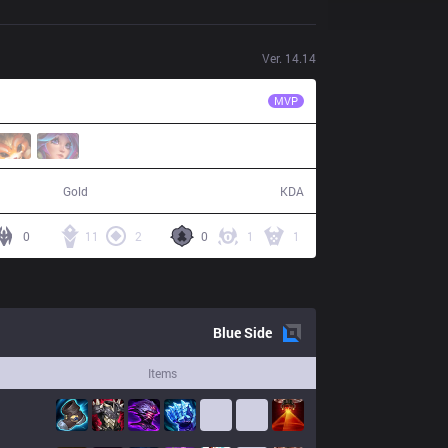
Ver.
14.14
NIP
Photic
MVP
57,293
13 / 5 / 19
Gold
KDA
0
11
2
0
1
1
Blue
Side
Items