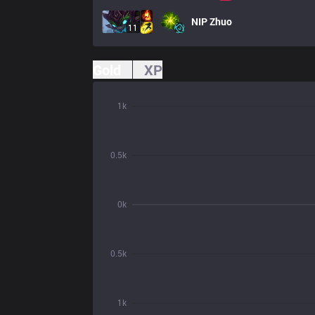
NIP
Zhuo
11
Gold
XP
1k
0.5k
0k
0.5k
1k