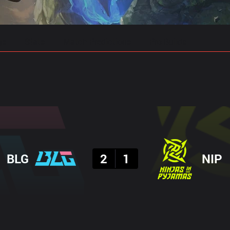
gs
Stats
Match Predictions
Pro Builds
Result
BLG
2
1
NIP