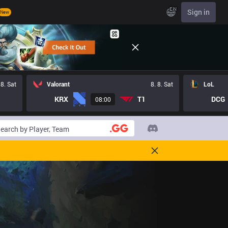
EN
Sign in
New
 8. Sat
Valorant
8. 8. Sat
LoL
KRX
T1
DCG
08:00