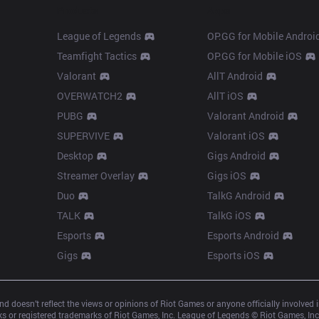
Products
Apps
League of Legends
OP.GG for Mobile Androi
Teamfight Tactics
OP.GG for Mobile iOS
Valorant
AllT Android
OVERWATCH2
AllT iOS
PUBG
Valorant Android
SUPERVIVE
Valorant iOS
Desktop
Gigs Android
Streamer Overlay
Gigs iOS
Duo
TalkG Android
TALK
TalkG iOS
Esports
Esports Android
Gigs
Esports iOS
d doesn’t reflect the views or opinions of Riot Games or anyone officially involved
 or registered trademarks of Riot Games, Inc. League of Legends © Riot Games, Inc