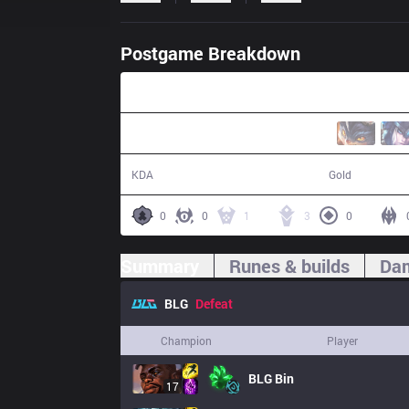
Postgame Breakdown
28:12
5 / 13 / 4
50,401
KDA
Gold
0
0
1
3
0
Summary
Runes & builds
Dam
BLG
Defeat
Champion
Player
BLG
Bin
17