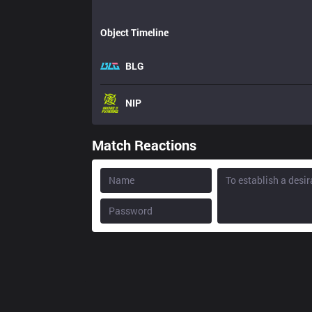
Object Timeline
BLG
NIP
Match Reactions