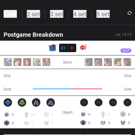
1 set
2 set
3 set
4 set
5 set
Postgame Breakdown
Ver.
14.15
Result
LNG
Scout
LNG
21
8
WB
31:47
MVP
Bans
21 / 8 / 45
8 / 21 / 16
KDA
KDA
65,220
53,808
Gold
Gold
Object
0
4
0
0
10
1
0
0
0
0
1
1