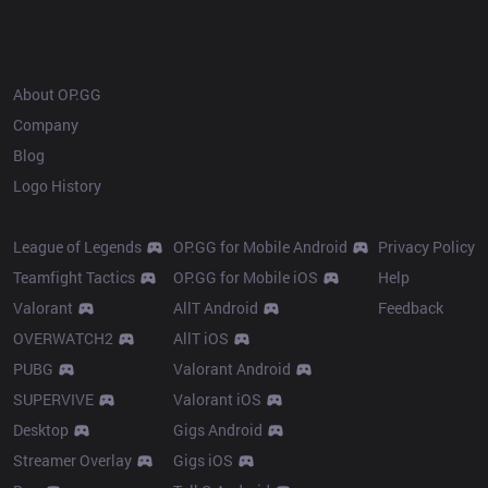
OP.GG
About OP.GG
Company
Blog
Logo History
Products
Resources
League of Legends
OP.GG for Mobile Android
Privacy Policy
Teamfight Tactics
OP.GG for Mobile iOS
Help
Valorant
AllT Android
Feedback
OVERWATCH2
AllT iOS
PUBG
Valorant Android
SUPERVIVE
Valorant iOS
Desktop
Gigs Android
Streamer Overlay
Gigs iOS