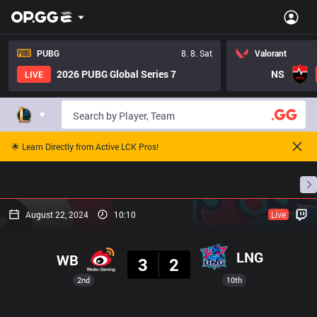
PUBG
8. 8. Sat
Valorant
2026 PUBG Global Series 7
NS
LIVE
🌟 Learn Directly from Active LCK Pros!
Home
Match Schedules
Standings
Stats
August 22, 2024
10:10
Live
Result
LNG
WB
3
2
2nd
10th