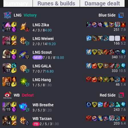
Summary
Runes & builds
Damage dealt
LNG
Victory
Blue
Side
LNG
Zika
17
251
7.9
4 / 3 / 8
4.00
LNG
Weiwei
16
166
5.2
2 / 0 / 14
19.20
LNG
Scout
18
340
10.7
MVP
7 / 0 / 8
18.00
LNG
GALA
17
333
10.5
7 / 0 / 7
16.80
LNG
Hang
12
46
1.4
1 / 5 / 8
1.80
WB
Defeat
Red
Side
WB
Breathe
15
243
7.6
3 / 5 / 3
1.20
WB
Tarzan
14
203
6.4
2 / 5 / 3
1.00
FB