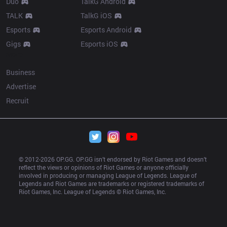
Duo
TalkG Android
TALK
TalkG iOS
Esports
Esports Android
Gigs
Esports iOS
More
Business
Advertise
Recruit
© 2012-
2026
 OP.GG. OP.GG isn’t endorsed by Riot Games and doesn’t 
reflect the views or opinions of Riot Games or anyone officially 
involved in producing or managing League of Legends. League of 
Legends and Riot Games are trademarks or registered trademarks of 
Riot Games, Inc. League of Legends © Riot Games, Inc.