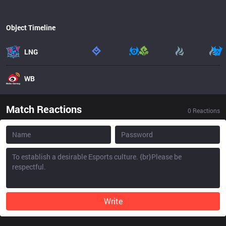
Object Timeline
LNG
WB
Match Reactions
0
Reactions
Write