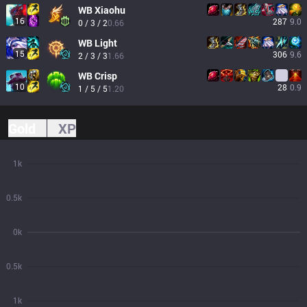
WB
Xiaohu
16
287
9.0
0 / 3 / 2
0.66
WB
Light
15
306
9.6
2 / 3 / 3
1.66
WB
Crisp
10
28
0.9
1 / 5 / 5
1.20
Gold
XP
1k
0.5k
0k
0.5k
1k