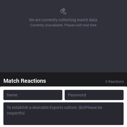
We are currently collecting match data.
Currently unavailable. Please visit next time.
Match Reactions
0
Reactions