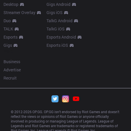
Desktop
Gigs Android
Streamer Overlay
Gigs iOS
Duo
TalkG Android
TALK
TalkG iOS
Esports
Esports Android
Gigs
Esports iOS
More
Business
Advertise
Recruit
© 2012-
2026
 OP.GG. OP.GG isn’t endorsed by Riot Games and doesn’t 
reflect the views or opinions of Riot Games or anyone officially 
involved in producing or managing League of Legends. League of 
Legends and Riot Games are trademarks or registered trademarks of 
Riot Games, Inc. League of Legends © Riot Games, Inc.