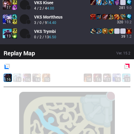
VKS
Kisee
17
281
9.0
4 / 2 / 4
4.00
VKS
Morttheus
16
320
10.2
3 / 0 / 9
14.40
VKS
Trymbi
13
39
1.2
0 / 2 / 13
6.50
Replay Map
Ver.
15.2
Blue
Side
Red
Side
16
14
16
14
10
18
16
17
16
13