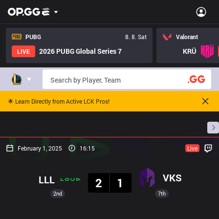
PUBG
8. 8. Sat
Valorant
2026 PUBG Global Series 7
KRÜ
LIVE
🌟 Learn Directly from Active LCK Pros!
Home
Match Schedules
Standings
Stats
February 1, 2025
16:15
Live
Result
VKS
LLL
2
1
2nd
7th