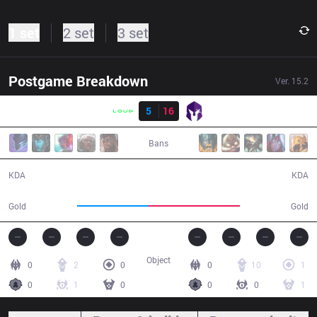
1 set
2 set
3 set
Postgame Breakdown
Ver.
15.2
Result
LLL
5
16
VKS
31:19
Bans
5 / 16 / 14
16 / 5 / 39
KDA
KDA
50,035
63,714
Gold
Gold
Object
0
2
0
0
10
1
0
1
0
0
0
1