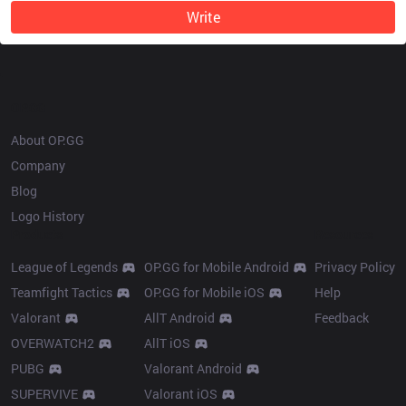
Write
OP.GG
About OP.GG
Company
Blog
Logo History
Products
Resources
League of Legends
OP.GG for Mobile Android
Privacy Policy
Teamfight Tactics
OP.GG for Mobile iOS
Help
Valorant
AllT Android
Feedback
OVERWATCH2
AllT iOS
PUBG
Valorant Android
SUPERVIVE
Valorant iOS