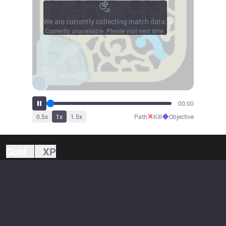
We are currently collecting match data.
Currently unavailable. Please visit next time.
00:00
✕
◆
0.5
x
1
x
1.5
x
Path
Kill
Objective
Gold
XP