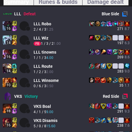
Summary
Runes & builds
Damage dealt
LLL
Defeat
Blue
Side
LLL
Robo
16
271
8.7
2 / 4 / 3
1.25
LLL
Wiz
14
197
6.3
1 / 3 / 2
1.00
FB
LLL
tinowns
16
269
8.6
1 / 1 / 3
4.00
LLL
Route
14
283
9.0
1 / 2 / 3
2.00
LLL
Winsome
10
35
1.1
0 / 6 / 3
0.50
VKS
Victory
Red
Side
VKS
Boal
18
291
9.3
4 / 1 / 5
9.00
VKS
Disamis
16
238
7.6
5 / 0 / 8
15.60