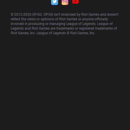
© 2012-
2026
 OP.GG. OP.GG isn’t endorsed by Riot Games and doesn’t 
reflect the views or opinions of Riot Games or anyone officially 
involved in producing or managing League of Legends. League of 
Legends and Riot Games are trademarks or registered trademarks of 
Riot Games, Inc. League of Legends © Riot Games, Inc.