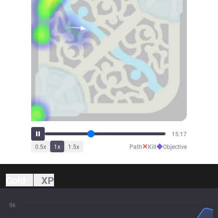
16:40
✕
◆
0.5
x
1
x
1.5
x
Path
Kill
Objective
Gold
XP
9k