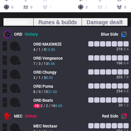
0
0
1
0
2
0
Summary
Runes & builds
Damage dealt
ORD
Victory
Blue
Side
ORD
MAXIMIZE
218
8.4
4 / 1 / 9
13.00
ORD
Vengeance
166
6.4
7 / 3 / 13
6.66
ORD
Chungy
203
7.8
3 / 1 / 5
8.00
ORD
Puma
254
9.8
8 / 0 / 10
21.60
ORD
Beats
30
1.2
2 / 2 / 16
9.00
FB
MEC
Defeat
Red
Side
MEC
Nectaar
194
7.5