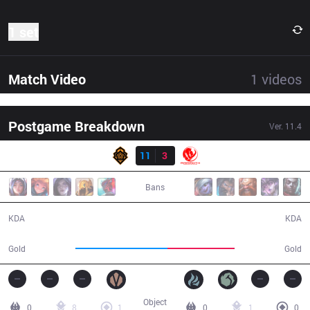
1 set
Match Video
1
videos
Postgame Breakdown
Ver.
11.4
Result
PGG
11
3
MEC
19:38
Bans
11 / 3 / 20
3 / 11 / 7
KDA
KDA
39,368
28,599
Gold
Gold
Object
0
8
1
0
1
0