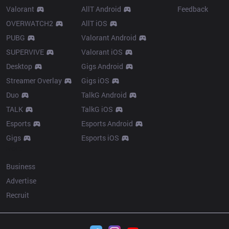
Valorant
AllT Android
Feedback
OVERWATCH2
AllT iOS
PUBG
Valorant Android
SUPERVIVE
Valorant iOS
Desktop
Gigs Android
Streamer Overlay
Gigs iOS
Duo
TalkG Android
TALK
TalkG iOS
Esports
Esports Android
Gigs
Esports iOS
More
Business
Advertise
Recruit