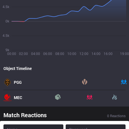
4.5k
0k
4.5k
9k
00:00
02:00
04:00
06:00
08:00
10:00
12:00
14:00
16:00
19:00
Object Timeline
PGG
MEC
Match Reactions
0
Reactions