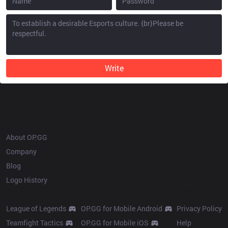
Write
OP.GG
About OP.GG
Company
Blog
Logo History
Products
Resources
League of Legends
OP.GG for Mobile Android
Privacy Policy
Teamfight Tactics
OP.GG for Mobile iOS
Help