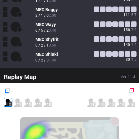
1 / 1 / 1
2.00
MEC
Buggy
111
5.7
2 / 1 / 0
2.00
MEC
Wayy
156
7.9
0 / 5 / 2
0.40
MEC
Shyfrit
145
7.4
0 / 2 / 1
0.50
MEC
Shinki
30
1.5
0 / 2 / 3
1.50
Replay Map
Ver.
11.4
Blue
Side
Red
Side
12
11
13
11
10
11
10
12
10
8