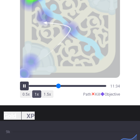
12:53
✕
◆
0.5
x
1
x
1.5
x
Path
Kill
Objective
Gold
XP
9k