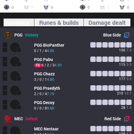
0
1
0
0
1
0
Summary
Runes & builds
Damage dealt
PGG
Victory
Blue
Side
PGG
BioPanther
156
7.9
0 / 1 / 4
4.00
PGG
Pabu
115
5.9
6 / 2 / 3
4.50
FB
PGG
Chazz
177
9.0
3 / 0 / 1
4.80
PGG
Praedyth
210
10.7
2 / 0 / 4
7.19
PGG
Decoy
28
1.4
0 / 0 / 8
9.60
MEC
Defeat
Red
Side
MEC
Nectaar
108
5.5