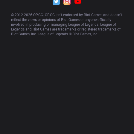
© 2012-
2026
 OP.GG. OP.GG isn’t endorsed by Riot Games and doesn’t 
reflect the views or opinions of Riot Games or anyone officially 
involved in producing or managing League of Legends. League of 
Legends and Riot Games are trademarks or registered trademarks of 
Riot Games, Inc. League of Legends © Riot Games, Inc.