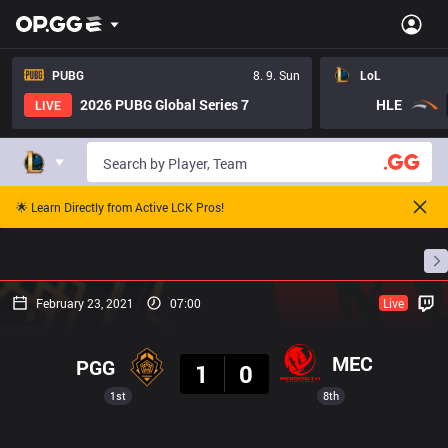
PUBG
8. 9. Sun
LoL
2026 PUBG Global Series 7
HLE
LIVE
🌟 Learn Directly from Active LCK Pros!
Home
Match Schedules
Standings
Stats
February 23, 2021
07:00
Live
Result
MEC
PGG
1
0
1st
8th