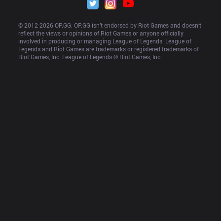
© 2012-
2026
 OP.GG. OP.GG isn’t endorsed by Riot Games and doesn’t 
reflect the views or opinions of Riot Games or anyone officially 
involved in producing or managing League of Legends. League of 
Legends and Riot Games are trademarks or registered trademarks of 
Riot Games, Inc. League of Legends © Riot Games, Inc.