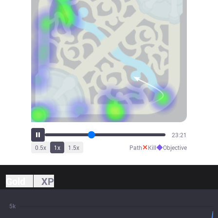
25:42
✕
◆
0.5
x
1
x
1.5
x
Path
Kill
Objective
Gold
XP
5k