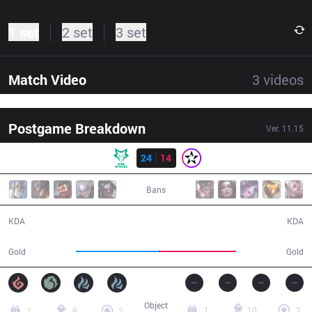
1 set
2 set
3 set
Match Video
3
videos
Postgame Breakdown
Ver.
11.15
Result
DW
24
14
ORD
38:33
Bans
24 / 14 / 50
14 / 24 / 28
KDA
KDA
72,498
67,042
Gold
Gold
Object
1
10
2
1
9
2