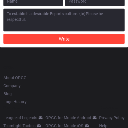
Write
OP.GG
About OP.GG
Company
Blog
Logo History
Products
Resources
League of Legends
OP.GG for Mobile Android
Privacy Policy
Teamfight Tactics
OP.GG for Mobile iOS
Help