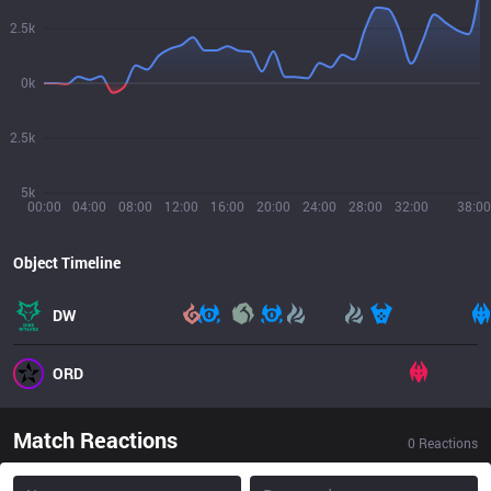
2.5k
0k
2.5k
5k
00:00
04:00
08:00
12:00
16:00
20:00
24:00
28:00
32:00
38:00
Object Timeline
DW
ORD
Match Reactions
0
Reactions