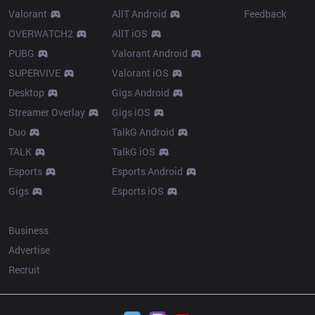
Valorant
AllT Android
Feedback
OVERWATCH2
AllT iOS
PUBG
Valorant Android
SUPERVIVE
Valorant iOS
Desktop
Gigs Android
Streamer Overlay
Gigs iOS
Duo
TalkG Android
TALK
TalkG iOS
Esports
Esports Android
Gigs
Esports iOS
More
Business
Advertise
Recruit