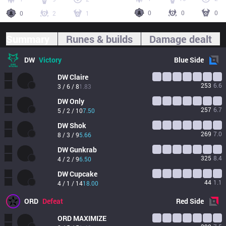
0
0
0
0
2
1
Summary
Runes & builds
Damage dealt
DW
Victory
Blue
Side
DW
Claire
253
6.6
3 / 6 / 8
1.83
DW
Only
257
6.7
5 / 2 / 10
7.50
DW
Shok
269
7.0
8 / 3 / 9
5.66
DW
Gunkrab
325
8.4
4 / 2 / 9
6.50
DW
Cupcake
44
1.1
4 / 1 / 14
18.00
ORD
Defeat
Red
Side
ORD
MAXIMIZE