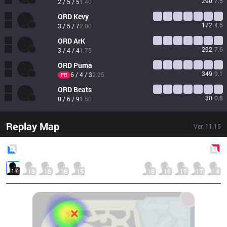
290
7.5
2 / 5 / 5
1.40
ORD
Kevy
172
4.5
3 / 5 / 7
2.00
ORD
ArK
292
7.6
3 / 4 / 4
1.75
ORD
Puma
349
9.1
6 / 4 / 3
2.25
FB
ORD
Beats
30
0.8
0 / 6 / 9
1.50
Replay Map
Ver.
11.15
Blue
Side
Red
Side
17
18
18
18
15
18
16
17
17
14