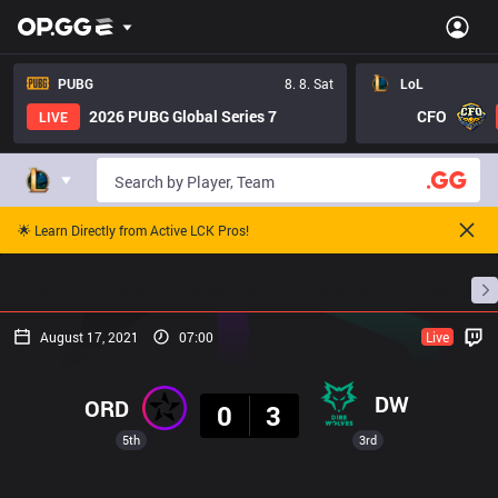
PUBG
8. 8. Sat
LoL
2026 PUBG Global Series 7
CFO
LIVE
🌟 Learn Directly from Active LCK Pros!
Home
Match Schedules
Standings
Stats
August 17, 2021
07:00
Live
Result
DW
ORD
0
3
5th
3rd