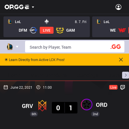
LoL
8. 7. Fri
LoL
DFM
GAM
WE
LIVE
🌟 Learn Directly from Active LCK Pros!
Home
Match Schedules
Standings
Stats
June 22, 2021
11:00
Live
Result
ORD
GRV
0
1
6th
2nd