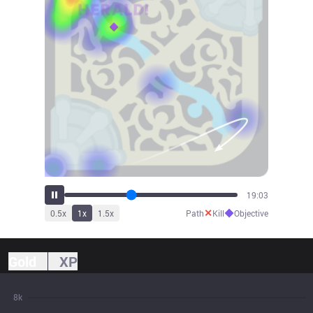
21:07
✕
◆
0.5
x
1
x
1.5
x
Path
Kill
Objective
Gold
XP
8k