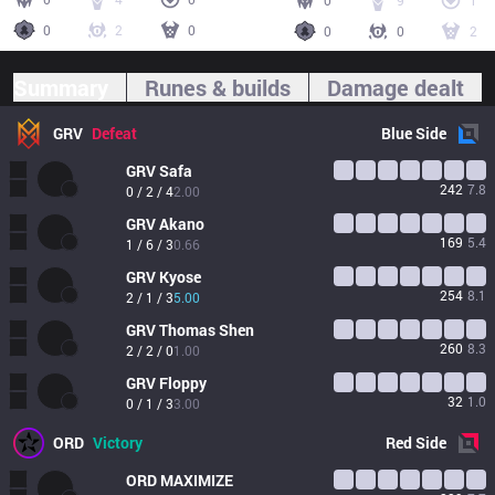
0
9
1
0
2
0
0
0
2
Summary
Runes & builds
Damage dealt
GRV
Defeat
Blue
Side
GRV
Safa
242
7.8
0 / 2 / 4
2.00
GRV
Akano
169
5.4
1 / 6 / 3
0.66
GRV
Kyose
254
8.1
2 / 1 / 3
5.00
GRV
Thomas Shen
260
8.3
2 / 2 / 0
1.00
GRV
Floppy
32
1.0
0 / 1 / 3
3.00
ORD
Victory
Red
Side
ORD
MAXIMIZE