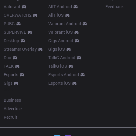
Valorant
AllT Android
Feedback
OVERWATCH2
AllT iOS
PUBG
Valorant Android
SUPERVIVE
Valorant iOS
Desktop
Gigs Android
Streamer Overlay
Gigs iOS
Duo
TalkG Android
TALK
TalkG iOS
Esports
Esports Android
Gigs
Esports iOS
More
Business
Advertise
Recruit