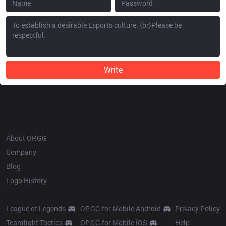
Write
OP.GG
About OP.GG
Company
Blog
Logo History
Products
Resources
League of Legends
OP.GG for Mobile Android
Privacy Policy
Teamfight Tactics
OP.GG for Mobile iOS
Help