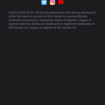
© 2012-
2026
 OP.GG. OP.GG isn’t endorsed by Riot Games and doesn’t 
reflect the views or opinions of Riot Games or anyone officially 
involved in producing or managing League of Legends. League of 
Legends and Riot Games are trademarks or registered trademarks of 
Riot Games, Inc. League of Legends © Riot Games, Inc.