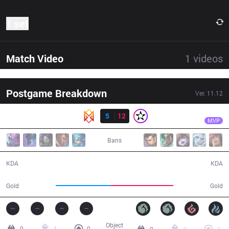
1 set
Match Video
1
videos
Postgame Breakdown
Ver.
11.12
Result
ORD
Kevy
GRV
5
12
ORD
31:12
MVP
Bans
5 / 12 / 13
12 / 5 / 24
KDA
KDA
48,670
55,922
Gold
Gold
Object
0
4
0