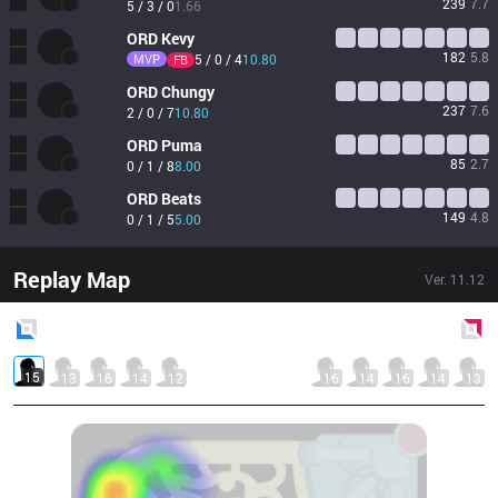
239
7.7
5 / 3 / 0
1.66
ORD
Kevy
182
5.8
MVP
5 / 0 / 4
10.80
FB
ORD
Chungy
237
7.6
2 / 0 / 7
10.80
ORD
Puma
85
2.7
0 / 1 / 8
8.00
ORD
Beats
149
4.8
0 / 1 / 5
5.00
Replay Map
Ver.
11.12
Blue
Side
Red
Side
15
13
16
14
12
16
14
16
14
13