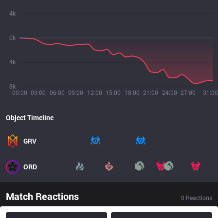
4k
0k
4k
8k
00:00
03:00
06:00
09:00
12:00
15:00
18:00
21:00
24:00
27:00
31:00
Object Timeline
GRV
ORD
Match Reactions
0
Reactions