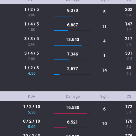
1 / 2 / 5
202
9,370
5
3.00
6.4
1 / 4 / 5
147
6,887
11
1.50
4.6
3 / 3 / 5
217
13,643
4
2.66
6.9
3 / 4 / 5
331
7,346
1
2.00
10.5
1 / 2 / 8
40
2,677
14
4.50
1.3
KDA
Damage
Sight
CS
1 / 2 / 10
172
16,530
6
5.50
5.4
0 / 2 / 10
170
6,521
10
5.00
5.4
10 / 2 / 3
276