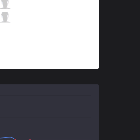
ahq
Wako
4 / 2 / 11
ahq
Ysera
0 / 1 / 14