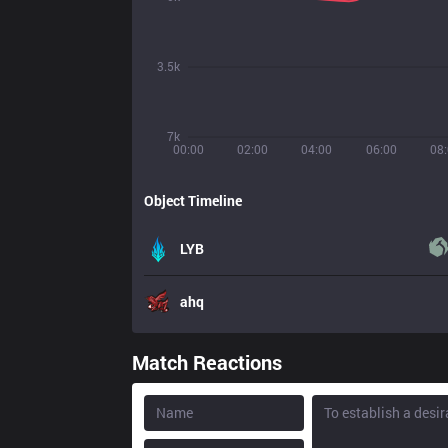
3.5k
7k
00:00
02:00
04:00
06:00
08
Object Timeline
LYB
ahq
Match Reactions