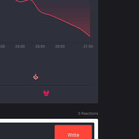
:00
24:00
26:00
28:00
31:00
0
Reactions
Write