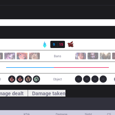
Result
LYB
9
15
ahq
Bans
0
Object
age dealt
Damage taken
KDA
Damage
Sight
CS