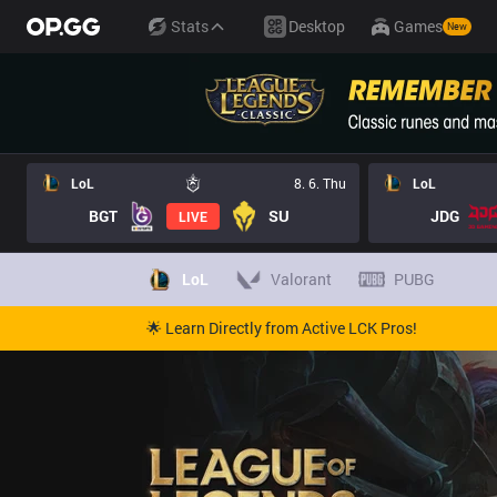
Stats
Desktop
Games
New
LoL
8. 6. Thu
LoL
BGT
SU
JDG
LIVE
LoL
Valorant
PUBG
🌟 Learn Directly from Active LCK Pros!