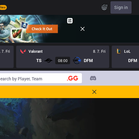
EN
Sign in
New
. 7. Fri
Valorant
8. 7. Fri
LoL
TS
DFM
DFM
08:00