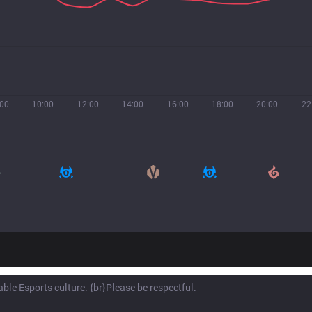
:00
10:00
12:00
14:00
16:00
18:00
20:00
22