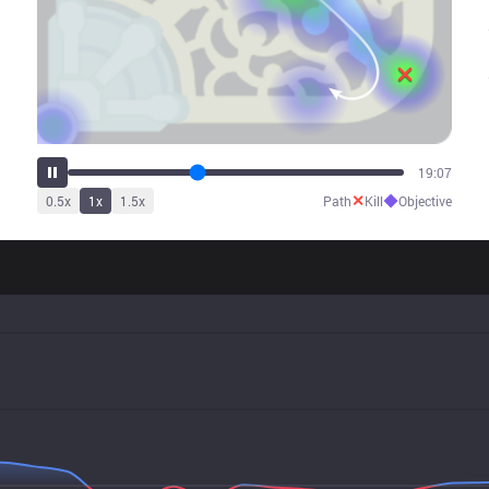
23:52
✕
◆
0.5
x
1
x
1.5
x
Path
Kill
Objective