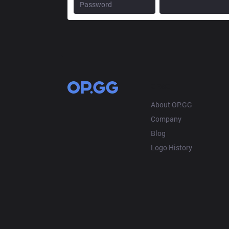
OP.GG
About OP.GG
Company
Blog
Logo History