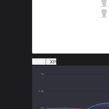
LYB
Exosen
3 / 4 / 5
LYB
Hamezz
1 / 2 / 8
Gold
XP
7k
3.5k
0k