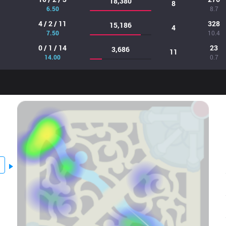
18,380
8
6.50
8.7
4 / 2 / 11
328
15,186
4
7.50
10.4
0 / 1 / 14
23
3,686
11
14.00
0.7