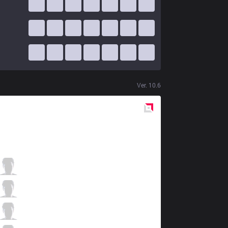
Ver.
10.6
Red
Side
ahq
Ziv
1 / 2 / 10
ahq
Kongyue
0 / 2 / 10
ahq
Uniboy
10 / 2 / 3