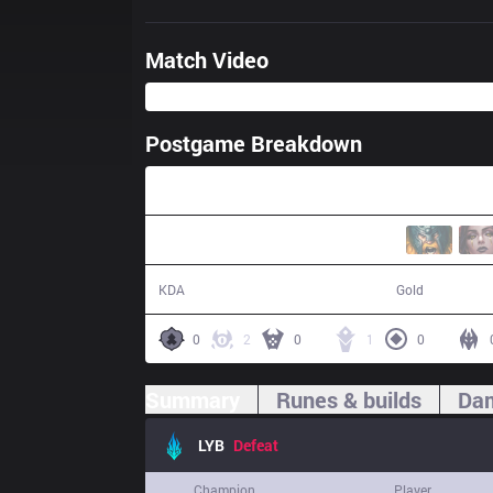
Match Video
Postgame Breakdown
31:37
9 / 15 / 28
48,882
KDA
Gold
0
2
0
1
0
Summary
Runes & builds
Dam
LYB
Defeat
Champion
Player