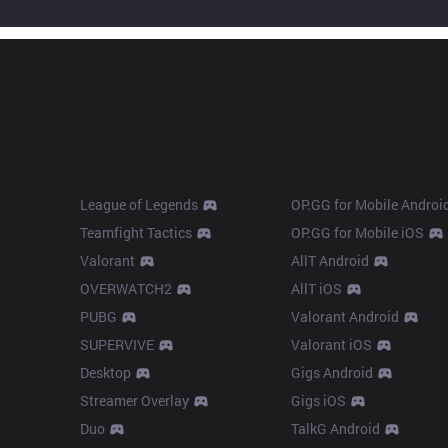
Products
Apps
League of Legends
OP.GG for Mobile Androi
Teamfight Tactics
OP.GG for Mobile iOS
Valorant
AllT Android
OVERWATCH2
AllT iOS
PUBG
Valorant Android
SUPERVIVE
Valorant iOS
Desktop
Gigs Android
Streamer Overlay
Gigs iOS
Duo
TalkG Android