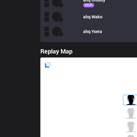
MVP
ahq
Wako
ahq
Ysera
Replay Map
Blue
Side
LYB
Kaigu
1 / 2 / 5
LYB
DoeDoii
1 / 4 / 5
LYB
Rex
3 / 3 / 5