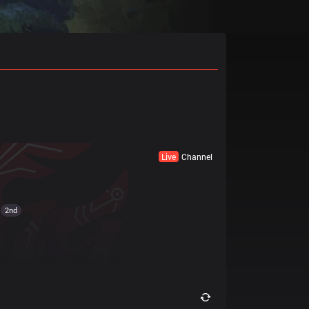
Live
Channel
2nd