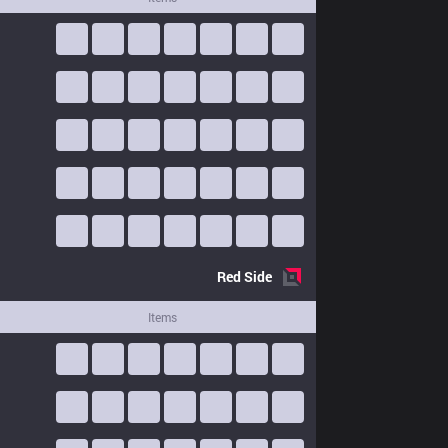
Red
Side
Items