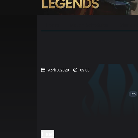
Home
Match Schedules
Standin
April 3, 2020
09:00
9th
1 set