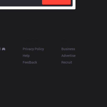
Resources
More
d
Privacy Policy
Business
Help
Advertise
Feedback
Recruit