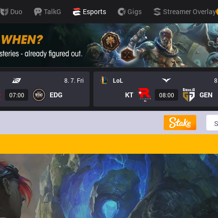
Duo
TalkG
Esports
Gigs
Streamer Overlay
8. 7. Fri
LoL
8
EDG
KT
GEN
07:00
08:00