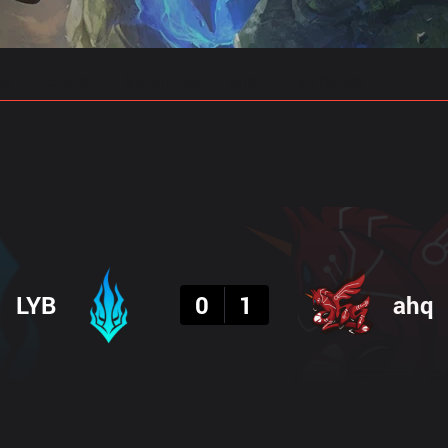
gs
Stats
Match Predictions
Pro Builds
Result
LYB
0
1
ahq