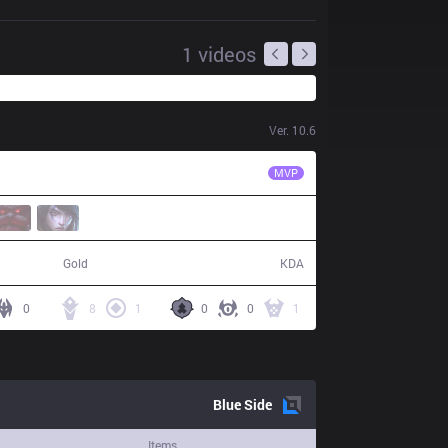
1
videos
Ver.
10.6
ahq
Uniboy
MVP
56,420
15 / 9 / 48
Gold
KDA
0
8
1
0
0
1
Blue
Side
Items