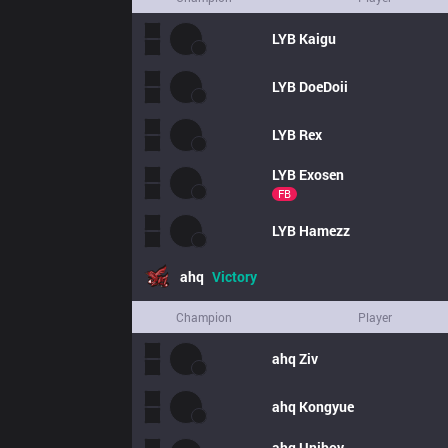
LYB
Kaigu
LYB
DoeDoii
LYB
Rex
LYB
Exosen
FB
LYB
Hamezz
ahq
Victory
Champion
Player
ahq
Ziv
ahq
Kongyue
ahq
Uniboy