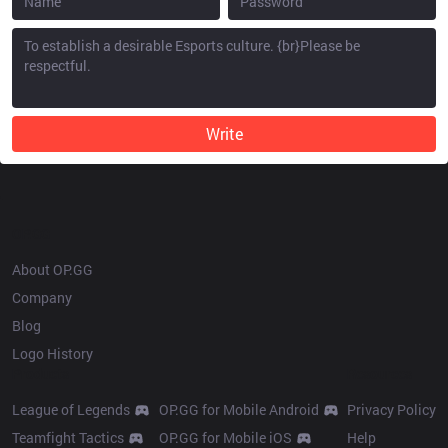
Write
OP.GG
About OP.GG
Company
Blog
Logo History
Products
Resources
League of Legends
OP.GG for Mobile Android
Privacy Policy
Teamfight Tactics
OP.GG for Mobile iOS
Help