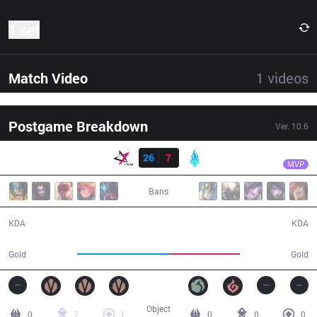
1 set
Match Video
1
videos
Postgame Breakdown
Ver.
10.6
Result
JT
Hana
JT
26
7
LYB
32:47
MVP
Bans
26 / 7 / 57
7 / 26 / 12
KDA
KDA
63,954
48,553
Gold
Gold
Object
0
7
1
0
0
0