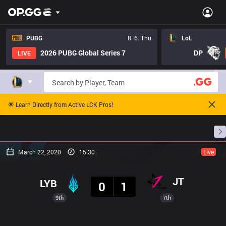
PUBG
8. 6. Thu
LoL
2026 PUBG Global Series 7
DP
LIVE
🌟 Learn Directly from Active LCK Pros!
Home
Match Schedules
Standings
Stats
March 22, 2020
15:30
Live
Result
JT
LYB
0
1
9th
7th