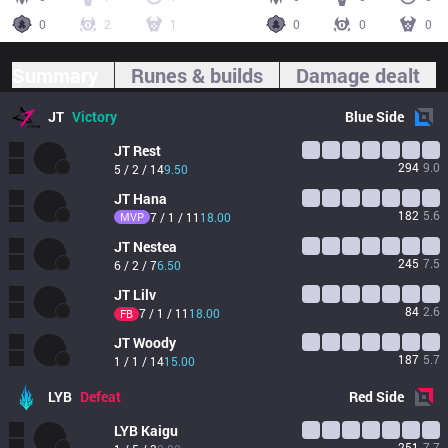
0
2
1
0
0
0
Summary
Runes & builds
Damage dealt
JT
Victory
Blue
Side
JT
Rest
294
9.0
5 / 2 / 14
9.50
JT
Hana
182
5.6
MVP
7 / 1 / 11
18.00
JT
Nestea
245
7.5
6 / 2 / 7
6.50
JT
Lilv
84
2.6
7 / 1 / 11
18.00
FB
JT
Woody
187
5.7
1 / 1 / 14
15.00
LYB
Defeat
Red
Side
LYB
Kaigu
251
7.7