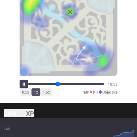
22:05
✕
◆
0.5
x
1
x
1.5
x
Path
Kill
Objective
Gold
XP
14k