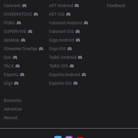
Valorant
AllT Android
Feedback
OVERWATCH2
AllT iOS
PUBG
Valorant Android
SUPERVIVE
Valorant iOS
Desktop
Gigs Android
Streamer Overlay
Gigs iOS
Duo
TalkG Android
TALK
TalkG iOS
Esports
Esports Android
Gigs
Esports iOS
More
Business
Advertise
Recruit