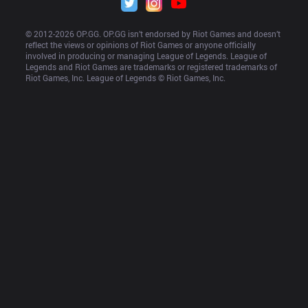
© 2012-
2026
 OP.GG. OP.GG isn’t endorsed by Riot Games and doesn’t 
reflect the views or opinions of Riot Games or anyone officially 
involved in producing or managing League of Legends. League of 
Legends and Riot Games are trademarks or registered trademarks of 
Riot Games, Inc. League of Legends © Riot Games, Inc.