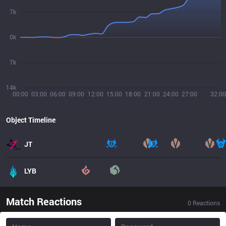
7k
0k
7k
14k
00:00
03:00
06:00
09:00
12:00
15:00
18:00
21:00
24:00
27:00
32:00
Object Timeline
JT
LYB
Match Reactions
0
Reactions