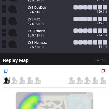
1 / 5 / 3
0.80
LYB
DoeDoii
169
5.2
0 / 6 / 4
0.66
LYB
Rex
245
7.5
4 / 5 / 0
0.80
LYB
Exosen
274
8.4
2 / 5 / 2
0.80
LYB
Hamezz
34
1.0
0 / 5 / 3
0.60
Replay Map
Ver.
10.6
Blue
Side
Red
Side
18
16
17
15
15
16
13
16
14
13