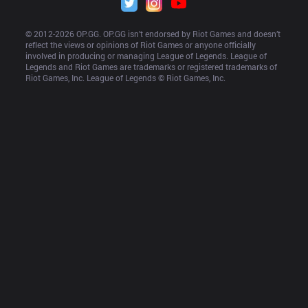
© 2012-
2026
 OP.GG. OP.GG isn’t endorsed by Riot Games and doesn’t 
reflect the views or opinions of Riot Games or anyone officially 
involved in producing or managing League of Legends. League of 
Legends and Riot Games are trademarks or registered trademarks of 
Riot Games, Inc. League of Legends © Riot Games, Inc.