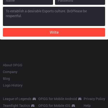
Write
OP.GG
About OP.GG
Company
Blog
Logo History
Products
Resources
League of Legends
OP.GG for Mobile Android
Privacy Policy
Teamfight Tactics
OP.GG for Mobile iOS
Help