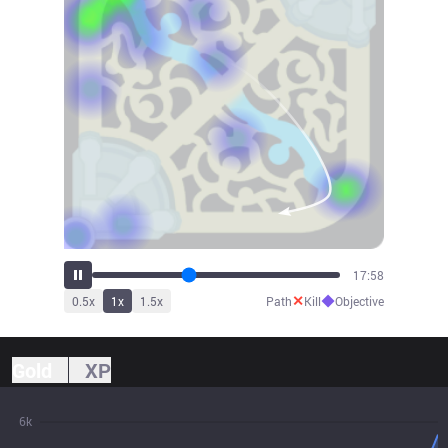
19:49
✕
◆
0.5
x
1
x
1.5
x
Path
Kill
Objective
Gold
XP
6k