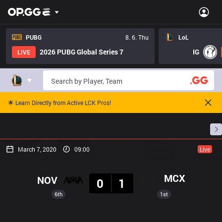
PUBG
8. 6. Thu
LoL
2026 PUBG Global Series 7
IG
LIVE
🌟 Learn Directly from Active LCK Pros!
Home
Match Schedules
Standings
Stats
March 7, 2020
09:00
Live
Result
MCX
NOV
0
1
6th
1st