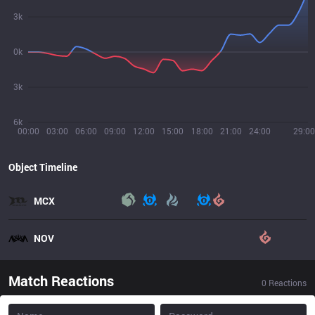
3k
0k
3k
6k
00:00
03:00
06:00
09:00
12:00
15:00
18:00
21:00
24:00
29:00
Object Timeline
MCX
NOV
Match Reactions
0
Reactions