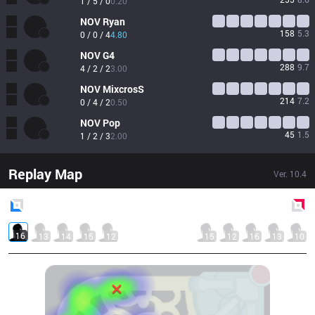
1 / 5 / 0
0.20
NOV
Ryan
158
5.3
0 / 0 / 4
4.80
NOV
G4
288
9.7
4 / 2 / 2
3.00
NOV
MixcrosS
214
7.2
0 / 4 / 2
0.50
NOV
Pop
45
1.5
1 / 2 / 3
2.00
Replay Map
Ver.
10.4
Blue
Side
Red
Side
16
13
14
15
12
15
12
16
13
10