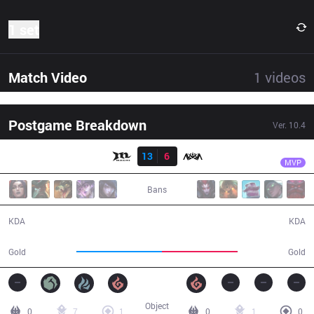
1 set
Match Video
1
videos
Postgame Breakdown
Ver.
10.4
Result
MCX
PK
MCX
13
6
NOV
29:36
MVP
Bans
13 / 6 / 25
6 / 13 / 11
KDA
KDA
51,849
45,876
Gold
Gold
Object
0
7
1
0
1
0