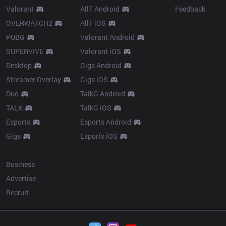
Valorant
AllT Android
Feedback
OVERWATCH2
AllT iOS
PUBG
Valorant Android
SUPERVIVE
Valorant iOS
Desktop
Gigs Android
Streamer Overlay
Gigs iOS
Duo
TalkG Android
TALK
TalkG iOS
Esports
Esports Android
Gigs
Esports iOS
More
Business
Advertise
Recruit