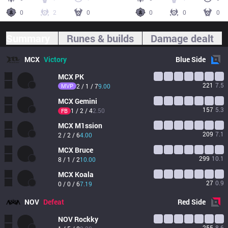
0
2
0
0
0
0
Summary
Runes & builds
Damage dealt
MCX
Victory
Blue
Side
MCX
PK
221
7.5
MVP
2 / 1 / 7
9.00
MCX
Gemini
157
5.3
1 / 2 / 4
2.50
FB
MCX
M1ssion
209
7.1
2 / 2 / 6
4.00
MCX
Bruce
299
10.1
8 / 1 / 2
10.00
MCX
Koala
27
0.9
0 / 0 / 6
7.19
NOV
Defeat
Red
Side
NOV
Rockky
255
8.6