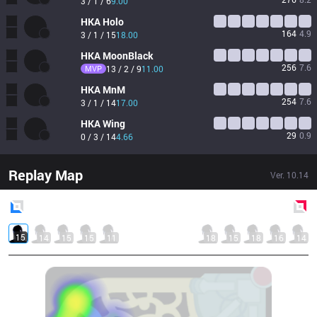
3 / 1 / 6
9.00
HKA
Holo
164
4.9
3 / 1 / 15
18.00
HKA
MoonBlack
256
7.6
MVP
13 / 2 / 9
11.00
HKA
MnM
254
7.6
3 / 1 / 14
17.00
HKA
Wing
29
0.9
0 / 3 / 14
4.66
Replay Map
Ver.
10.14
Blue
Side
Red
Side
15
14
15
15
11
18
15
18
16
14