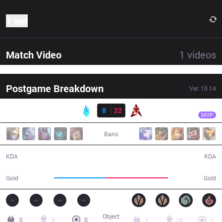
1 set
Match Video
1
videos
Postgame Breakdown
Ver.
10.14
Result
HKA
MoonBlack
LYB
8
22
HKA
33:29
MVP
Bans
8 / 22 / 18
22 / 8 / 58
KDA
KDA
54,785
64,852
Gold
Gold
Object
0
3
0
1
10
2