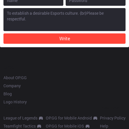
Write
OP.GG
About OP.GG
Company
Blog
Logo History
Products
Resources
League of Legends
OP.GG for Mobile Android
Privacy Policy
Teamfight Tactics
OP.GG for Mobile iOS
Help