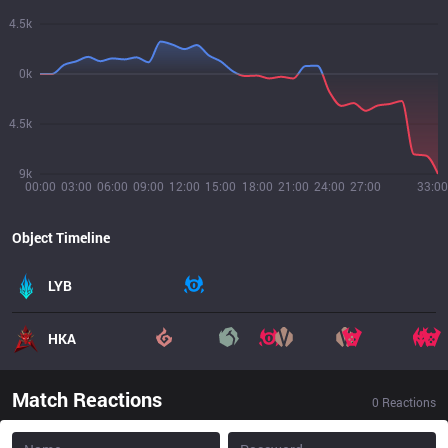
4.5k
0k
4.5k
9k
00:00
03:00
06:00
09:00
12:00
15:00
18:00
21:00
24:00
27:00
33:00
Object Timeline
LYB
HKA
Match Reactions
0
Reactions