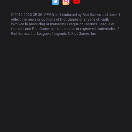
© 2012-
2026
 OP.GG. OP.GG isn’t endorsed by Riot Games and doesn’t 
reflect the views or opinions of Riot Games or anyone officially 
involved in producing or managing League of Legends. League of 
Legends and Riot Games are trademarks or registered trademarks of 
Riot Games, Inc. League of Legends © Riot Games, Inc.