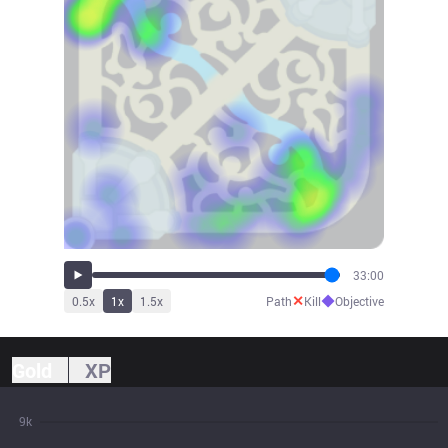
33:00
✕
◆
0.5
x
1
x
1.5
x
Path
Kill
Objective
Gold
XP
9k