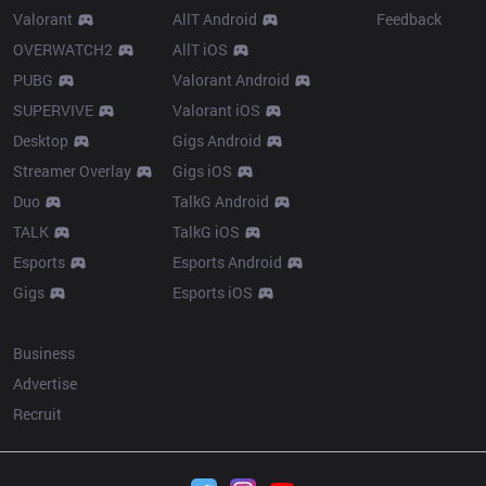
Valorant
AllT Android
Feedback
OVERWATCH2
AllT iOS
PUBG
Valorant Android
SUPERVIVE
Valorant iOS
Desktop
Gigs Android
Streamer Overlay
Gigs iOS
Duo
TalkG Android
TALK
TalkG iOS
Esports
Esports Android
Gigs
Esports iOS
More
Business
Advertise
Recruit