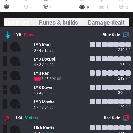
0
1
0
0
1
2
Summary
Runes & builds
Damage dealt
LYB
Defeat
Blue
Side
LYB
Kanji
230
6.9
0 / 4 / 1
0.25
LYB
DoeDoii
191
5.7
4 / 2 / 4
4.00
LYB
Rex
249
7.4
2 / 5 / 2
0.80
FB
LYB
Dawn
300
9.0
1 / 4 / 5
1.50
LYB
Mocha
29
0.9
1 / 7 / 6
1.00
HKA
Victory
Red
Side
HKA
Kartis
276
8.2