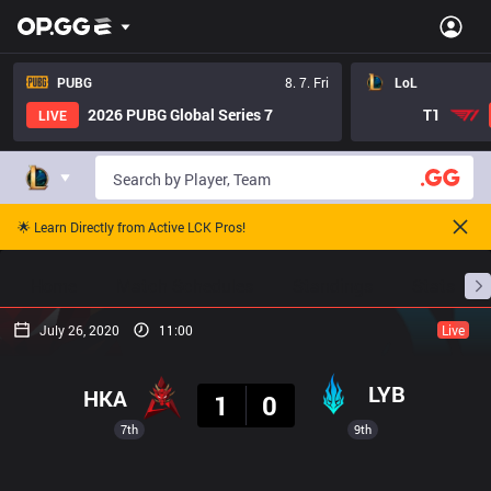
PUBG
8. 7. Fri
LoL
2026 PUBG Global Series 7
T1
LIVE
🌟 Learn Directly from Active LCK Pros!
Home
Match Schedules
Standings
Stats
July 26, 2020
11:00
Live
Result
LYB
HKA
1
0
7th
9th