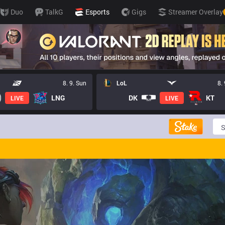
Duo
TalkG
Esports
Gigs
Streamer Overlay
8. 9. Sun
LoL
8.
LNG
DK
KT
LIVE
LIVE