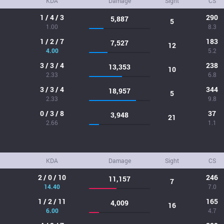
KDA
Damage
Sight
CS
1 / 4 / 3
290
5,887
5
1.00
8.3
1 / 2 / 7
183
7,527
12
4.00
5.2
3 / 3 / 4
238
13,353
10
2.33
6.8
3 / 3 / 4
344
18,957
5
2.33
9.8
0 / 3 / 8
37
3,948
21
2.66
1.1
KDA
Damage
Sight
CS
2 / 0 / 10
246
11,157
7
14.40
7.0
1 / 2 / 11
165
4,009
16
6.00
4.7