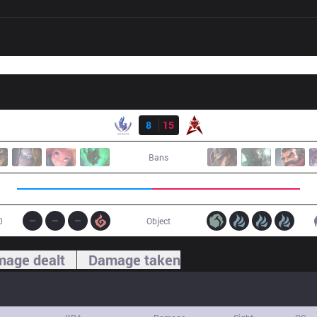
Result
RSG
8
15
HKA
Bans
0
Object
age dealt
Damage taken