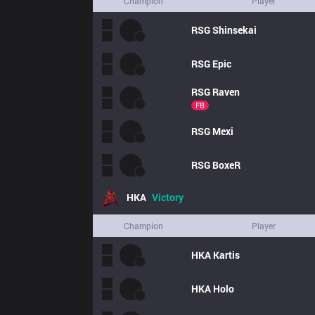
Champion
Player
RSG
Shinsekai
RSG
Epic
RSG
Raven
FB
RSG
Mexi
RSG
BoxeR
HKA
Victory
Champion
Player
HKA
Kartis
HKA
Holo