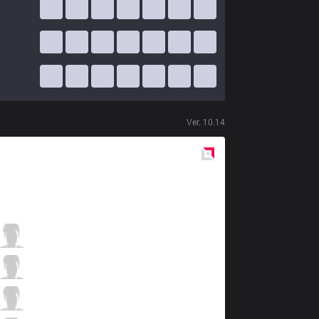
Ver.
10.14
Red
Side
HKA
Kartis
2 / 0 / 10
HKA
Holo
1 / 2 / 11
HKA
MoonBlack
4 / 2 / 7