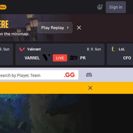
EN
Sign in
New
 9. Sun
Valorant
8. 9. Sun
LoL
VARREL
PR
CFO
LIVE