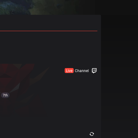
Live
Channel
7th