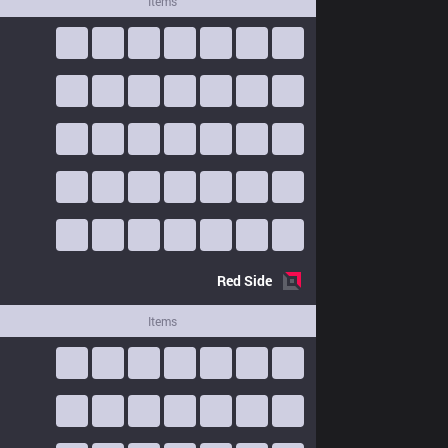
Items
Red
Side
Items