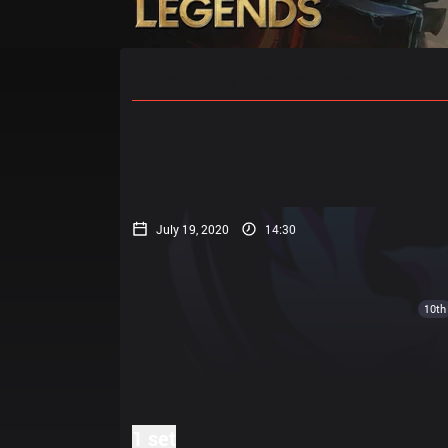
Home
Match Schedules
Standin
July 19, 2020
14:30
10th
1 set