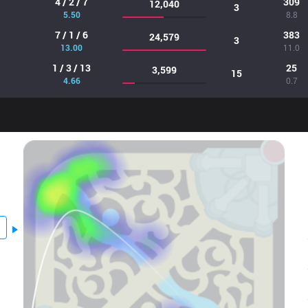
4 / 2 / 7
309
12,040
3
5.50
8.8
7 / 1 / 6
383
24,579
3
13.00
11.0
1 / 3 / 13
25
3,599
15
4.66
0.7