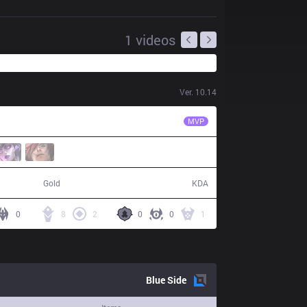
1
videos
Ver.
10.14
HKA
MnM
MVP
63,190
15 / 8 / 47
Gold
KDA
0
8
2
0
0
1
Blue
Side