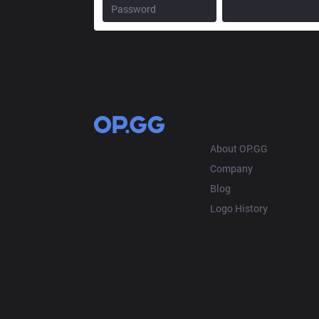
OP.GG
About OP.GG
Company
Blog
Logo History