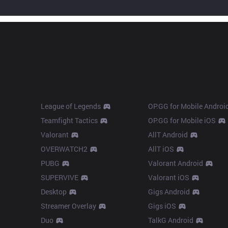
Products
Apps
League of Legends
OP.GG for Mobile Androi
Teamfight Tactics
OP.GG for Mobile iOS
Valorant
AllT Android
OVERWATCH2
AllT iOS
PUBG
Valorant Android
SUPERVIVE
Valorant iOS
Desktop
Gigs Android
Streamer Overlay
Gigs iOS
Duo
TalkG Android