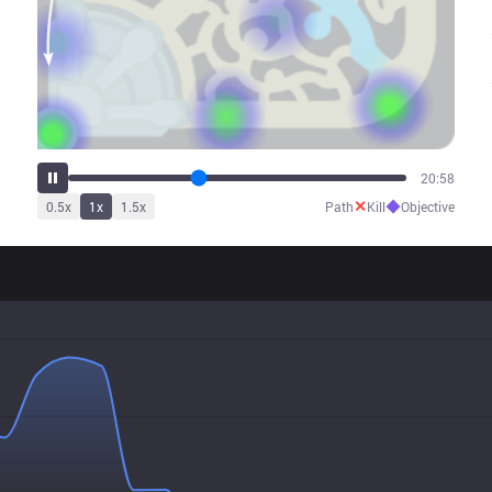
26:15
✕
◆
0.5
x
1
x
1.5
x
Path
Kill
Objective