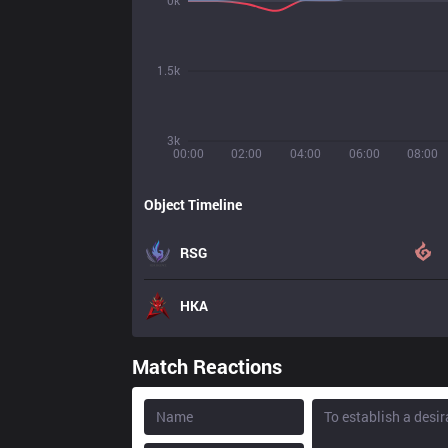
0k
1.5k
3k
00:00
02:00
04:00
06:00
08:00
Object Timeline
RSG
HKA
Match Reactions