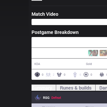
Match Video
Postgame Breakdown
34:57
8 / 15 / 26
57,647
KDA
Gold
0
2
0
6
0
Summary
Runes & builds
Dam
RSG
Defeat