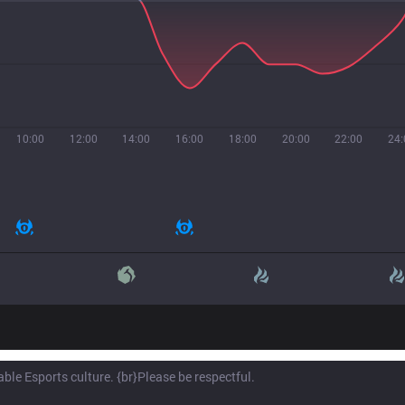
10:00
12:00
14:00
16:00
18:00
20:00
22:00
24: