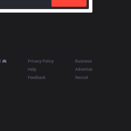
Resources
More
d
Privacy Policy
Business
Help
Advertise
Feedback
Recruit