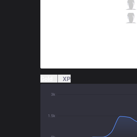
RSG
Mexi
3 / 3 / 4
RSG
BoxeR
0 / 3 / 8
Gold
XP
3k
1.5k