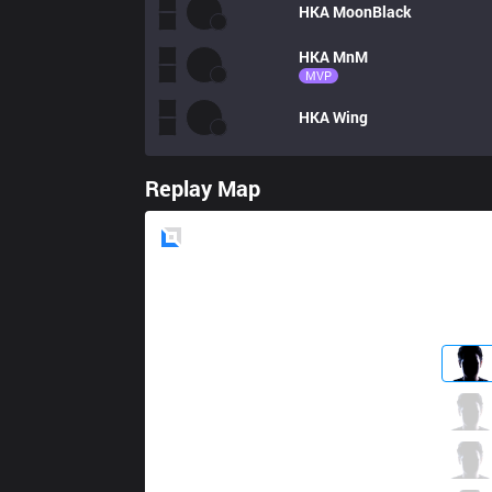
HKA
MoonBlack
HKA
MnM
MVP
HKA
Wing
Replay Map
Blue
Side
RSG
Shinsekai
1 / 4 / 3
RSG
Epic
1 / 2 / 7
RSG
Raven
3 / 3 / 4