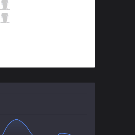
HKA
MnM
7 / 1 / 6
HKA
Wing
1 / 3 / 13