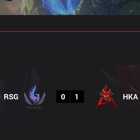
gs
Stats
Match Predictions
Pro Builds
Result
RSG
0
1
HKA