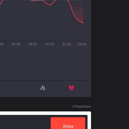
00
26:00
28:00
30:00
32:00
34:00
0
Reactions
Write