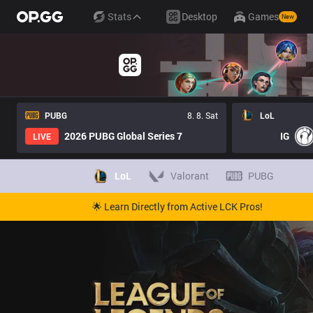
Stats
Desktop
Games
New
PUBG
8. 8. Sat
LoL
2026 PUBG Global Series 7
IG
LIVE
LoL
Valorant
PUBG
🌟 Learn Directly from Active LCK Pros!