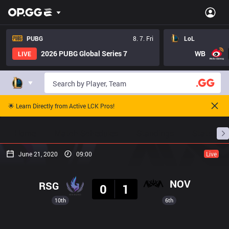
PUBG
8. 7. Fri
LoL
2026 PUBG Global Series 7
WB
LIVE
🌟 Learn Directly from Active LCK Pros!
Home
Match Schedules
Standings
Stats
June 21, 2020
09:00
Live
Result
NOV
RSG
0
1
10th
6th