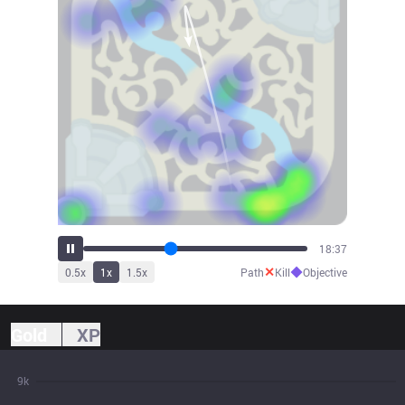
20:28
✕
◆
0.5
x
1
x
1.5
x
Path
Kill
Objective
Gold
XP
9k