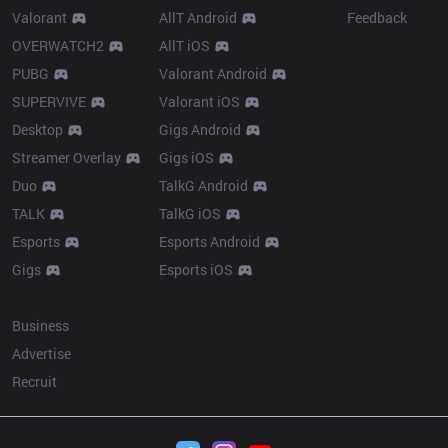
Valorant
AllT Android
Feedback
OVERWATCH2
AllT iOS
PUBG
Valorant Android
SUPERVIVE
Valorant iOS
Desktop
Gigs Android
Streamer Overlay
Gigs iOS
Duo
TalkG Android
TALK
TalkG iOS
Esports
Esports Android
Gigs
Esports iOS
More
Business
Advertise
Recruit