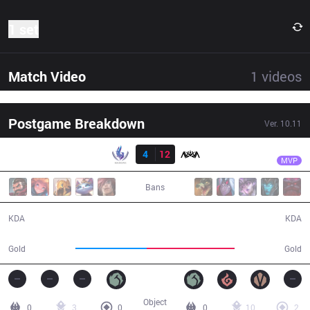
1 set
Match Video
1
videos
Postgame Breakdown
Ver.
10.11
Result
NOV
Coldenfeet
RSG
4
12
NOV
30:51
MVP
Bans
4 / 12 / 12
12 / 4 / 33
KDA
KDA
46,811
57,690
Gold
Gold
Object
0
3
0
0
10
2