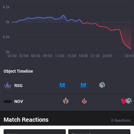
4.5k
0k
4.5k
9k
00:00
03:00
06:00
09:00
12:00
15:00
18:00
21:00
24:00
30:00
Object Timeline
RSG
NOV
Match Reactions
0
Reactions