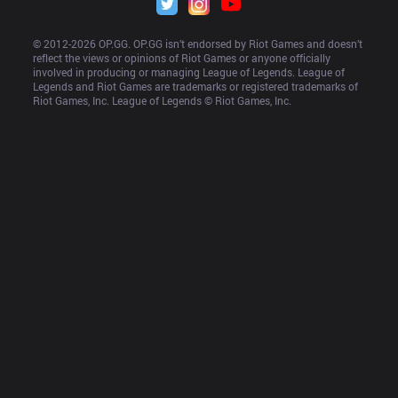
© 2012-
2026
 OP.GG. OP.GG isn’t endorsed by Riot Games and doesn’t 
reflect the views or opinions of Riot Games or anyone officially 
involved in producing or managing League of Legends. League of 
Legends and Riot Games are trademarks or registered trademarks of 
Riot Games, Inc. League of Legends © Riot Games, Inc.