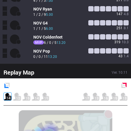
4 / 1 / 3
7.00
NOV
Ryan
147
4.8
1 / 2 / 9
5.00
NOV
G4
251
8.1
1 / 1 / 5
6.00
NOV
Coldenfeet
319
10.3
MVP
6 / 0 / 5
13.20
NOV
Pop
43
1.4
0 / 0 / 11
13.20
Replay Map
Ver.
10.11
Blue
Side
Red
Side
14
12
15
14
11
17
13
16
15
13