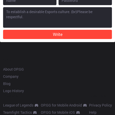
Write
OP.GG
About OP.GG
Company
Blog
Logo History
Products
Resources
League of Legends
OP.GG for Mobile Android
Privacy Policy
Teamfight Tactics
OP.GG for Mobile iOS
Help