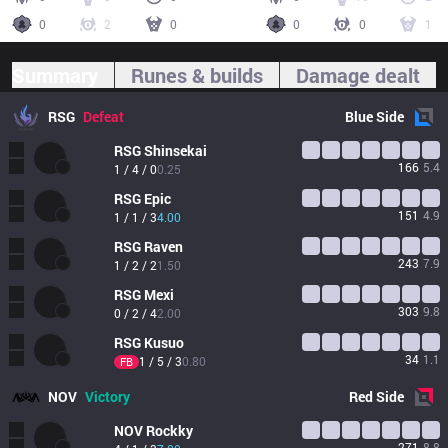
0
2
0
0
0
1
Summary
Runes & builds
Damage dealt
RSG
Defeat
Blue
Side
RSG
Shinsekai
166
5.4
1 / 4 / 0
0.25
RSG
Epic
151
4.9
1 / 1 / 3
4.00
RSG
Raven
243
7.9
1 / 2 / 2
1.50
RSG
Mexi
303
9.8
0 / 2 / 4
2.00
RSG
Kusuo
34
1.1
1 / 5 / 3
0.80
FB
NOV
Victory
Red
Side
NOV
Rockky
271
8.8