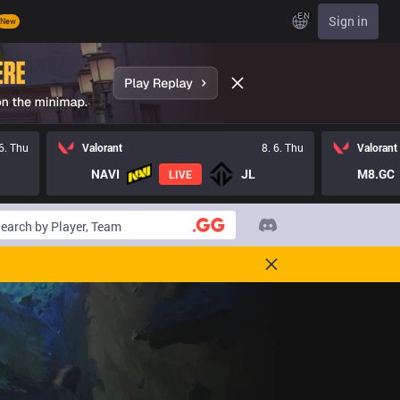
EN
Sign in
New
 6. Thu
Valorant
8. 6. Thu
Valorant
NAVI
JL
M8.GC
LIVE