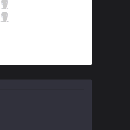
MCX
Atlen
5 / 2 / 3
MCX
Koala
1 / 1 / 14