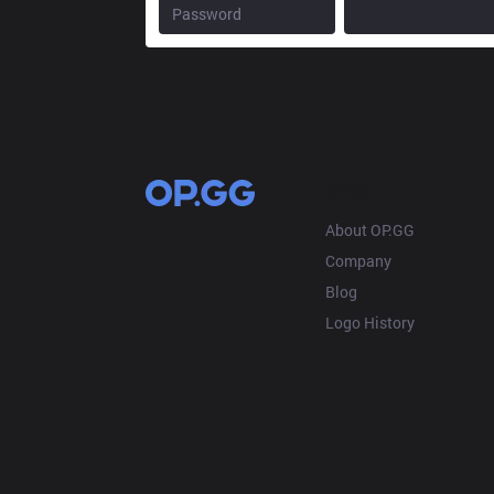
OP.GG
About OP.GG
Company
Blog
Logo History