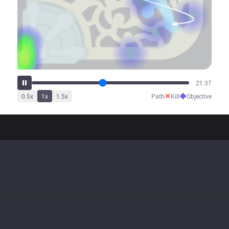
26:05
✕
◆
0.5
x
1
x
1.5
x
Path
Kill
Objective