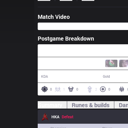
Match Video
Postgame Breakdown
31:01
8 / 18 / 22
47,696
KDA
Gold
0
1
0
2
0
Summary
Runes & builds
Dam
HKA
Defeat