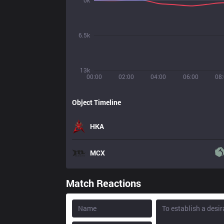
0k
6.5k
13k
00:00
02:00
04:00
06:00
08
Object Timeline
HKA
MCX
Match Reactions