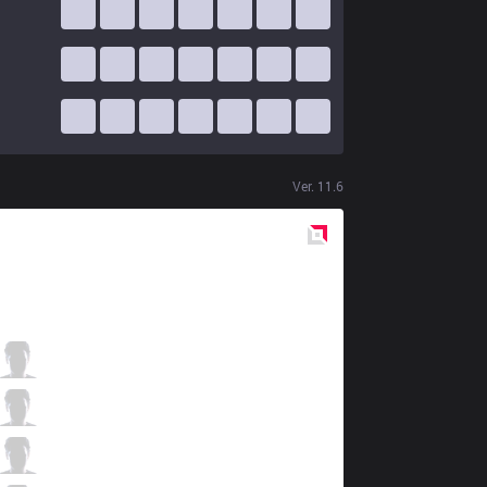
Ver.
11.6
Red
Side
MCX
Likai
5 / 1 / 7
MCX
Gemini
6 / 2 / 8
MCX
JimieN
1 / 2 / 11