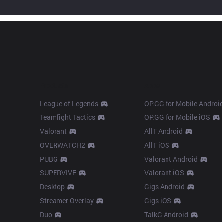
Products
Apps
League of Legends
OP.GG for Mobile Androi
Teamfight Tactics
OP.GG for Mobile iOS
Valorant
AllT Android
OVERWATCH2
AllT iOS
PUBG
Valorant Android
SUPERVIVE
Valorant iOS
Desktop
Gigs Android
Streamer Overlay
Gigs iOS
Duo
TalkG Android