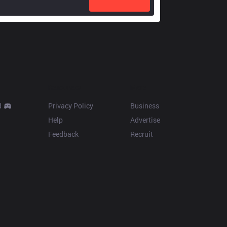
Resources
More
d
Privacy Policy
Business
Help
Advertise
Feedback
Recruit