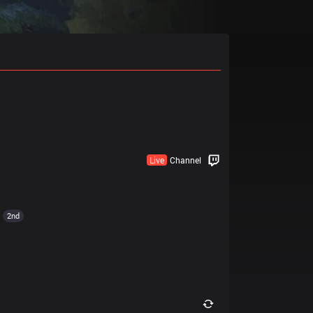
Live
Channel
2nd