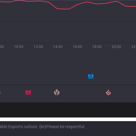
:00
10:00
12:00
14:00
16:00
18:00
20:00
22