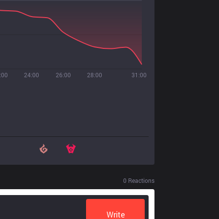
:00
24:00
26:00
28:00
31:00
0
Reactions
Write