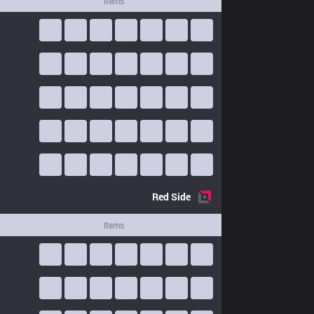
Items
Red
Side
Items