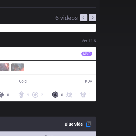
6
videos
Ver.
11.6
MCX
Likai
MVP
59,846
18 / 8 / 43
Gold
KDA
0
9
2
0
1
1
Blue
Side