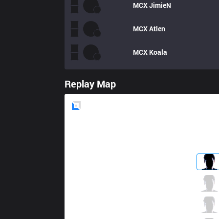
MCX
JimieN
MCX
Atlen
MCX
Koala
Replay Map
Blue
Side
HKA
Rock
1 / 2 / 3
HKA
Kongyue
2 / 3 / 5
HKA
B1ven
2 / 3 / 5