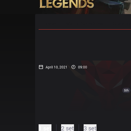
Home
Match Schedules
Standin
April 10, 2021
09:00
5th
1 set
2 set
3 set