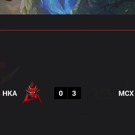
gs
Stats
Match Predictions
Pro Builds
Result
HKA
0
3
MCX