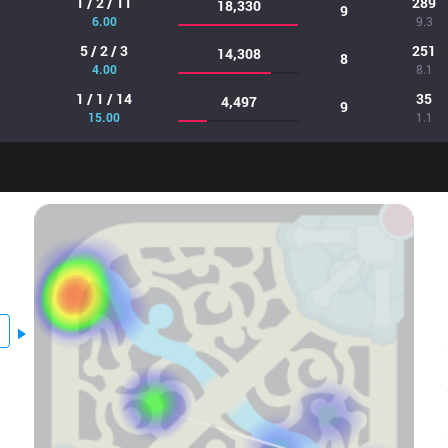
1 / 2 / 11
289
18,330
9
6.00
9.3
5 / 2 / 3
251
14,308
8
4.00
8.1
1 / 1 / 14
35
4,497
9
15.00
1.1