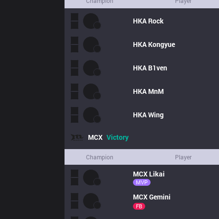
Champion
Player
HKA
Rock
HKA
Kongyue
HKA
B1ven
HKA
MnM
HKA
Wing
MCX
Victory
Champion
Player
MCX
Likai
MVP
MCX
Gemini
FB