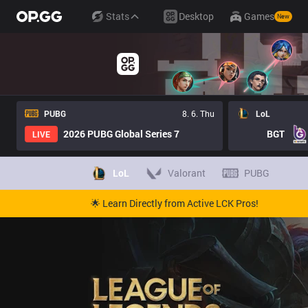
Stats
Desktop
Games
New
PUBG
8. 6. Thu
LoL
2026 PUBG Global Series 7
BGT
LIVE
LoL
Valorant
PUBG
🌟 Learn Directly from Active LCK Pros!