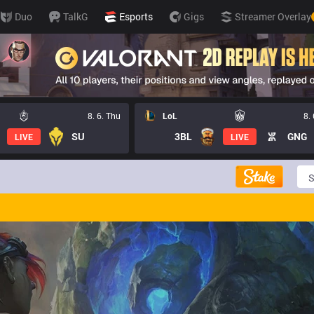
Duo
TalkG
Esports
Gigs
Streamer Overlay
8. 6. Thu
LoL
8.
SU
3BL
GNG
LIVE
LIVE