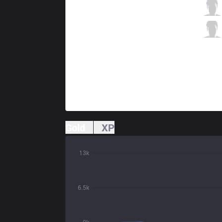
HKA
MnM
2 / 3 / 4
HKA
Wing
1 / 7 / 5
Gold
XP
13k
6.5k