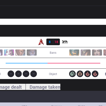
Result
HKA
8
18
MCX
Bans
0
Object
age dealt
Damage taken