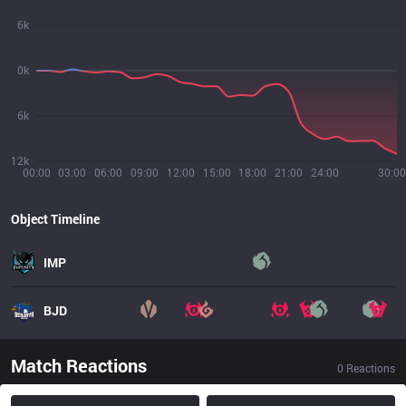
6k
0k
6k
12k
00:00
03:00
06:00
09:00
12:00
15:00
18:00
21:00
24:00
30:00
Object Timeline
IMP
BJD
Match Reactions
0
Reactions