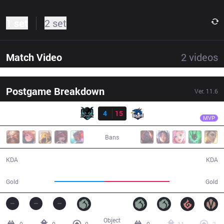
1 set
2 set
Match Video
2
videos
Postgame Breakdown
Ver.
11.6
Result
BJD
Azhi
IMP
4
15
BJD
30:52
MVP
Bans
4 / 15 / 11
15 / 4 / 46
KDA
KDA
47,397
61,826
Gold
Gold
Object