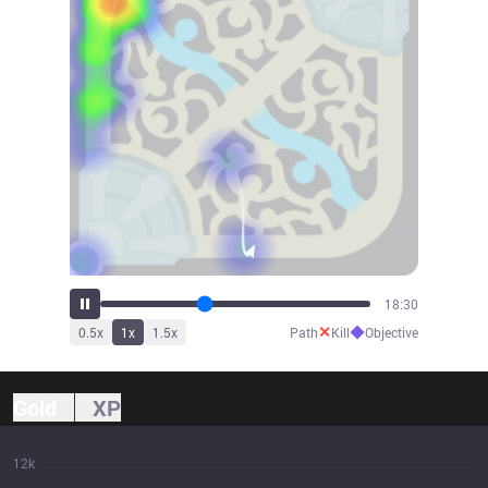
20:21
✕
◆
0.5
x
1
x
1.5
x
Path
Kill
Objective
Gold
XP
12k