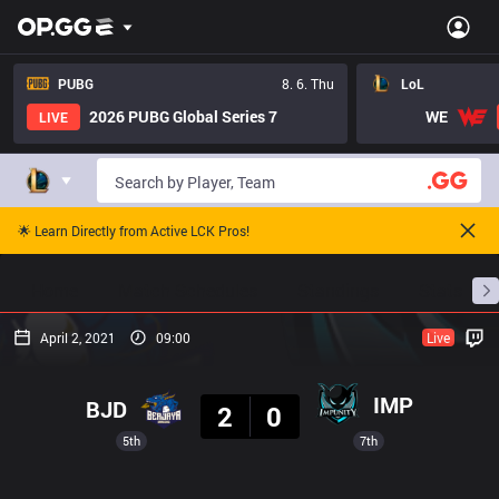
PUBG
8. 6. Thu
LoL
2026 PUBG Global Series 7
WE
LIVE
🌟 Learn Directly from Active LCK Pros!
Home
Match Schedules
Standings
Stats
April 2, 2021
09:00
Live
Result
IMP
BJD
2
0
5th
7th