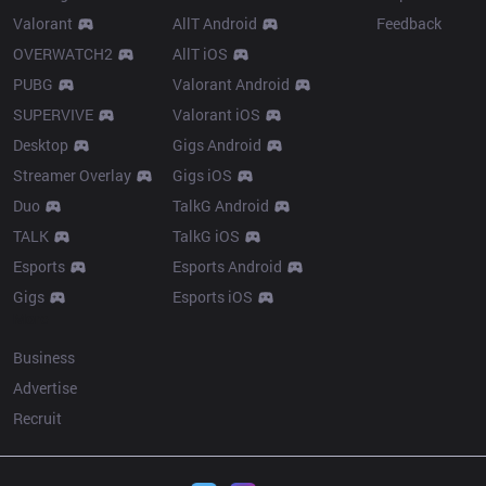
Valorant
AllT Android
Feedback
OVERWATCH2
AllT iOS
PUBG
Valorant Android
SUPERVIVE
Valorant iOS
Desktop
Gigs Android
Streamer Overlay
Gigs iOS
Duo
TalkG Android
TALK
TalkG iOS
Esports
Esports Android
Gigs
Esports iOS
More
Business
Advertise
Recruit