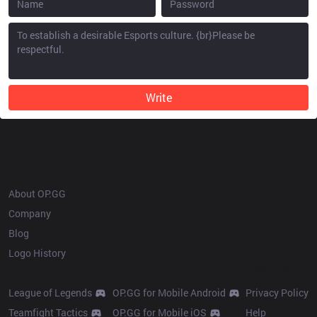
Write
OP.GG
About OP.GG
Company
Blog
Logo History
Products
Resources
League of Legends
OP.GG for Mobile Android
Privacy Policy
Teamfight Tactics
OP.GG for Mobile iOS
Help