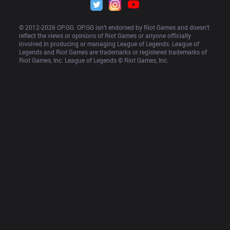
© 2012-
2026
 OP.GG. OP.GG isn’t endorsed by Riot Games and doesn’t 
reflect the views or opinions of Riot Games or anyone officially 
involved in producing or managing League of Legends. League of 
Legends and Riot Games are trademarks or registered trademarks of 
Riot Games, Inc. League of Legends © Riot Games, Inc.