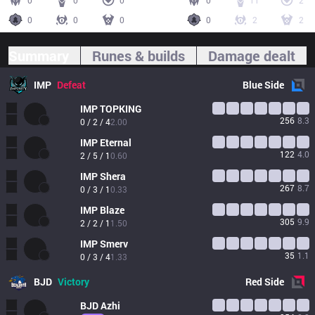
0
0
0
0
11
2
0
0
0
0
2
2
Summary
Runes & builds
Damage dealt
IMP
Defeat
Blue
Side
IMP
TOPKING
256
8.3
0 / 2 / 4
2.00
IMP
Eternal
122
4.0
2 / 5 / 1
0.60
IMP
Shera
267
8.7
0 / 3 / 1
0.33
IMP
Blaze
305
9.9
2 / 2 / 1
1.50
IMP
Smerv
35
1.1
0 / 3 / 4
1.33
BJD
Victory
Red
Side
BJD
Azhi