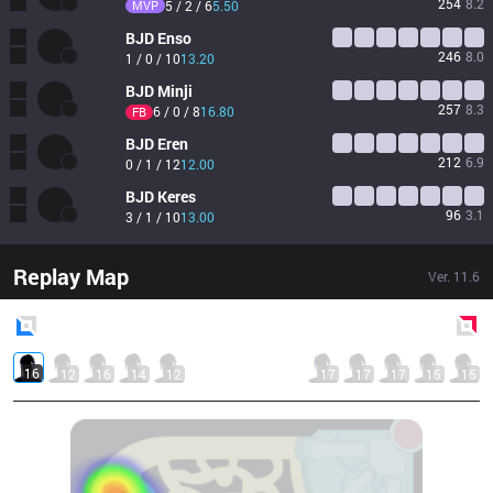
254
8.2
MVP
5 / 2 / 6
5.50
BJD
Enso
246
8.0
1 / 0 / 10
13.20
BJD
Minji
257
8.3
6 / 0 / 8
16.80
FB
BJD
Eren
212
6.9
0 / 1 / 12
12.00
BJD
Keres
96
3.1
3 / 1 / 10
13.00
Replay Map
Ver.
11.6
Blue
Side
Red
Side
16
12
16
14
12
17
17
17
15
15