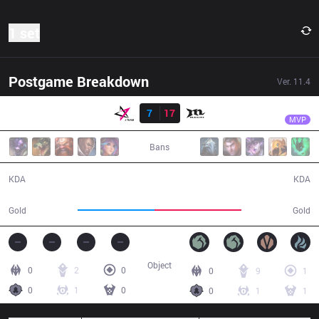
1 set
Postgame Breakdown
Ver.
11.4
Result
MCX
Gemini
JT
7
17
MCX
30:27
MVP
Bans
7 / 17 / 14
17 / 7 / 37
KDA
KDA
50,714
57,151
Gold
Gold
Object
0
2
0
0
9
1
0
1
0
0
1
1