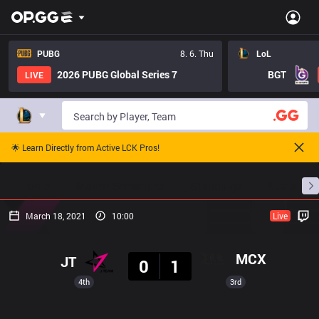
PUBG
8. 6. Thu
LoL
2026 PUBG Global Series 7
BGT
LIVE
🌟 Learn Directly from Active LCK Pros!
Home
Match Schedules
Standings
Stats
March 18, 2021
10:00
Live
Result
MCX
JT
0
1
4th
3rd