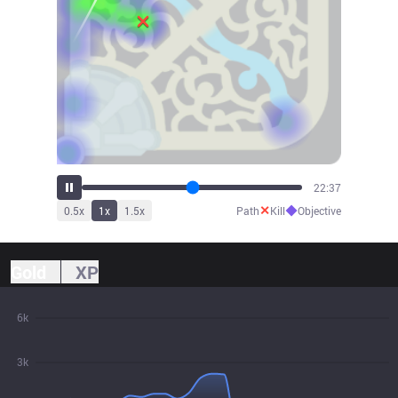
23:31
✕
◆
0.5
x
1
x
1.5
x
Path
Kill
Objective
Gold
XP
6k
3k