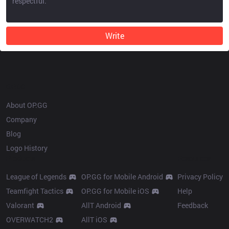
Write
OP.GG
About OP.GG
Company
Blog
Logo History
Products
Resources
League of Legends
OP.GG for Mobile Android
Privacy Policy
Teamfight Tactics
OP.GG for Mobile iOS
Help
Valorant
AllT Android
Feedback
OVERWATCH2
AllT iOS