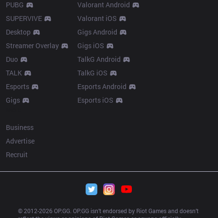
PUBG
Valorant Android
SUPERVIVE
Valorant iOS
Desktop
Gigs Android
Streamer Overlay
Gigs iOS
Duo
TalkG Android
TALK
TalkG iOS
Esports
Esports Android
Gigs
Esports iOS
More
Business
Advertise
Recruit
© 2012-
2026
 OP.GG. OP.GG isn’t endorsed by Riot Games and doesn’t 