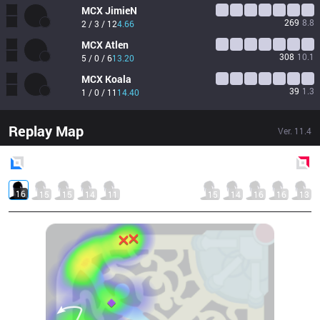
MCX
JimieN
269
8.8
2 / 3 / 12
4.66
MCX
Atlen
308
10.1
5 / 0 / 6
13.20
MCX
Koala
39
1.3
1 / 0 / 11
14.40
Replay Map
Ver.
11.4
Blue
Side
Red
Side
16
15
15
14
11
15
14
16
16
13