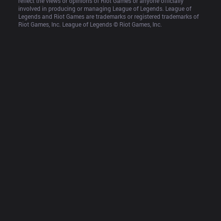
reflect the views or opinions of Riot Games or anyone officially 
involved in producing or managing League of Legends. League of 
Legends and Riot Games are trademarks or registered trademarks of 
Riot Games, Inc. League of Legends © Riot Games, Inc.