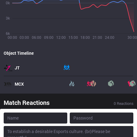
0k
3k
6k
00:00
03:00
06:00
09:00
12:00
15:00
18:00
21:00
24:00
30:00
Object Timeline
JT
MCX
Match Reactions
0
Reactions