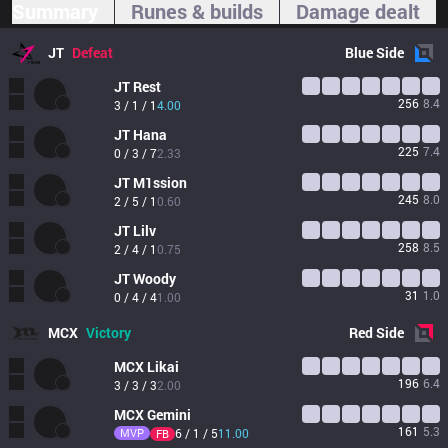
Summary
Runes & builds
Damage dealt
JT
Defeat
Blue
Side
JT
Rest
256
8.4
3 / 1 / 1
4.00
JT
Hana
225
7.4
0 / 3 / 7
2.33
JT
M1ssion
245
8.0
2 / 5 / 1
0.60
JT
Lilv
258
8.5
2 / 4 / 1
0.75
JT
Woody
31
1.0
0 / 4 / 4
1.00
MCX
Victory
Red
Side
MCX
Likai
196
6.4
3 / 3 / 3
2.00
MCX
Gemini
161
5.3
MVP
6 / 1 / 5
11.00
FB