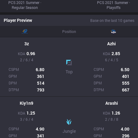
PCS 2021 Summer ·
PCS 2021 Summer ·
Regular Season
Playoffs
Player Preview
Base on the last 10 games
Position
3z
Azhi
0.96
2.85
KDA
KDA
2 / 6 / 4
6 / 4 / 5
6.80
6.50
CSPM
CSPM
Top
361
401
GPM
GPM
514
555
DPM
DPM
793
667
DTPM
DTPM
Kiy1n9
Arashi
1.25
1.26
KDA
KDA
3 / 6 / 4
2 / 8 / 8
4.90
4.00
CSPM
CSPM
Jungle
341
296
GPM
GPM