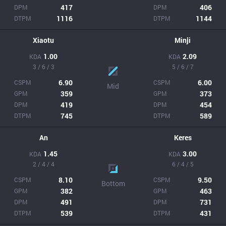
417
406
DPM
DPM
1116
1144
DTPM
DTPM
Xiaotu
Minji
1.00
2.09
KDA
KDA
3 / 6 / 3
5 / 6 / 7
6.90
6.00
CSPM
CSPM
Mid
359
373
GPM
GPM
419
454
DPM
DPM
745
589
DTPM
DTPM
An
Keres
1.45
3.00
KDA
KDA
2 / 4 / 4
6 / 4 / 5
8.10
9.50
CSPM
CSPM
Bottom
382
463
GPM
GPM
491
731
DPM
DPM
539
431
DTPM
DTPM