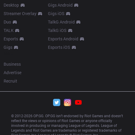
Desktop
Gigs Android
Streamer Overlay
Gigs iOS
Duo
TalkG Android
TALK
TalkG iOS
Esports
Esports Android
Gigs
Esports iOS
More
Business
Advertise
Recruit
© 2012-
2026
 OP.GG. OP.GG isn’t endorsed by Riot Games and doesn’t 
reflect the views or opinions of Riot Games or anyone officially 
involved in producing or managing League of Legends. League of 
Legends and Riot Games are trademarks or registered trademarks of 