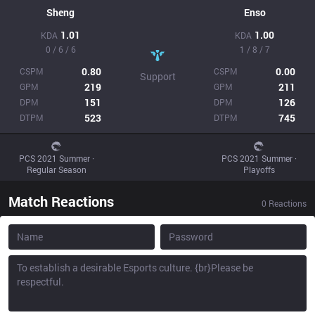
Sheng
Enso
1.01
1.00
KDA
KDA
0 / 6 / 6
1 / 8 / 7
0.80
0.00
CSPM
CSPM
Support
219
211
GPM
GPM
151
126
DPM
DPM
523
745
DTPM
DTPM
PCS 2021 Summer ·
PCS 2021 Summer ·
Regular Season
Playoffs
Match Reactions
0
Reactions