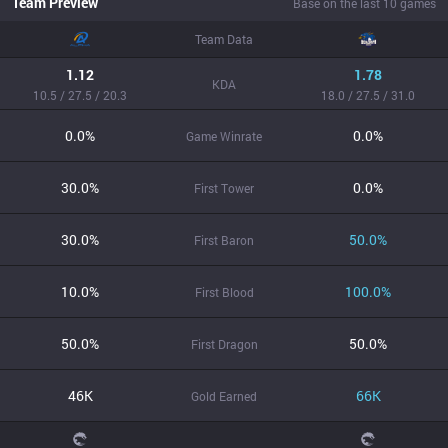
Team Preview
Base on the last 10 games
Team Data
1.12
1.78
KDA
10.5 / 27.5 / 20.3
18.0 / 27.5 / 31.0
0.0%
0.0%
Game Winrate
30.0%
0.0%
First Tower
30.0%
50.0%
First Baron
10.0%
100.0%
First Blood
50.0%
50.0%
First Dragon
46K
66K
Gold Earned