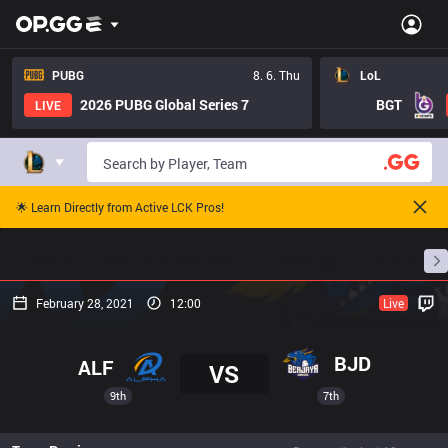
PUBG
8. 6. Thu
LoL
2026 PUBG Global Series 7
BGT
LIVE
🌟 Learn Directly from Active LCK Pros!
Home
Match Schedules
Standings
Stats
February 28, 2021
12:00
Live
BJD
ALF
VS
9th
7th