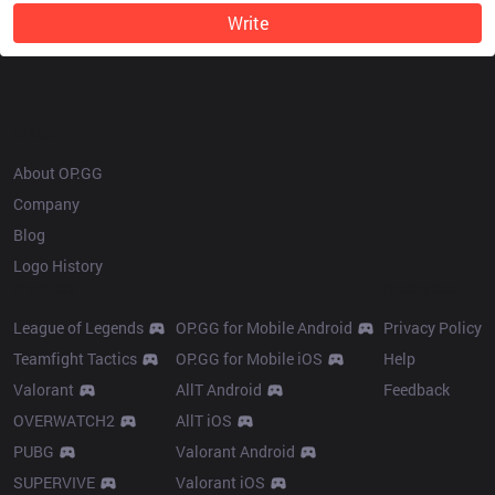
Write
OP.GG
About OP.GG
Company
Blog
Logo History
Products
Resources
League of Legends
OP.GG for Mobile Android
Privacy Policy
Teamfight Tactics
OP.GG for Mobile iOS
Help
Valorant
AllT Android
Feedback
OVERWATCH2
AllT iOS
PUBG
Valorant Android
SUPERVIVE
Valorant iOS