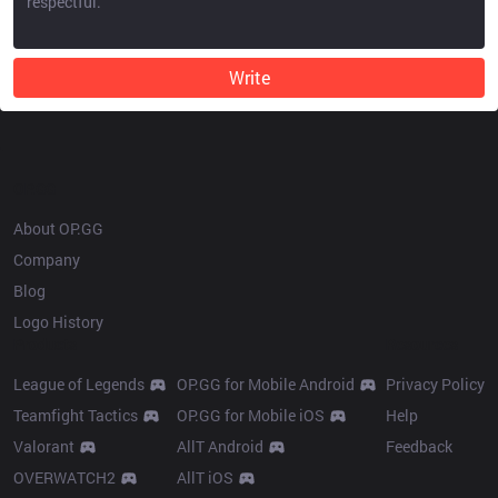
Write
OP.GG
About OP.GG
Company
Blog
Logo History
Products
Resources
League of Legends
OP.GG for Mobile Android
Privacy Policy
Teamfight Tactics
OP.GG for Mobile iOS
Help
Valorant
AllT Android
Feedback
OVERWATCH2
AllT iOS