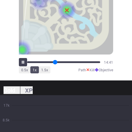
16:14
✕
◆
0.5
x
1
x
1.5
x
Path
Kill
Objective
Gold
XP
17k
8.5k