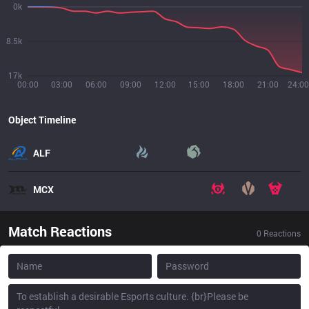
0k
8.5k
17k
00:00
03:00
06:00
09:00
12:00
15:00
18:00
21:00
24:00
Object Timeline
ALF
MCX
Match Reactions
0
Reactions