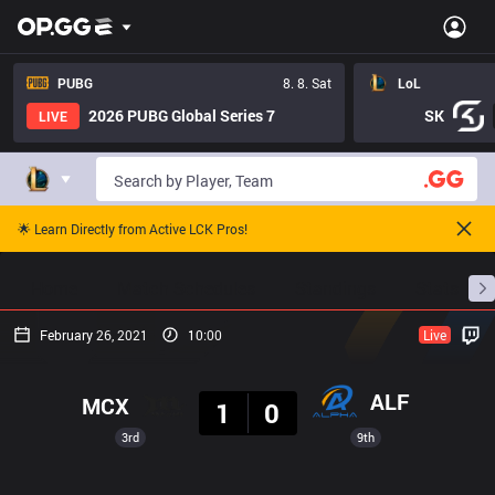
PUBG
8. 8. Sat
LoL
2026 PUBG Global Series 7
SK
LIVE
🌟 Learn Directly from Active LCK Pros!
Home
Match Schedules
Standings
Stats
February 26, 2021
10:00
Live
Result
ALF
MCX
1
0
3rd
9th