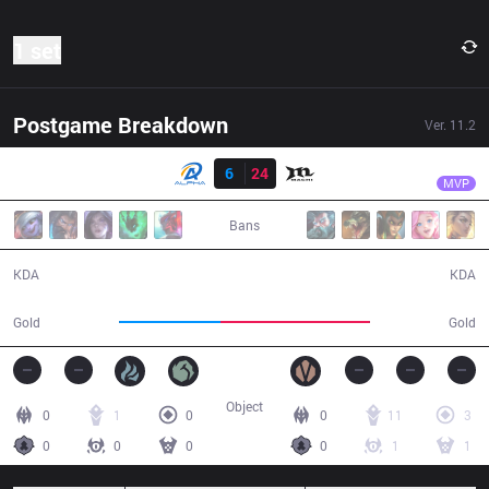
1 set
Postgame Breakdown
Ver.
11.2
Result
MCX
Koala
ALF
6
24
MCX
24:58
MVP
Bans
6 / 24 / 6
24 / 6 / 55
KDA
KDA
36,728
53,993
Gold
Gold
Object
0
1
0
0
11
3
0
0
0
0
1
1