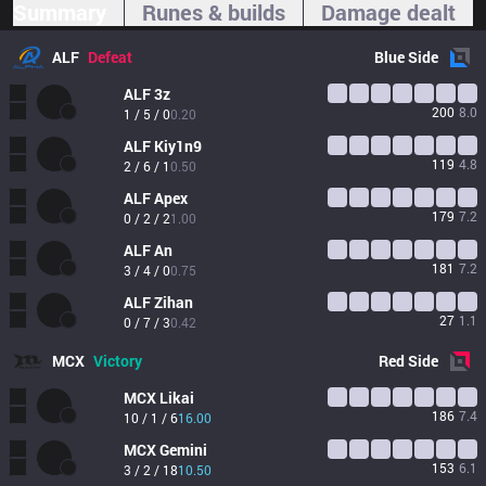
Summary
Runes & builds
Damage dealt
ALF
Defeat
Blue
Side
ALF
3z
200
8.0
1 / 5 / 0
0.20
ALF
Kiy1n9
119
4.8
2 / 6 / 1
0.50
ALF
Apex
179
7.2
0 / 2 / 2
1.00
ALF
An
181
7.2
3 / 4 / 0
0.75
ALF
Zihan
27
1.1
0 / 7 / 3
0.42
MCX
Victory
Red
Side
MCX
Likai
186
7.4
10 / 1 / 6
16.00
MCX
Gemini
153
6.1
3 / 2 / 18
10.50