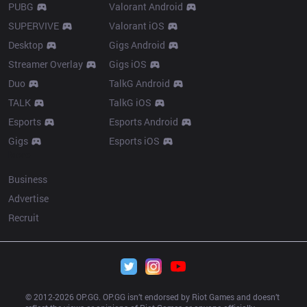
PUBG
Valorant Android
SUPERVIVE
Valorant iOS
Desktop
Gigs Android
Streamer Overlay
Gigs iOS
Duo
TalkG Android
TALK
TalkG iOS
Esports
Esports Android
Gigs
Esports iOS
More
Business
Advertise
Recruit
© 2012-
2026
 OP.GG. OP.GG isn’t endorsed by Riot Games and doesn’t 