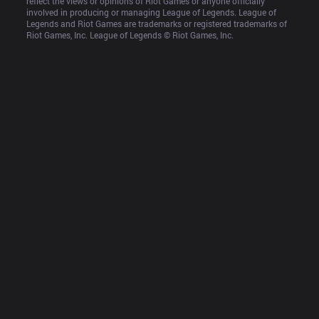
reflect the views or opinions of Riot Games or anyone officially 
involved in producing or managing League of Legends. League of 
Legends and Riot Games are trademarks or registered trademarks of 
Riot Games, Inc. League of Legends © Riot Games, Inc.