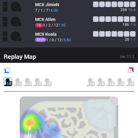
MCX
JimieN
259
10.4
7 / 1 / 7
14.00
MCX
Atlen
186
7.4
3 / 2 / 12
7.50
FB
MCX
Koala
28
1.1
MVP
1 / 0 / 12
15.60
Replay Map
Ver.
11.2
Blue
Side
Red
Side
14
11
13
12
10
15
14
16
13
11