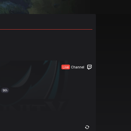
Live
Channel
9th