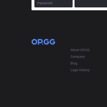
OP.GG
About OP.GG
Company
Blog
Logo History