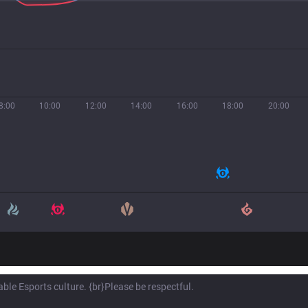
8:00
10:00
12:00
14:00
16:00
18:00
20:00