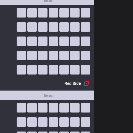
Items
Red
Side
Items