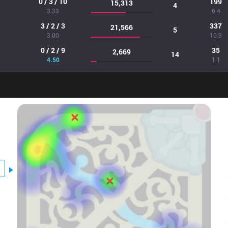
0 / 3 / 10
199
15,313
4
3.33
6.4
3 / 2 / 3
337
21,566
5
3.00
10.9
0 / 2 / 9
35
2,669
14
4.50
1.1