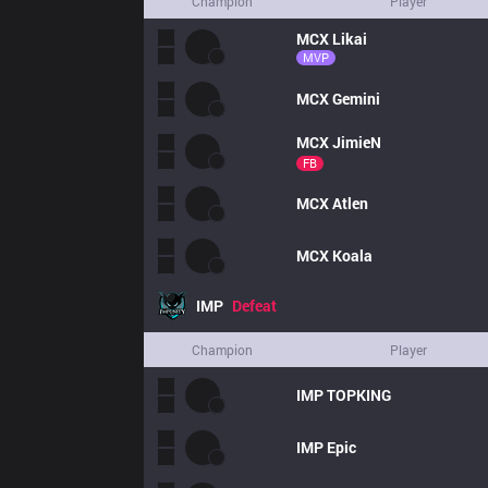
Champion
Player
MCX
Likai
MVP
MCX
Gemini
MCX
JimieN
FB
MCX
Atlen
MCX
Koala
IMP
Defeat
Champion
Player
IMP
TOPKING
IMP
Epic