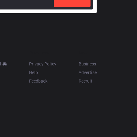
Resources
More
d
Privacy Policy
Business
Help
Advertise
Feedback
Recruit