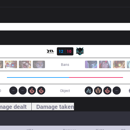
Result
MCX
12
10
IMP
Bans
0
Object
age dealt
Damage taken