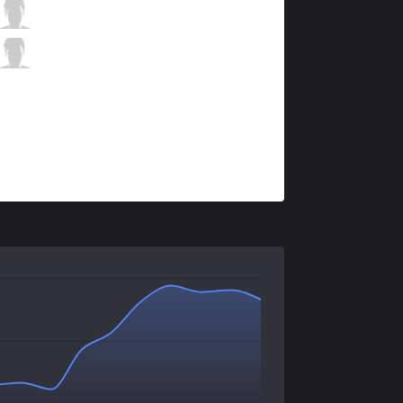
IMP
Blaze
3 / 2 / 3
IMP
Smerv
0 / 2 / 9