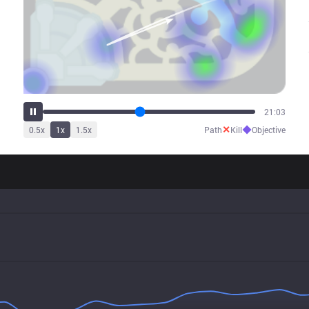
25:35
✕
◆
0.5
x
1
x
1.5
x
Path
Kill
Objective