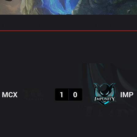
gs
Stats
Match Predictions
Pro Builds
Result
MCX
1
0
IMP