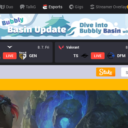
Duo
TalkG
Esports
Gigs
Streamer Overlay
8. 7. Fri
Valorant
8
GEN
TS
DFM
LIVE
LIVE