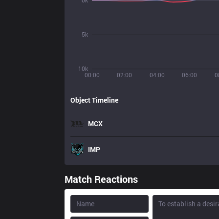
0k
5k
10k
00:00
02:00
04:00
06:00
0
Object Timeline
MCX
IMP
Match Reactions