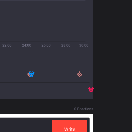
22:00
24:00
26:00
28:00
30:00
0
Reactions
Write