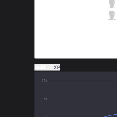
MCX
Atlen
2 / 1 / 5
MCX
Koala
2 / 2 / 5
Gold
XP
10k
5k