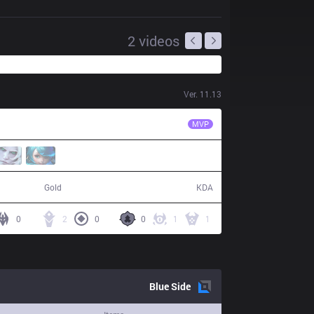
2
videos
Ver.
11.13
MCX
Likai
MVP
50,644
10 / 12 / 31
Gold
KDA
0
2
0
0
1
1
Blue
Side