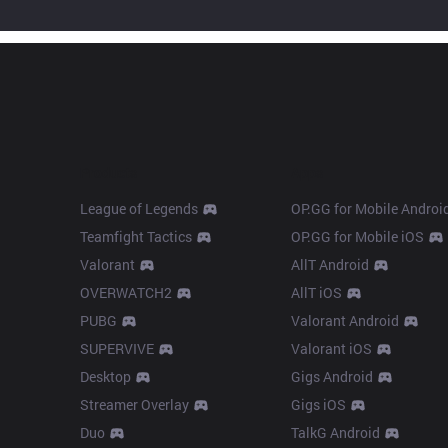
Products
Apps
League of Legends
OP.GG for Mobile Androi
Teamfight Tactics
OP.GG for Mobile iOS
Valorant
AllT Android
OVERWATCH2
AllT iOS
PUBG
Valorant Android
SUPERVIVE
Valorant iOS
Desktop
Gigs Android
Streamer Overlay
Gigs iOS
Duo
TalkG Android