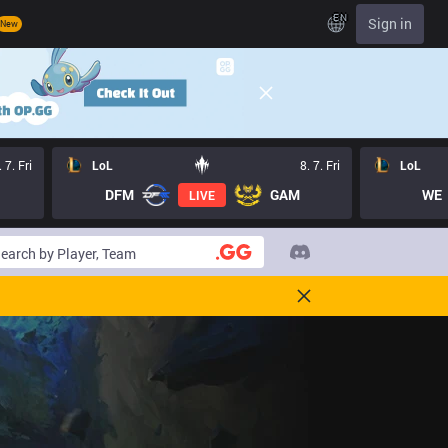
EN
Sign in
New
. 7. Fri
LoL
8. 7. Fri
LoL
DFM
GAM
WE
LIVE