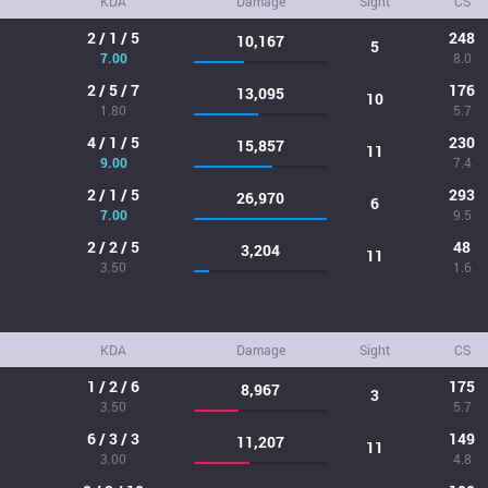
KDA
Damage
Sight
CS
2 / 1 / 5
248
10,167
5
7.00
8.0
2 / 5 / 7
176
13,095
10
1.80
5.7
4 / 1 / 5
230
15,857
11
9.00
7.4
2 / 1 / 5
293
26,970
6
7.00
9.5
2 / 2 / 5
48
3,204
11
3.50
1.6
KDA
Damage
Sight
CS
1 / 2 / 6
175
8,967
3
3.50
5.7
6 / 3 / 3
149
11,207
11
3.00
4.8