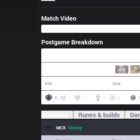
Match Video
Postgame Breakdown
30:58
12 / 10 / 27
58,522
KDA
Gold
0
1
1
11
2
Summary
Runes & builds
Dam
MCX
Victory