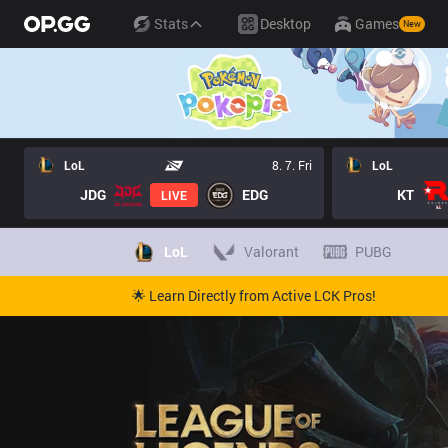
Stats
Desktop
Games
New
LoL
8. 7. Fri
LoL
JDG
EDG
KT
LIVE
LoL
Valorant
PUBG
🌟 Learn Directly from Active LCK Pros!