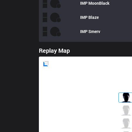
IMP
MoonBlack
IMP
Blaze
IMP
Smerv
Replay Map
Blue
Side
MCX
Likai
2 / 1 / 5
MCX
Gemini
2 / 5 / 7
MCX
JimieN
4 / 1 / 5