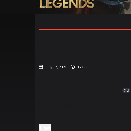
Home
Match Schedules
Standin
July 17, 2021
12:00
3rd
1 set