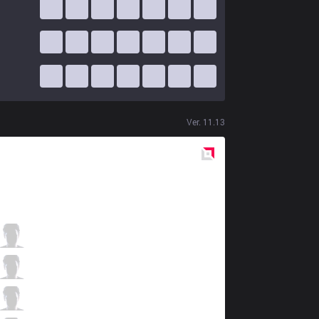
Ver.
11.13
Red
Side
IMP
TOPKING
1 / 2 / 6
IMP
Epic
6 / 3 / 3
IMP
MoonBlack
0 / 3 / 10