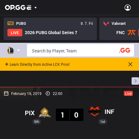
PUBG
8. 7. Fri
Valorant
2026 PUBG Global Series 7
FNC
LIVE
🌟 Learn Directly from Active LCK Pros!
Home
Match Schedules
Standings
Stats
February 16, 2019
22:00
Live
Result
INF
PIX
1
0
5th
1st