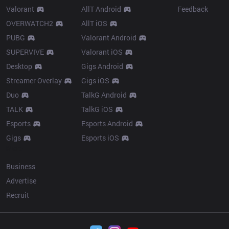
Valorant
AllT Android
Feedback
OVERWATCH2
AllT iOS
PUBG
Valorant Android
SUPERVIVE
Valorant iOS
Desktop
Gigs Android
Streamer Overlay
Gigs iOS
Duo
TalkG Android
TALK
TalkG iOS
Esports
Esports Android
Gigs
Esports iOS
More
Business
Advertise
Recruit