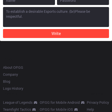
Write
OP.GG
About OP.GG
Company
Blog
Logo History
Products
Resources
League of Legends
OP.GG for Mobile Android
Privacy Policy
Teamfight Tactics
OP.GG for Mobile iOS
Help