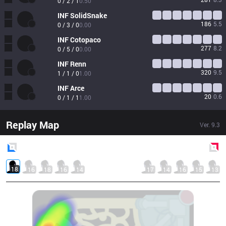
0 / 2 / 1
0.50
INF
SolidSnake
186
5.5
0 / 3 / 0
0.00
INF
Cotopaco
277
8.2
0 / 5 / 0
0.00
INF
Renn
320
9.5
1 / 1 / 0
1.00
INF
Arce
20
0.6
0 / 1 / 1
1.00
Replay Map
Ver.
9.3
Blue
Side
Red
Side
18
16
18
16
14
17
14
16
15
13