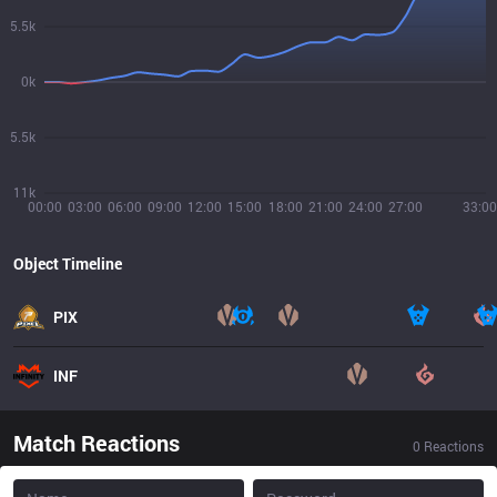
5.5k
0k
5.5k
11k
00:00
03:00
06:00
09:00
12:00
15:00
18:00
21:00
24:00
27:00
33:00
Object Timeline
PIX
INF
Match Reactions
0
Reactions