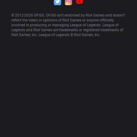
© 2012-
2026
 OP.GG. OP.GG isn’t endorsed by Riot Games and doesn’t 
reflect the views or opinions of Riot Games or anyone officially 
involved in producing or managing League of Legends. League of 
Legends and Riot Games are trademarks or registered trademarks of 
Riot Games, Inc. League of Legends © Riot Games, Inc.