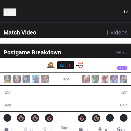
1 set
Match Video
1
videos
Postgame Breakdown
Ver.
9.3
Result
PIX
QQMore
PIX
12
1
INF
33:40
MVP
Bans
12 / 1 / 18
1 / 12 / 2
KDA
KDA
63,508
51,078
Gold
Gold
Object
0
11
3
0
0
0