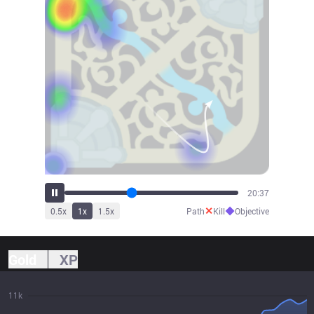
22:40
✕
◆
0.5
x
1
x
1.5
x
Path
Kill
Objective
Gold
XP
11k