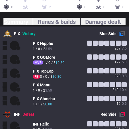
0
1
2
0
0
0
Summary
Runes & builds
Damage dealt
PIX
Victory
Blue
Side
PIX
Nipphu
257
7.6
1 / 0 / 2
3.59
PIX
QQMore
177
5.3
MVP
1 / 0 / 8
10.80
PIX
TopLop
329
9.8
8 / 0 / 1
10.80
FB
PIX
Manu
349
10.4
1 / 0 / 2
3.59
PIX
Shmebu
19
0.6
1 / 1 / 5
6.00
INF
Defeat
Red
Side
INF
Relic
281
8.3