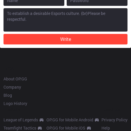
Write
OP.GG
About OP.GG
Company
Blog
Logo History
Products
Resources
League of Legends
OP.GG for Mobile Android
Privacy Policy
Teamfight Tactics
OP.GG for Mobile iOS
Help