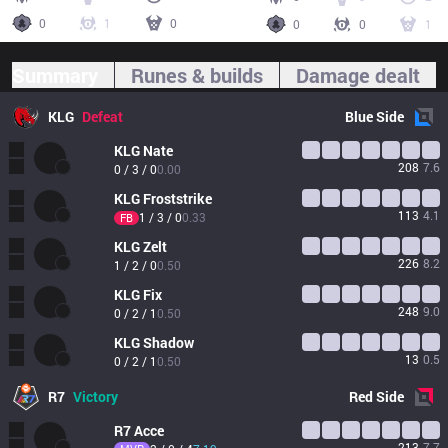
0
1
0
0
0
1
Summary
Runes & builds
Damage dealt
KLG
Defeat
Blue
Side
KLG
Nate
208
7.6
0 / 3 / 0
0.00
KLG
Froststrike
113
4.1
1 / 3 / 0
0.33
FB
KLG
Zelt
226
8.2
1 / 2 / 0
0.50
KLG
Fix
248
9.0
0 / 2 / 1
0.50
KLG
Shadow
13
0.5
0 / 2 / 1
0.50
R7
Victory
Red
Side
R7
Acce
213
7.7