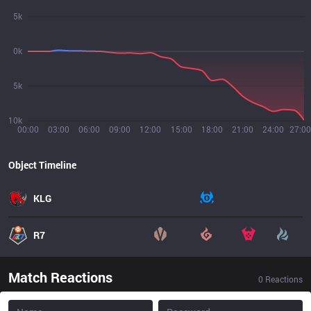
5k
0k
5k
10k
00:00
03:00
06:00
09:00
12:00
15:00
18:00
21:00
24:00
27:00
Object Timeline
KLG
R7
Match Reactions
0
Reactions