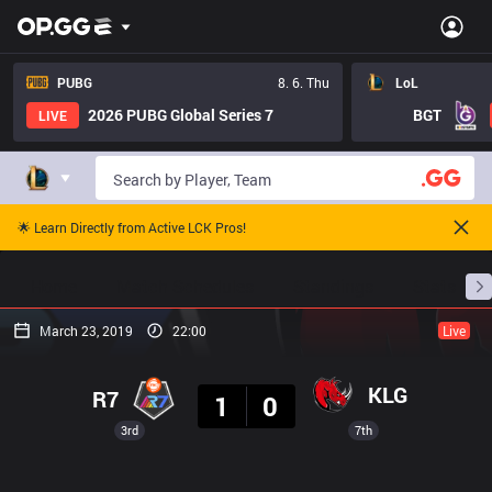
PUBG
8. 6. Thu
LoL
2026 PUBG Global Series 7
BGT
LIVE
🌟 Learn Directly from Active LCK Pros!
Home
Match Schedules
Standings
Stats
March 23, 2019
22:00
Live
Result
KLG
R7
1
0
3rd
7th