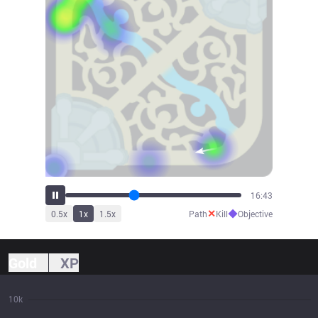
17:52
✕
◆
0.5
x
1
x
1.5
x
Path
Kill
Objective
Gold
XP
10k