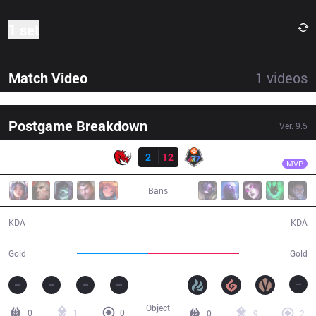
1 set
Match Video
1
videos
Postgame Breakdown
Ver.
9.5
Result
R7
Acce
KLG
2
12
R7
27:32
MVP
Bans
2 / 12 / 2
12 / 2 / 30
KDA
KDA
40,376
51,597
Gold
Gold
Object
0
1
0
0
9
2