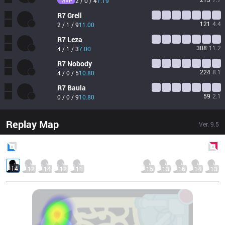
MVP
2 / 0 / 4
7.19
R7
Grell
121
4.4
2 / 1 / 9
11.00
R7
Leza
308
11.2
4 / 1 / 3
7.00
R7
Nobody
224
8.1
4 / 0 / 5
10.80
R7
Baula
59
2.1
0 / 0 / 9
10.80
Replay Map
Ver.
9.5
Blue
Side
Red
Side
14
12
14
12
11
15
13
16
14
13