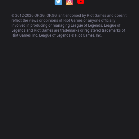
© 2012-
2026
 OP.GG. OP.GG isn’t endorsed by Riot Games and doesn’t 
reflect the views or opinions of Riot Games or anyone officially 
involved in producing or managing League of Legends. League of 
Legends and Riot Games are trademarks or registered trademarks of 
Riot Games, Inc. League of Legends © Riot Games, Inc.