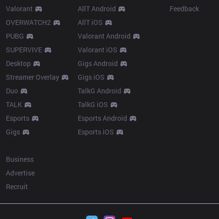
Valorant
AllT Android
Feedback
OVERWATCH2
AllT iOS
PUBG
Valorant Android
SUPERVIVE
Valorant iOS
Desktop
Gigs Android
Streamer Overlay
Gigs iOS
Duo
TalkG Android
TALK
TalkG iOS
Esports
Esports Android
Gigs
Esports iOS
More
Business
Advertise
Recruit