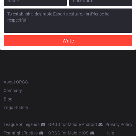
Write
OP.GG
About OP.GG
Company
Blog
Logo History
Products
Resources
League of Legends
OP.GG for Mobile Android
Privacy Policy
Teamfight Tactics
OP.GG for Mobile iOS
Help