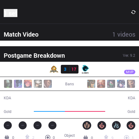
1 set
Match Video
1
videos
Postgame Breakdown
Ver.
9.2
Result
AK
Parang
PIX
3
17
AK
26:38
MVP
Bans
3 / 17 / 3
17 / 3 / 27
KDA
KDA
40,705
53,155
Gold
Gold
Object
0
2
0
0
9
1