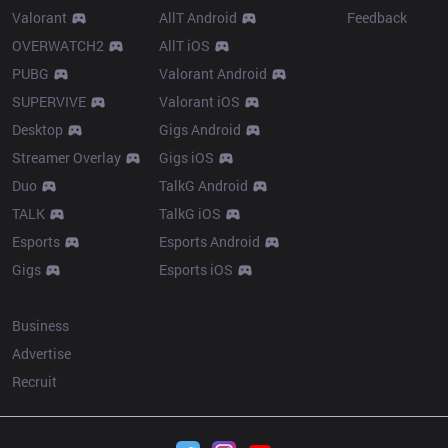
Valorant
AllT Android
Feedback
OVERWATCH2
AllT iOS
PUBG
Valorant Android
SUPERVIVE
Valorant iOS
Desktop
Gigs Android
Streamer Overlay
Gigs iOS
Duo
TalkG Android
TALK
TalkG iOS
Esports
Esports Android
Gigs
Esports iOS
More
Business
Advertise
Recruit