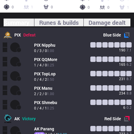
0
1
0
0
0
1
Summary
Runes & builds
Damage dealt
PIX
Defeat
Blue
Side
PIX
Nipphu
190
7.1
0 / 3 / 0
0.00
PIX
QQMore
165
6.2
1 / 4 / 0
0.25
PIX
TopLop
231
8.7
0 / 4 / 2
0.50
PIX
Manu
234
8.8
2 / 2 / 0
1.00
PIX
Shmebu
6
0.2
0 / 4 / 1
0.25
AK
Victory
Red
Side
AK
Parang
233
8.7