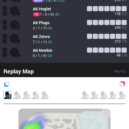
MVP
7 / 0 / 4
13.20
AK
Hoglet
138
5.2
1 / 0 / 6
8.40
FB
AK
Plugo
244
9.2
2 / 1 / 7
9.00
AK
Zeicro
210
7.9
7 / 1 / 1
8.00
AK
Newbie
48
1.8
0 / 1 / 9
9.00
Replay Map
Ver.
9.2
Blue
Side
Red
Side
13
12
14
12
10
16
13
15
13
12