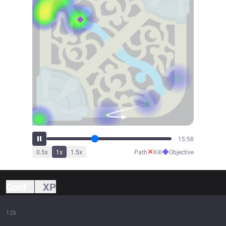
17:39
✕
◆
0.5
x
1
x
1.5
x
Path
Kill
Objective
Gold
XP
12k