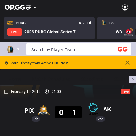
PUBG
8. 7. Fri
LoL
2026 PUBG Global Series 7
WB
LIVE
🌟 Learn Directly from Active LCK Pros!
Home
Match Schedules
Standings
Stats
February 10, 2019
21:00
Live
Result
AK
PIX
0
1
5th
2nd