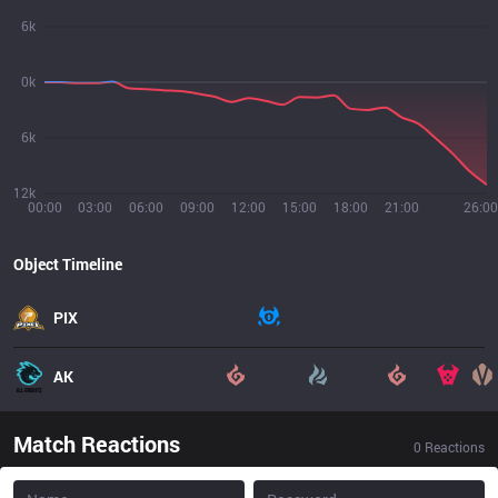
6k
0k
6k
12k
00:00
03:00
06:00
09:00
12:00
15:00
18:00
21:00
26:00
Object Timeline
PIX
AK
Match Reactions
0
Reactions