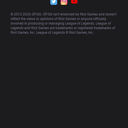
© 2012-
2026
 OP.GG. OP.GG isn’t endorsed by Riot Games and doesn’t 
reflect the views or opinions of Riot Games or anyone officially 
involved in producing or managing League of Legends. League of 
Legends and Riot Games are trademarks or registered trademarks of 
Riot Games, Inc. League of Legends © Riot Games, Inc.