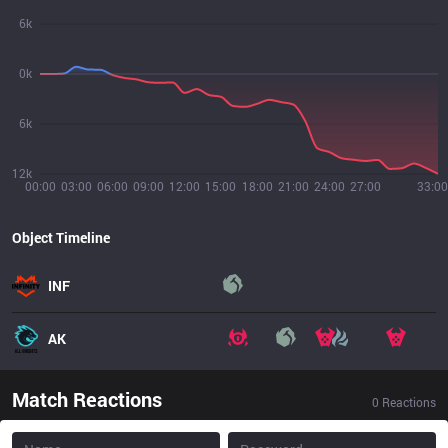
6k
0k
6k
12k
00:00
03:00
06:00
09:00
12:00
15:00
18:00
21:00
24:00
27:00
33:00
Object Timeline
INF
AK
Match Reactions
0
Reactions