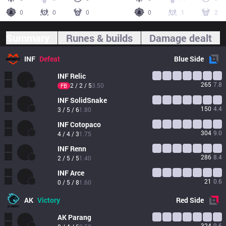
0
0
0
0
1
2
Summary
Runes & builds
Damage dealt
INF
Defeat
Blue
Side
INF
Relic
265
7.8
2 / 2 / 5
3.50
FB
INF
SolidSnake
150
4.4
3 / 5 / 6
1.80
INF
Cotopaco
304
9.0
4 / 4 / 3
1.75
INF
Renn
286
8.4
2 / 5 / 5
1.40
INF
Arce
21
0.6
0 / 5 / 8
1.60
AK
Victory
Red
Side
AK
Parang
324
9.6