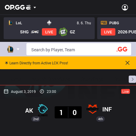
LoL
8. 6. Thu
PUBG
SHG
GZ
2026 PUB
LIVE
LIVE
🌟 Learn Directly from Active LCK Pros!
Home
Match Schedules
Standings
Stats
August 3, 2019
23:00
Live
Result
INF
AK
1
0
2nd
4th