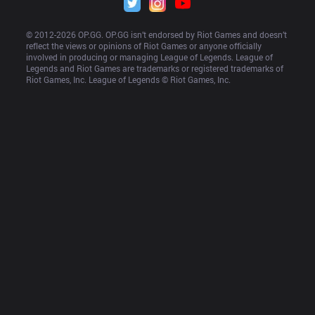
© 2012-
2026
 OP.GG. OP.GG isn’t endorsed by Riot Games and doesn’t 
reflect the views or opinions of Riot Games or anyone officially 
involved in producing or managing League of Legends. League of 
Legends and Riot Games are trademarks or registered trademarks of 
Riot Games, Inc. League of Legends © Riot Games, Inc.