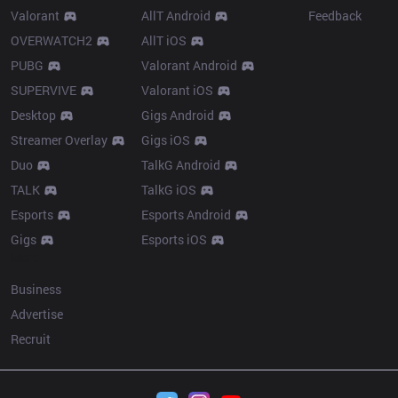
Valorant
AllT Android
Feedback
OVERWATCH2
AllT iOS
PUBG
Valorant Android
SUPERVIVE
Valorant iOS
Desktop
Gigs Android
Streamer Overlay
Gigs iOS
Duo
TalkG Android
TALK
TalkG iOS
Esports
Esports Android
Gigs
Esports iOS
More
Business
Advertise
Recruit