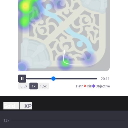
22:24
✕
◆
0.5
x
1
x
1.5
x
Path
Kill
Objective
Gold
XP
12k