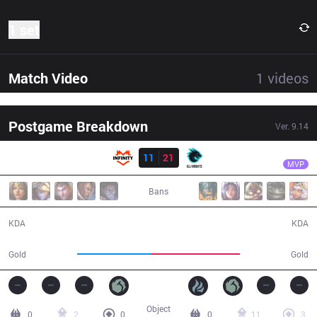
1 set
Match Video
1
videos
Postgame Breakdown
Ver.
9.14
Result
AK
Zeicro
INF
11
21
AK
33:55
MVP
Bans
11 / 21 / 27
21 / 11 / 40
KDA
KDA
57,317
69,554
Gold
Gold
Object
0
2
0
0
11
3