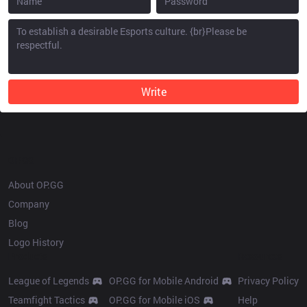
Write
OP.GG
About OP.GG
Company
Blog
Logo History
Products
Resources
League of Legends
OP.GG for Mobile Android
Privacy Policy
Teamfight Tactics
OP.GG for Mobile iOS
Help