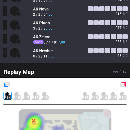
8 / 4 / 6
3.50
AK
Nova
215
6.3
2 / 2 / 6
4.00
AK
Plugo
277
8.2
3 / 2 / 8
5.50
AK
Zeicro
283
8.3
MVP
8 / 1 / 9
17.00
AK
Newbie
68
2.0
0 / 2 / 11
5.50
Replay Map
Ver.
9.14
Blue
Side
Red
Side
17
15
17
15
14
18
16
18
16
14