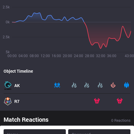
2.5k
0k
2.5k
5k
00:00
04:00
08:00
12:00
16:00
20:00
24:00
28:00
32:00
36:00
43:00
Object Timeline
AK
R7
Match Reactions
0
Reactions