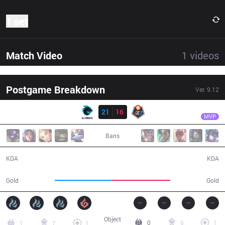
1 set
Match Video
1
videos
Postgame Breakdown
Ver.
9.12
Result
AK
Parang
AK
21
16
R7
43:06
MVP
Bans
21 / 16 / 41
16 / 21 / 30
KDA
KDA
77,628
79,033
Gold
Gold
Object
0
6
1
1
7
1