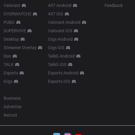
Valorant
AllT Android
Feedback
OVERWATCH2
AllT iOS
PUBG
Valorant Android
SUPERVIVE
Valorant iOS
Desktop
Gigs Android
Streamer Overlay
Gigs iOS
Duo
TalkG Android
TALK
TalkG iOS
Esports
Esports Android
Gigs
Esports iOS
More
Business
Advertise
Recruit