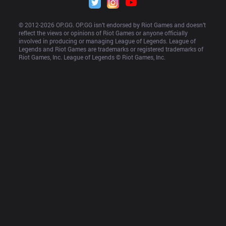
© 2012-
2026
 OP.GG. OP.GG isn’t endorsed by Riot Games and doesn’t 
reflect the views or opinions of Riot Games or anyone officially 
involved in producing or managing League of Legends. League of 
Legends and Riot Games are trademarks or registered trademarks of 
Riot Games, Inc. League of Legends © Riot Games, Inc.