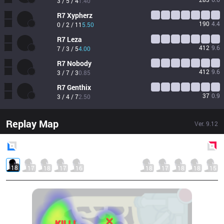
3 / 5 / 4
1.40
R7
Xypherz
190
4.4
0 / 2 / 11
5.50
R7
Leza
412
9.6
7 / 3 / 5
4.00
R7
Nobody
412
9.6
3 / 7 / 3
0.85
R7
Genthix
37
0.9
3 / 4 / 7
2.50
Replay Map
Ver.
9.12
Blue
Side
Red
Side
18
17
18
17
16
18
17
18
18
15