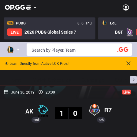
PUBG
8. 6. Thu
LoL
2026 PUBG Global Series 7
BGT
LIVE
🌟 Learn Directly from Active LCK Pros!
Home
Match Schedules
Standings
Stats
June 30, 2019
20:00
Live
Result
R7
AK
1
0
2nd
5th