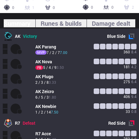
0
0
2
0
1
0
Summary
Runes & builds
Damage dealt
AK
Victory
Blue
Side
AK
Parang
360
8.4
MVP
7 / 2 / 7
7.00
AK
Nova
181
4.2
5 / 4 / 9
3.50
FB
AK
Plugo
275
6.4
2 / 3 / 8
3.33
AK
Zeicro
406
9.4
6 / 5 / 3
1.80
AK
Newbie
33
0.8
1 / 2 / 14
7.50
R7
Defeat
Red
Side
R7
Acce
283
6.6