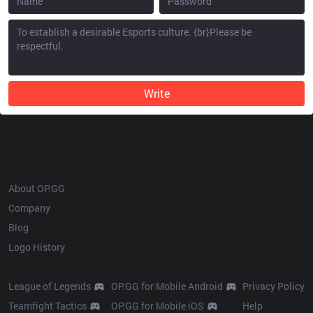
Write
OP.GG
About OP.GG
Company
Blog
Logo History
Products
Resources
League of Legends
OP.GG for Mobile Android
Privacy Policy
Teamfight Tactics
OP.GG for Mobile iOS
Help