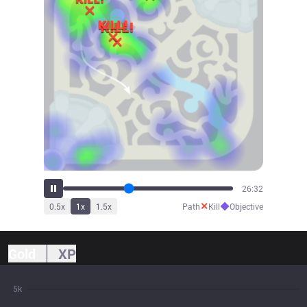
29:23
✕
◆
0.5
x
1
x
1.5
x
Path
Kill
Objective
Gold
XP
5k