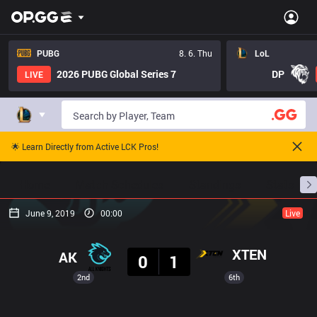
PUBG
8. 6. Thu
LoL
2026 PUBG Global Series 7
DP
LIVE
🌟 Learn Directly from Active LCK Pros!
Home
Match Schedules
Standings
Stats
June 9, 2019
00:00
Live
Result
XTEN
AK
0
1
2nd
6th