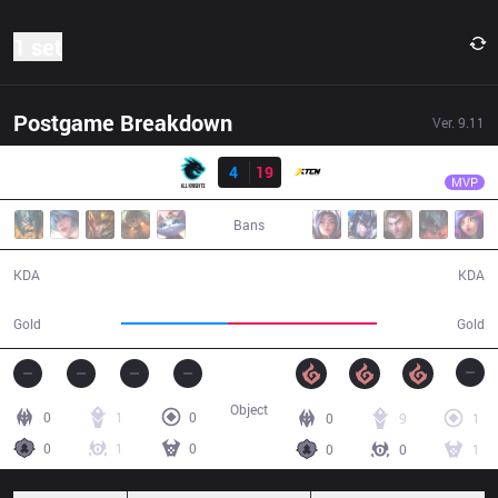
1 set
Postgame Breakdown
Ver.
9.11
Result
XTEN
Fix
AK
4
19
XTEN
23:51
MVP
Bans
4 / 19 / 7
19 / 4 / 31
KDA
KDA
35,498
49,861
Gold
Gold
Object
0
1
0
0
9
1
0
1
0
0
0
1