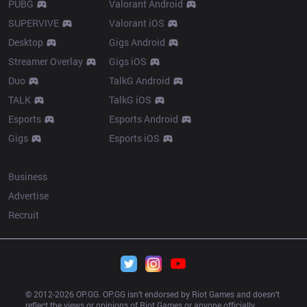
PUBG
Valorant Android
SUPERVIVE
Valorant iOS
Desktop
Gigs Android
Streamer Overlay
Gigs iOS
Duo
TalkG Android
TALK
TalkG iOS
Esports
Esports Android
Gigs
Esports iOS
More
Business
Advertise
Recruit
© 2012-
2026
 OP.GG. OP.GG isn’t endorsed by Riot Games and doesn’t 
reflect the views or opinions of Riot Games or anyone officially 