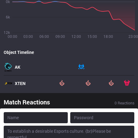
0k
6k
12k
00:00
03:00
06:00
09:00
12:00
15:00
18:00
23:00
Object Timeline
AK
XTEN
Match Reactions
0
Reactions