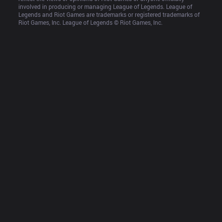
involved in producing or managing League of Legends. League of 
Legends and Riot Games are trademarks or registered trademarks of 
Riot Games, Inc. League of Legends © Riot Games, Inc.