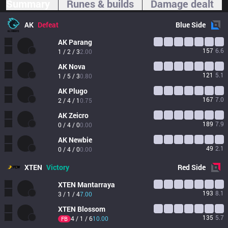
Summary
Runes & builds
Damage dealt
AK
Defeat
Blue
Side
AK
Parang
157
6.6
1 / 2 / 3
2.00
AK
Nova
121
5.1
1 / 5 / 3
0.80
AK
Plugo
167
7.0
2 / 4 / 1
0.75
AK
Zeicro
189
7.9
0 / 4 / 0
0.00
AK
Newbie
49
2.1
0 / 4 / 0
0.00
XTEN
Victory
Red
Side
XTEN
Mantarraya
193
8.1
3 / 1 / 4
7.00
XTEN
Blossom
135
5.7
4 / 1 / 6
10.00
FB