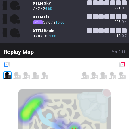
XTEN
Sky
221
9.3
7 / 2 / 2
4.50
XTEN
Fix
225
9.4
MVP
5 / 0 / 9
16.80
XTEN
Baula
16
0.7
0 / 0 / 10
12.00
Replay Map
Ver.
9.11
Blue
Side
Red
Side
13
11
12
11
9
14
12
15
13
11