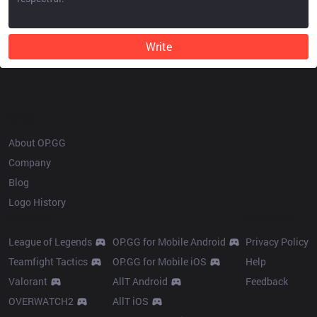
Write
OP.GG
About OP.GG
Company
Blog
Logo History
Products
Resources
League of Legends
OP.GG for Mobile Android
Privacy Policy
Teamfight Tactics
OP.GG for Mobile iOS
Help
Valorant
AllT Android
Feedback
OVERWATCH2
AllT iOS