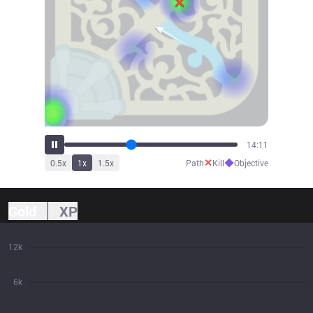
15:40
✕
◆
0.5
x
1
x
1.5
x
Path
Kill
Objective
Gold
XP
12k
6k