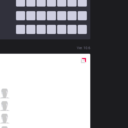
Ver.
10.6
Red
Side
ISG
Jirall
1 / 0 / 8
ISG
Oddie
3 / 0 / 9
ISG
Seiya
6 / 0 / 4