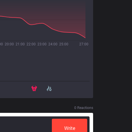
00
20:00
21:00
22:00
23:00
24:00
25:00
27:00
0
Reactions
Write