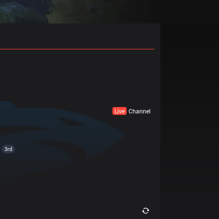
Live
Channel
3rd