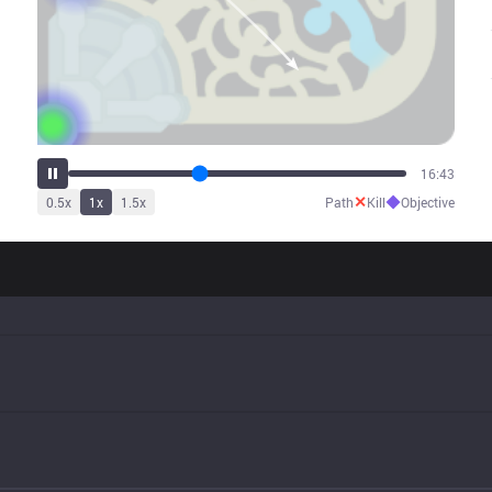
21:04
✕
◆
0.5
x
1
x
1.5
x
Path
Kill
Objective