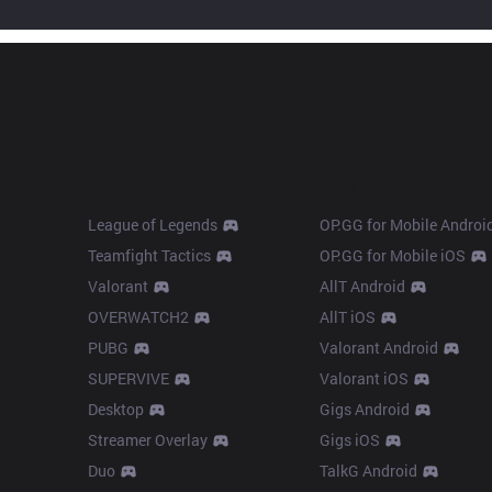
Products
Apps
League of Legends
OP.GG for Mobile Androi
Teamfight Tactics
OP.GG for Mobile iOS
Valorant
AllT Android
OVERWATCH2
AllT iOS
PUBG
Valorant Android
SUPERVIVE
Valorant iOS
Desktop
Gigs Android
Streamer Overlay
Gigs iOS
Duo
TalkG Android