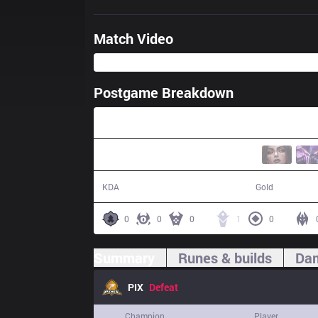
Match Video
Postgame Breakdown
27:04
1 / 15 / 3
40,739
KDA
Gold
0
0
0
1
0
Summary
Runes & builds
Dam
PIX
Defeat
Champion
Player