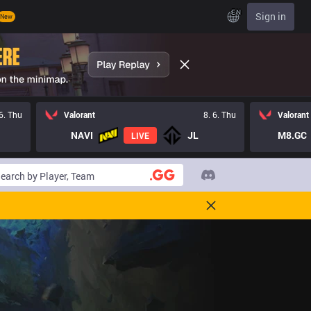
EN
Sign in
New
 6. Thu
Valorant
8. 6. Thu
Valorant
NAVI
JL
M8.GC
LIVE