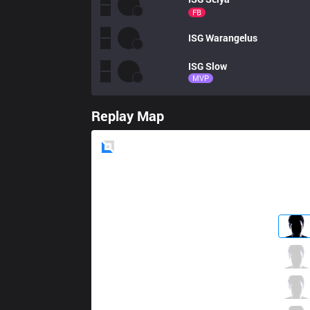
FB
ISG
Warangelus
ISG
Slow
MVP
Replay Map
Blue
Side
PIX
Jauny
0 / 2 / 1
PIX
QQMore
0 / 3 / 0
PIX
TopLop
1 / 5 / 0