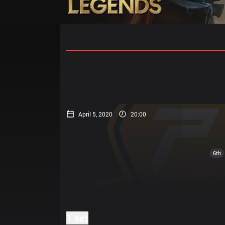
Home
Match Schedules
Standin
April 5, 2020
20:00
6th
1 set