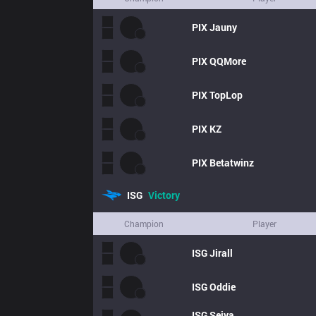
PIX
Jauny
PIX
QQMore
PIX
TopLop
PIX
KZ
PIX
Betatwinz
ISG
Victory
Champion
Player
ISG
Jirall
ISG
Oddie
ISG
Seiya