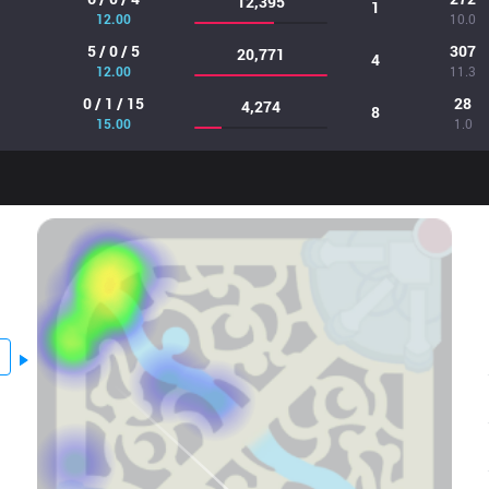
12,395
1
12.00
10.0
5 / 0 / 5
307
20,771
4
12.00
11.3
0 / 1 / 15
28
4,274
8
15.00
1.0