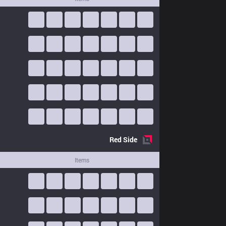
Red
Side
Items