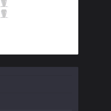
ISG
Warangelus
5 / 0 / 5
ISG
Slow
0 / 1 / 15