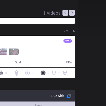
1
videos
Ver.
10.6
ISG
Slow
MVP
53,903
15 / 1 / 41
Gold
KDA
0
10
1
0
2
1
Blue
Side
Items