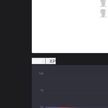
PIX
KZ
0 / 2 / 1
PIX
Betatwinz
0 / 3 / 1
Gold
XP
14k
7k
0k