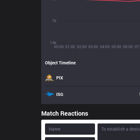
7k
14k
00:00
01:00
02:00
03:00
04:00
05:00
06:00
07
Object Timeline
PIX
ISG
Match Reactions