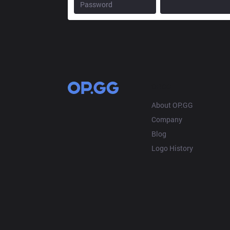
OP.GG
About OP.GG
Company
Blog
Logo History