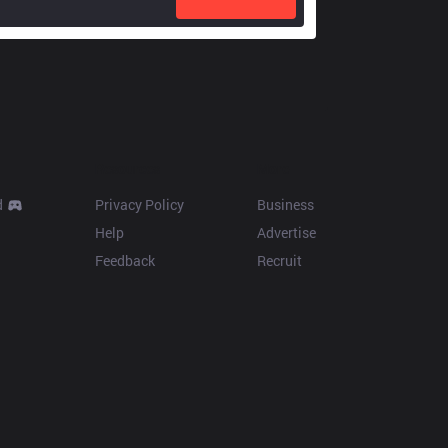
Resources
More
d
Privacy Policy
Business
Help
Advertise
Feedback
Recruit