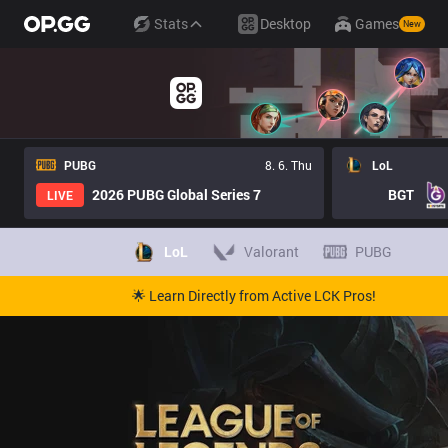
Stats
Desktop
Games
New
PUBG
8. 6. Thu
LoL
2026 PUBG Global Series 7
BGT
LIVE
LoL
Valorant
PUBG
🌟 Learn Directly from Active LCK Pros!