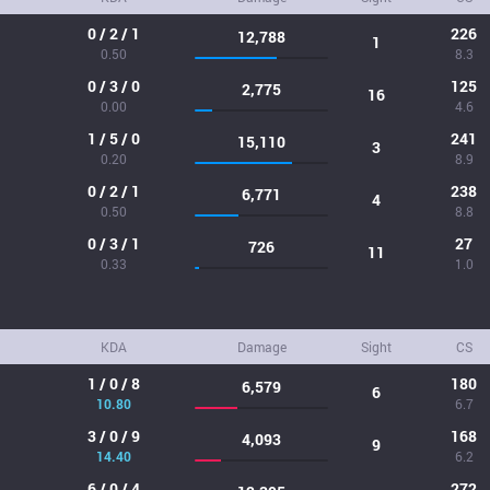
0 / 2 / 1
226
12,788
1
0.50
8.3
0 / 3 / 0
125
2,775
16
0.00
4.6
1 / 5 / 0
241
15,110
3
0.20
8.9
0 / 2 / 1
238
6,771
4
0.50
8.8
0 / 3 / 1
27
726
11
0.33
1.0
KDA
Damage
Sight
CS
1 / 0 / 8
180
6,579
6
10.80
6.7
3 / 0 / 9
168
4,093
9
14.40
6.2
6 / 0 / 4
272