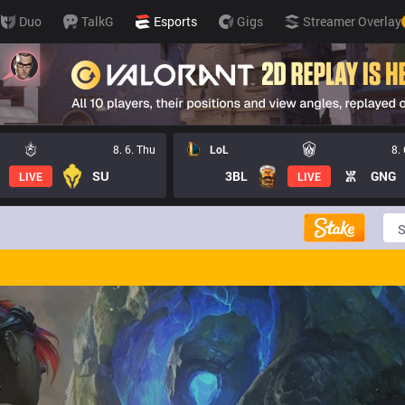
Duo
TalkG
Esports
Gigs
Streamer Overlay
8. 6. Thu
LoL
8.
SU
3BL
GNG
LIVE
LIVE