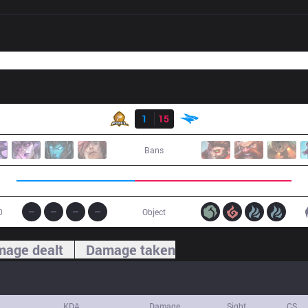
Result
PIX
1
15
ISG
Bans
0
Object
age dealt
Damage taken
KDA
Damage
Sight
CS