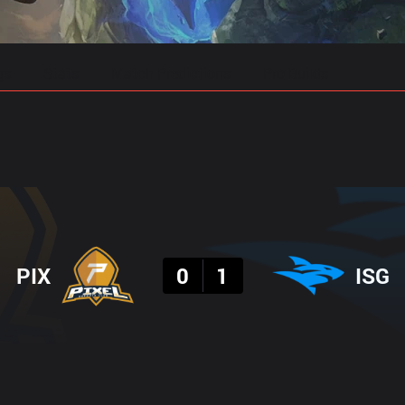
gs
Stats
Match Predictions
Pro Builds
Result
PIX
0
1
ISG