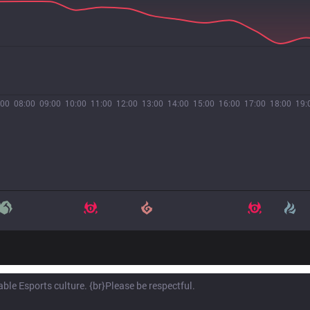
:00
08:00
09:00
10:00
11:00
12:00
13:00
14:00
15:00
16:00
17:00
18:00
19: