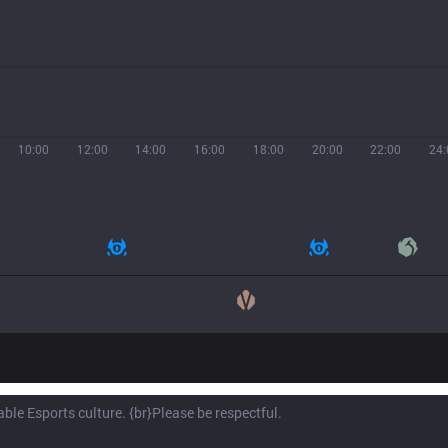
10:00
12:00
14:00
16:00
18:00
20:00
22:00
24: