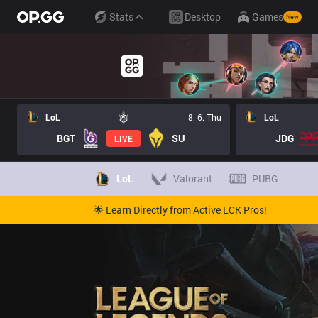
Stats
Desktop
Games
New
LoL
8. 6. Thu
LoL
BGT
SU
JDG
LIVE
LoL
Valorant
PUBG
🌟 Learn Directly from Active LCK Pros!