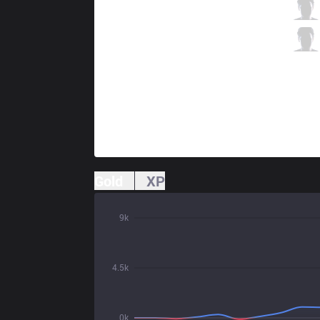
AK
Alive
6 / 1 / 3
AK
Newbie
0 / 0 / 13
Gold
XP
9k
4.5k
0k