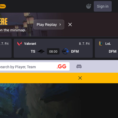
EN
Sign in
New
. 7. Fri
Valorant
8. 7. Fri
LoL
TS
DFM
DFM
08:00