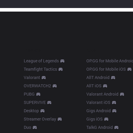
Products
Apps
League of Legends
OP.GG for Mobile Androi
Teamfight Tactics
OP.GG for Mobile iOS
Valorant
AllT Android
OVERWATCH2
AllT iOS
PUBG
Valorant Android
SUPERVIVE
Valorant iOS
Desktop
Gigs Android
Streamer Overlay
Gigs iOS
Duo
TalkG Android