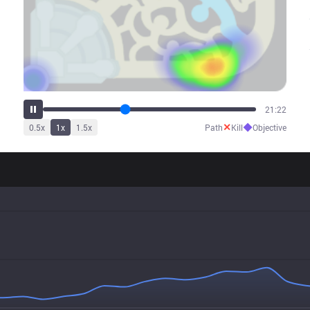
26:32
✕
◆
0.5
x
1
x
1.5
x
Path
Kill
Objective