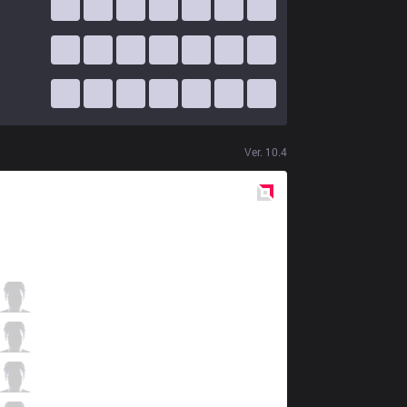
Ver.
10.4
Red
Side
FG
Zelt
1 / 5 / 2
FG
Xypherz
1 / 2 / 4
FG
Emp
3 / 2 / 2