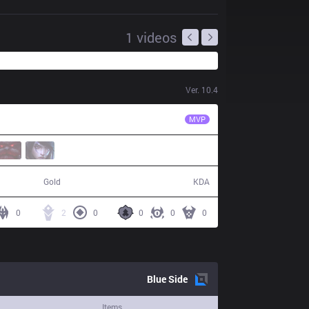
1
videos
Ver.
10.4
AK
Jisu
MVP
53,950
5 / 14 / 17
Gold
KDA
0
2
0
0
0
0
Blue
Side
Items