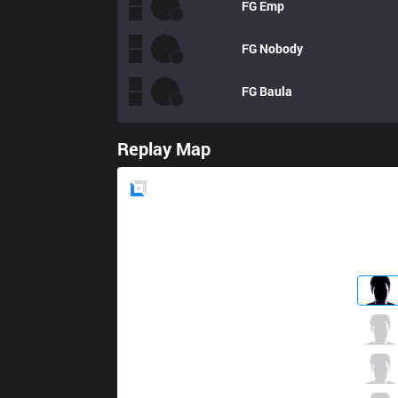
FG
Emp
FG
Nobody
FG
Baula
Replay Map
Blue
Side
AK
Jisu
3 / 1 / 10
AK
Pancake
2 / 2 / 5
AK
Plugo
3 / 1 / 5