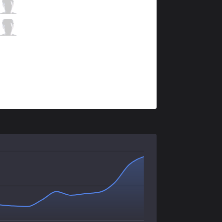
FG
Nobody
0 / 2 / 4
FG
Baula
0 / 3 / 5