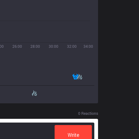
00
26:00
28:00
30:00
32:00
34:00
0
Reactions
Write