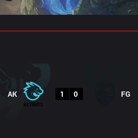
gs
Stats
Match Predictions
Pro Builds
Result
AK
1
0
FG