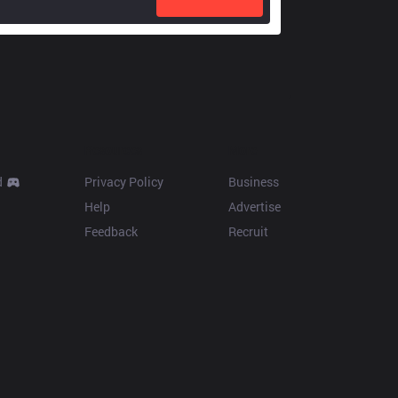
Resources
More
d
Privacy Policy
Business
Help
Advertise
Feedback
Recruit