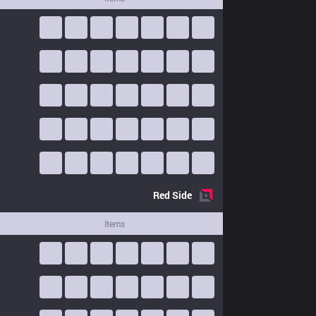
Red
Side
Items