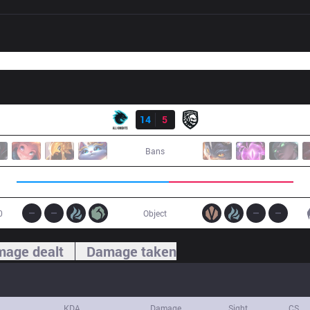
Result
AK
14
5
FG
Bans
0
Object
age dealt
Damage taken
KDA
Damage
Sight
CS