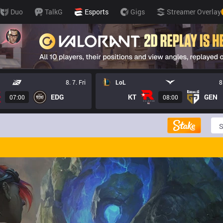
Duo
TalkG
Esports
Gigs
Streamer Overlay
8. 7. Fri
LoL
8
EDG
KT
GEN
07:00
08:00