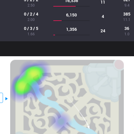
16,536
11
2.50
9.4
0 / 2 / 4
385
6,150
4
2.00
11.1
0 / 3 / 5
36
1,356
24
1.66
1.0