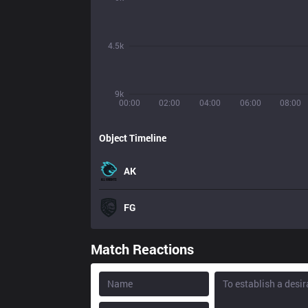
4.5k
9k
00:00
02:00
04:00
06:00
08:00
Object Timeline
AK
FG
Match Reactions