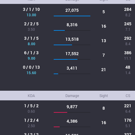
3 / 1 / 10
284
27,075
5
13.00
8.2
2 / 2 / 5
245
8,316
16
3.50
7.1
3 / 1 / 5
292
13,518
13
8.00
8.4
6 / 1 / 3
386
17,552
7
9.00
11.1
0 / 0 / 13
48
3,411
21
15.60
1.4
KDA
Damage
Sight
CS
1 / 5 / 2
221
9,877
8
0.60
6.4
1 / 2 / 4
176
4,386
16
2.50
5.1
3 / 2 / 2
327