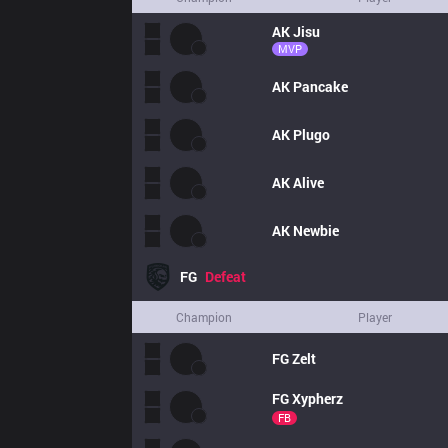
AK
Jisu
MVP
AK
Pancake
AK
Plugo
AK
Alive
AK
Newbie
FG
Defeat
Champion
Player
FG
Zelt
FG
Xypherz
FB