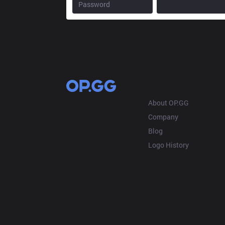
OP.GG
About OP.GG
Company
Blog
Logo History