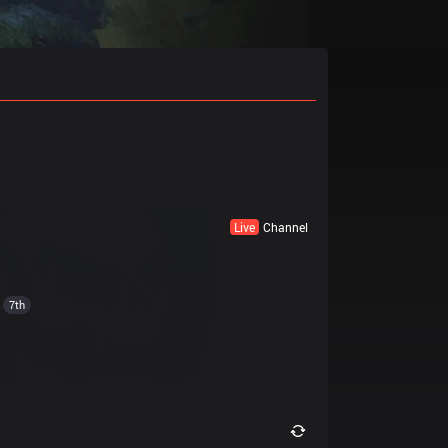
Live
Channel
7th