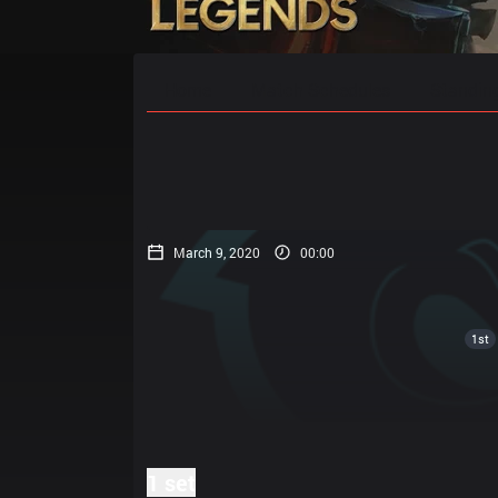
Home
Match Schedules
Standin
March 9, 2020
00:00
1st
1 set