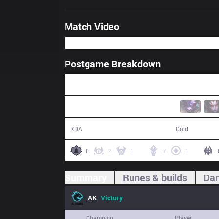
Match Video
Postgame Breakdown
34:45
14 / 5 / 36
65,757
KDA
Gold
0
2
1
7
1
Summary
Runes & builds
Dam
AK
Victory
Champion
Player