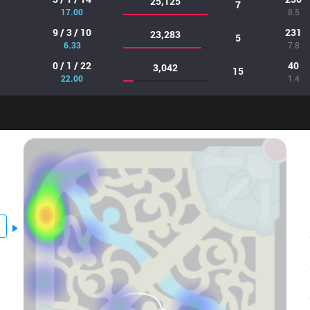
25,125
7
17.00
8.5
9 / 3 / 10
231
23,283
5
6.33
7.8
0 / 1 / 22
40
3,042
15
22.00
1.4