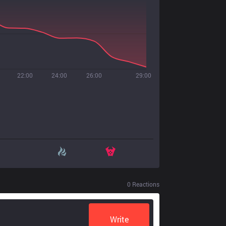
22:00
24:00
26:00
29:00
0
Reactions
Write