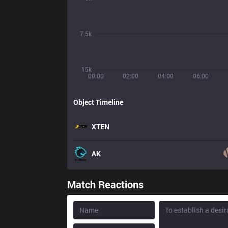
7.5k
15k
00:00
02:00
04:00
06:00
Object Timeline
XTEN
AK
Match Reactions