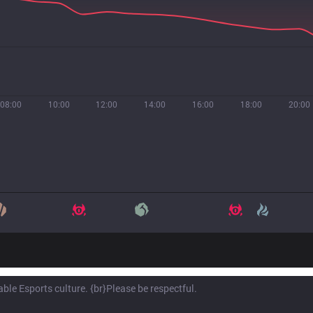
08:00
10:00
12:00
14:00
16:00
18:00
20:00