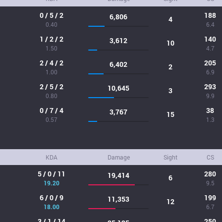
0 / 5 / 2
188
6,806
4
0.40
6.4
1 / 2 / 2
140
3,612
10
1.50
4.7
2 / 4 / 2
205
6,402
2
1.00
6.9
2 / 5 / 2
293
10,645
3
0.80
9.9
0 / 7 / 4
38
3,767
15
0.57
1.3
KDA
Damage
Sight
CS
5 / 0 / 11
280
19,414
6
19.20
9.5
6 / 0 / 9
199
11,353
12
18.00
6.7
3 / 1 / 14
250