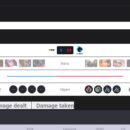
Result
XTEN
5
23
AK
Bans
0
Object
age dealt
Damage taken
KDA
Damage
Sight
CS