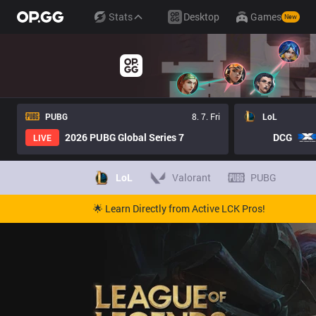
Stats
Desktop
Games
New
PUBG
8. 7. Fri
LoL
2026 PUBG Global Series 7
DCG
LIVE
LoL
Valorant
PUBG
🌟 Learn Directly from Active LCK Pros!