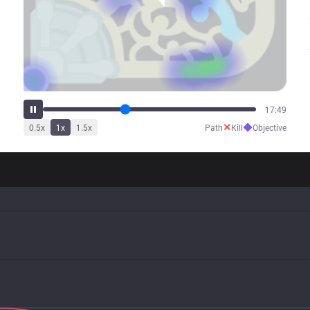
22:30
✕
◆
0.5
x
1
x
1.5
x
Path
Kill
Objective