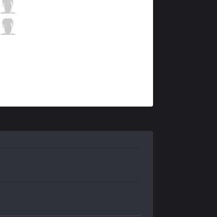
AK
Alive
9 / 3 / 10
AK
Newbie
0 / 1 / 22