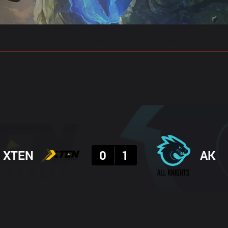
gs
Stats
Match Predictions
Pro Builds
Result
XTEN
0
1
AK