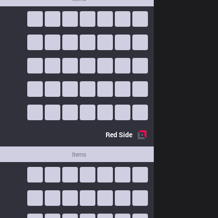
Red
Side
Items