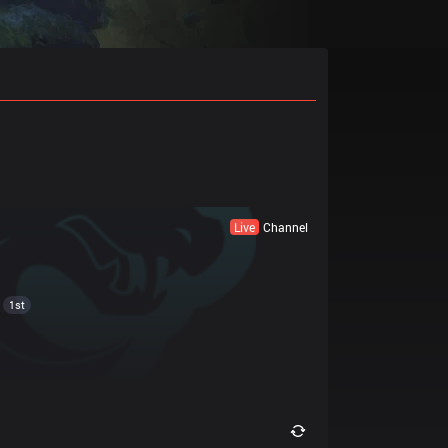
Live
Channel
1st