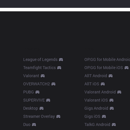
Products
Apps
League of Legends
OP.GG for Mobile Androi
Teamfight Tactics
OP.GG for Mobile iOS
Valorant
AllT Android
OVERWATCH2
AllT iOS
PUBG
Valorant Android
SUPERVIVE
Valorant iOS
Desktop
Gigs Android
Streamer Overlay
Gigs iOS
Duo
TalkG Android