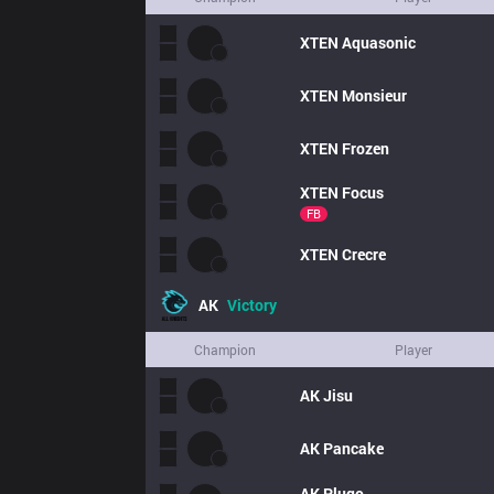
XTEN
Aquasonic
XTEN
Monsieur
XTEN
Frozen
XTEN
Focus
FB
XTEN
Crecre
AK
Victory
Champion
Player
AK
Jisu
AK
Pancake
AK
Plugo