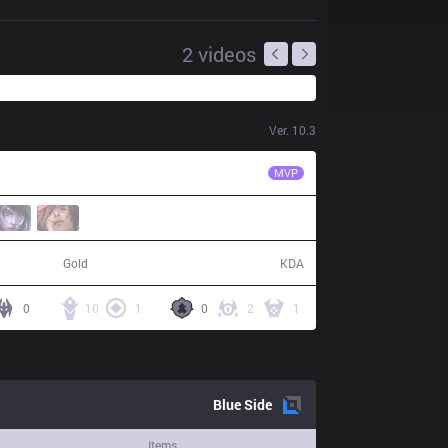
2
videos
Ver.
10.3
AK
Plugo
MVP
59,782
23 / 5 / 66
Gold
KDA
0
10
1
0
2
1
Blue
Side
Items