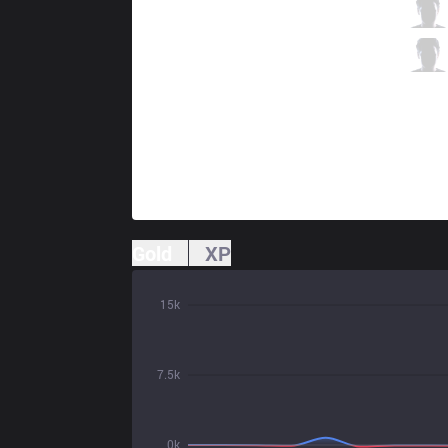
XTEN
Focus
2 / 5 / 2
XTEN
Crecre
0 / 7 / 4
Gold
XP
15k
7.5k
0k