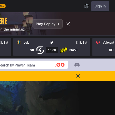
EN
Sign in
New
 8. Sat
LoL
8. 8. Sat
Valorant
SK
NAVI
KC
15:00