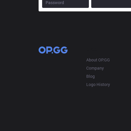
OP.GG
About OP.GG
Company
Blog
Logo History