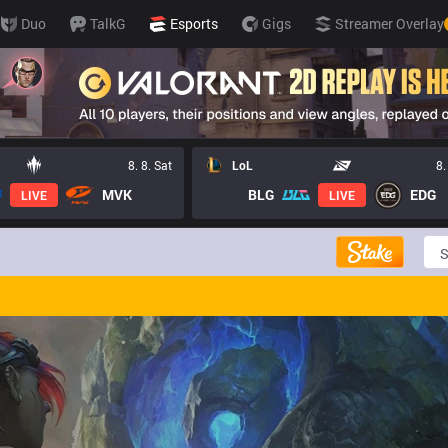
Duo
TalkG
Esports
Gigs
Streamer Overlay
8. 8. Sat
LoL
8.
MVK
BLG
EDG
LIVE
LIVE