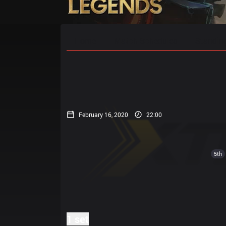
Home
Match Schedules
Standin
February 16, 2020
22:00
5th
1 set