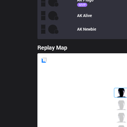
MVP
AK
Alive
AK
Newbie
Replay Map
Blue
Side
XTEN
Aquasonic
0 / 5 / 2
XTEN
Monsieur
1 / 2 / 2
XTEN
Frozen
2 / 4 / 2