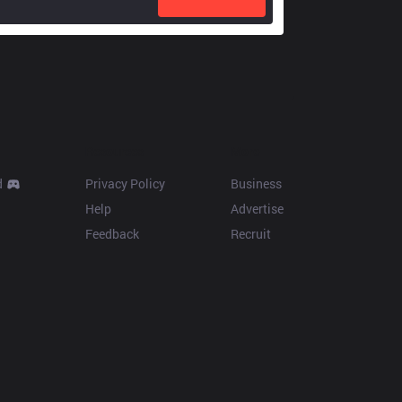
Resources
More
d
Privacy Policy
Business
Help
Advertise
Feedback
Recruit