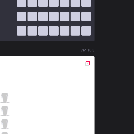
Ver.
10.3
Red
Side
AK
Jisu
5 / 0 / 11
AK
Pancake
6 / 0 / 9
AK
Plugo
3 / 1 / 14