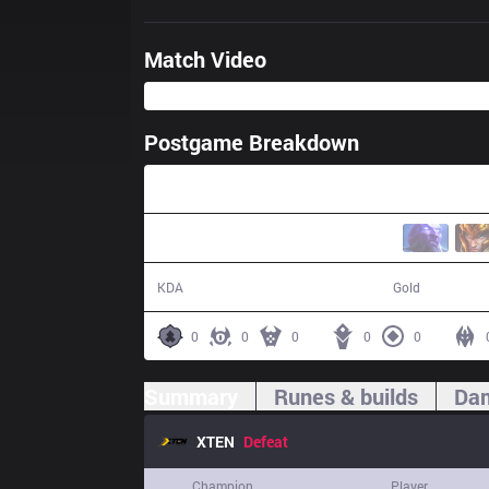
Match Video
Postgame Breakdown
29:32
5 / 23 / 12
42,690
KDA
Gold
0
0
0
0
0
Summary
Runes & builds
Dam
XTEN
Defeat
Champion
Player