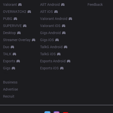
Valorant
AllT Android
Feedback
OVERWATCH2
AllT iOS
PUBG
Valorant Android
SUPERVIVE
Valorant iOS
Desktop
Gigs Android
Streamer Overlay
Gigs iOS
Duo
TalkG Android
TALK
TalkG iOS
Esports
Esports Android
Gigs
Esports iOS
More
Business
Advertise
Recruit