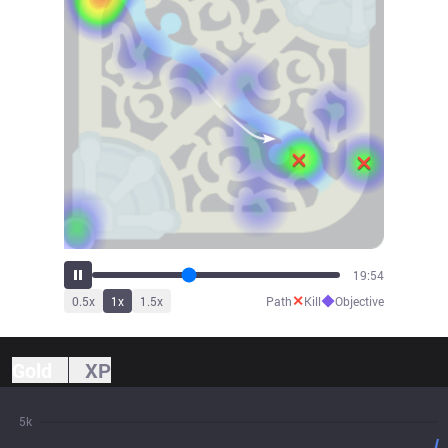
21:29
✕
◆
0.5
x
1
x
1.5
x
Path
Kill
Objective
Gold
XP
5k