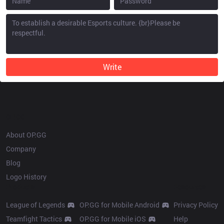
Write
OP.GG
About OP.GG
Company
Blog
Logo History
Products
Resources
League of Legends
OP.GG for Mobile Android
Privacy Policy
Teamfight Tactics
OP.GG for Mobile iOS
Help