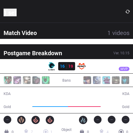
1 set
Match Video
1
videos
Postgame Breakdown
Ver.
10.15
Result
AK
Kiefer
AK
16
19
INF
32:40
MVP
Bans
16 / 19 / 41
19 / 16 / 42
KDA
KDA
60,595
55,136
Gold
Gold
Object
0
7
1
0
4
0