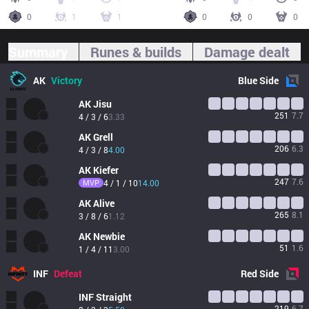
0
1
1
0
0
0
Summary
Runes & builds
Damage dealt
AK
Victory
Blue
Side
AK
Jisu
251
7.7
4 / 3 / 6
3.33
AK
Grell
206
6.3
4 / 3 / 8
4.00
AK
Kiefer
247
7.6
MVP
4 / 1 / 10
14.00
AK
Alive
265
8.1
3 / 8 / 6
1.12
AK
Newbie
51
1.6
1 / 4 / 11
3.00
INF
Defeat
Red
Side
INF
Straight
219
6.7