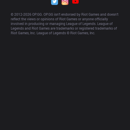
© 2012-
2026
 OP.GG. OP.GG isn’t endorsed by Riot Games and doesn’t 
reflect the views or opinions of Riot Games or anyone officially 
involved in producing or managing League of Legends. League of 
Legends and Riot Games are trademarks or registered trademarks of 
Riot Games, Inc. League of Legends © Riot Games, Inc.