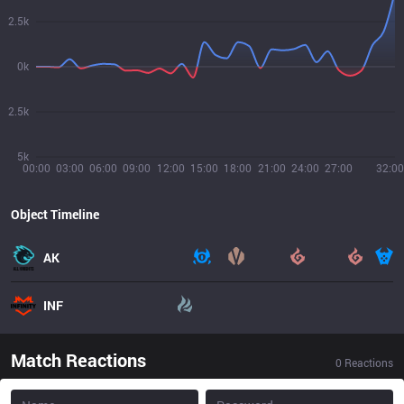
2.5k
0k
2.5k
5k
00:00
03:00
06:00
09:00
12:00
15:00
18:00
21:00
24:00
27:00
32:00
Object Timeline
AK
INF
Match Reactions
0
Reactions