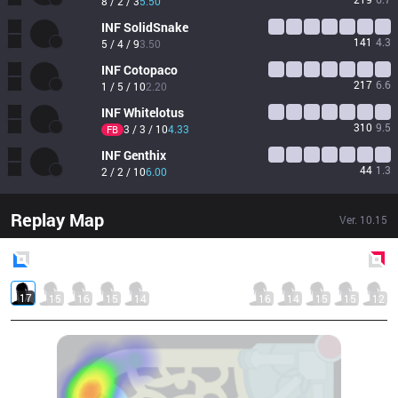
8 / 2 / 3
5.50
INF
SolidSnake
141
4.3
5 / 4 / 9
3.50
INF
Cotopaco
217
6.6
1 / 5 / 10
2.20
INF
Whitelotus
310
9.5
3 / 3 / 10
4.33
FB
INF
Genthix
44
1.3
2 / 2 / 10
6.00
Replay Map
Ver.
10.15
Blue
Side
Red
Side
17
15
16
15
14
16
14
15
15
12