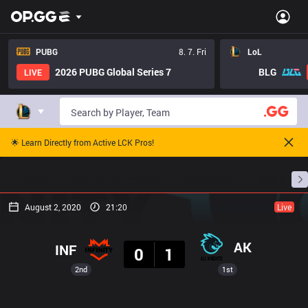
PUBG
8. 7. Fri
LoL
2026 PUBG Global Series 7
BLG
LIVE
🌟 Learn Directly from Active LCK Pros!
Home
Match Schedules
Standings
Stats
August 2, 2020
21:20
Live
Result
AK
INF
0
1
2nd
1st