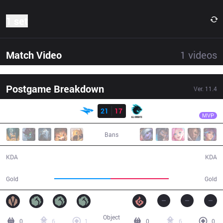
1 set
Match Video
1
videos
Postgame Breakdown
Ver.
11.4
Result
ISG
Seiya
ISG
21
17
AK
37:42
MVP
Bans
21 / 17 / 55
17 / 21 / 40
KDA
KDA
65,495
67,790
Gold
Gold
Object
0
6
1
0
6
0