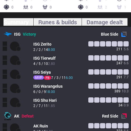
0
0
0
0
2
1
Summary
Runes & builds
Damage dealt
ISG
Victory
Blue
Side
ISG
Zerito
211
5.6
2 / 2 / 14
8.00
ISG
Tierwulf
247
6.6
4 / 5 / 10
2.80
ISG
Seiya
291
7.7
MVP
7 / 3 / 11
6.00
FB
ISG
Warangelus
389
10.3
6 / 0 / 9
18.00
ISG
Shu Hari
34
0.9
2 / 7 / 11
1.85
AK
Defeat
Red
Side
AK
Ruin
323
8.6