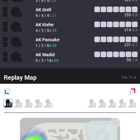
3 / 9 / 5
0.88
AK
Grell
255
6.8
9 / 4 / 4
3.25
AK
Kiefer
314
8.3
4 / 3 / 9
4.33
AK
Pancake
231
6.1
1 / 2 / 8
4.50
AK
Wadid
59
1.6
0 / 3 / 14
4.66
Replay Map
Ver.
11.4
Blue
Side
Red
Side
17
17
17
18
14
17
17
17
16
15