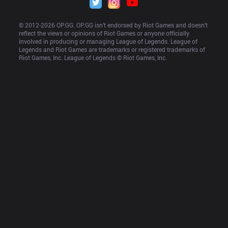
© 2012-
2026
 OP.GG. OP.GG isn’t endorsed by Riot Games and doesn’t 
reflect the views or opinions of Riot Games or anyone officially 
involved in producing or managing League of Legends. League of 
Legends and Riot Games are trademarks or registered trademarks of 
Riot Games, Inc. League of Legends © Riot Games, Inc.