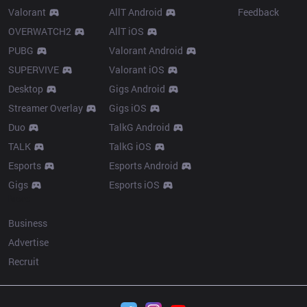
Valorant
AllT Android
Feedback
OVERWATCH2
AllT iOS
PUBG
Valorant Android
SUPERVIVE
Valorant iOS
Desktop
Gigs Android
Streamer Overlay
Gigs iOS
Duo
TalkG Android
TALK
TalkG iOS
Esports
Esports Android
Gigs
Esports iOS
More
Business
Advertise
Recruit