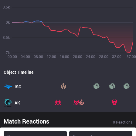
3.5k
0k
3.5k
7k
00:00
04:00
08:00
12:00
16:00
20:00
24:00
28:00
32:00
37:00
Object Timeline
ISG
AK
Match Reactions
0
Reactions