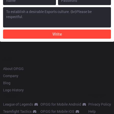
Write
OP.GG
About OP.GG
Company
Blog
Logo History
Products
Resources
League of Legends
OP.GG for Mobile Android
Privacy Policy
Teamfight Tactics
OP.GG for Mobile iOS
Help