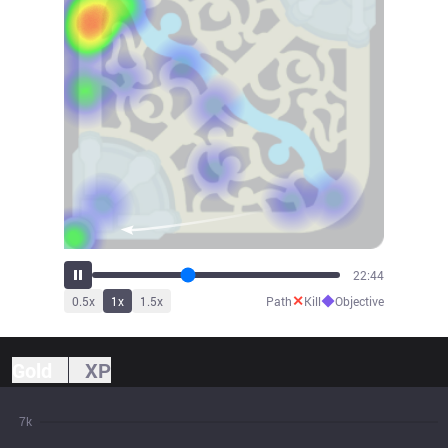
25:01
✕
◆
0.5
x
1
x
1.5
x
Path
Kill
Objective
Gold
XP
7k