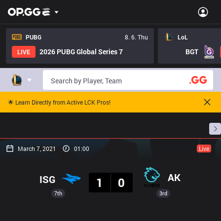
PUBG
8. 6. Thu
LoL
2026 PUBG Global Series 7
BGT
LIVE
🌟 Learn Directly from Active LCK Pros!
Home
Match Schedules
Standings
Stats
March 7, 2021
01:00
Live
Result
AK
ISG
1
0
7th
3rd