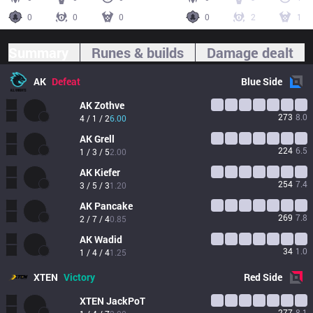
0
0
0
0
2
1
Summary
Runes & builds
Damage dealt
AK
Defeat
Blue
Side
AK
Zothve
273
8.0
4 / 1 / 2
6.00
AK
Grell
224
6.5
1 / 3 / 5
2.00
AK
Kiefer
254
7.4
3 / 5 / 3
1.20
AK
Pancake
269
7.8
2 / 7 / 4
0.85
AK
Wadid
34
1.0
1 / 4 / 4
1.25
XTEN
Victory
Red
Side
XTEN
JackPoT
277
8.1