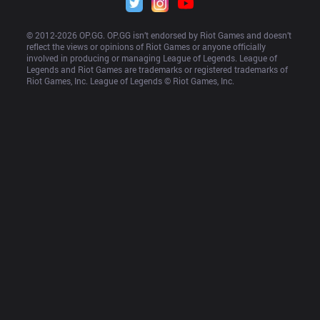
© 2012-
2026
 OP.GG. OP.GG isn’t endorsed by Riot Games and doesn’t 
reflect the views or opinions of Riot Games or anyone officially 
involved in producing or managing League of Legends. League of 
Legends and Riot Games are trademarks or registered trademarks of 
Riot Games, Inc. League of Legends © Riot Games, Inc.