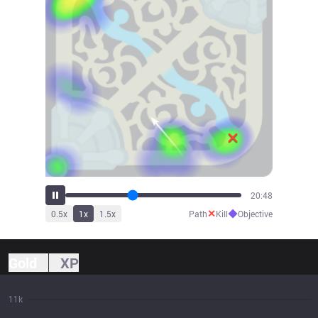
23:00
✕
◆
0.5
x
1
x
1.5
x
Path
Kill
Objective
Gold
XP
11k