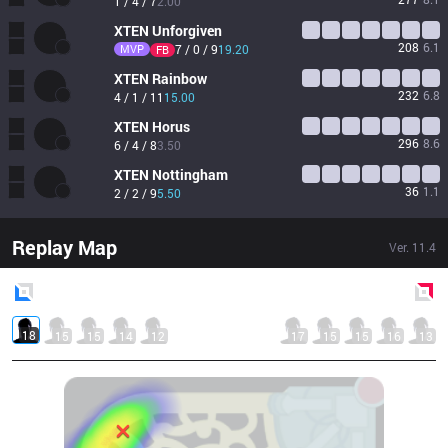
1 / 4 / 7
2.00
XTEN
Unforgiven
208
6.1
MVP
7 / 0 / 9
19.20
FB
XTEN
Rainbow
232
6.8
4 / 1 / 11
15.00
XTEN
Horus
296
8.6
6 / 4 / 8
3.50
XTEN
Nottingham
36
1.1
2 / 2 / 9
5.50
Replay Map
Ver.
11.4
Blue
Side
Red
Side
18
15
15
14
12
17
15
15
16
13