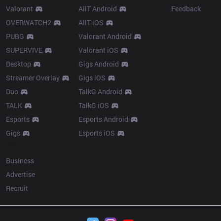
Valorant
AllT Android
Feedback
OVERWATCH2
AllT iOS
PUBG
Valorant Android
SUPERVIVE
Valorant iOS
Desktop
Gigs Android
Streamer Overlay
Gigs iOS
Duo
TalkG Android
TALK
TalkG iOS
Esports
Esports Android
Gigs
Esports iOS
More
Business
Advertise
Recruit