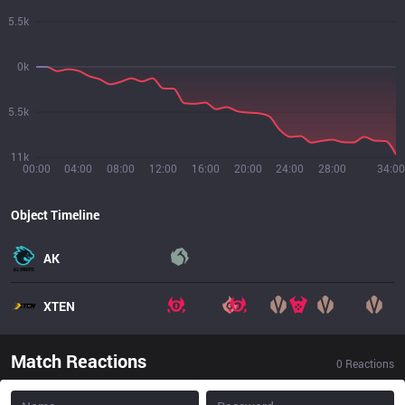
5.5k
0k
5.5k
11k
00:00
04:00
08:00
12:00
16:00
20:00
24:00
28:00
34:00
Object Timeline
AK
XTEN
Match Reactions
0
Reactions