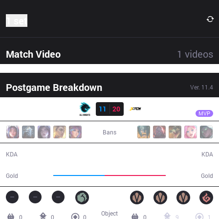
1 set
Match Video
1
videos
Postgame Breakdown
Ver.
11.4
Result
XTEN
Unforgiven
AK
11
20
XTEN
34:17
MVP
Bans
11 / 20 / 18
20 / 11 / 44
KDA
KDA
53,841
64,157
Gold
Gold
Object
0
0
0
0
9
1