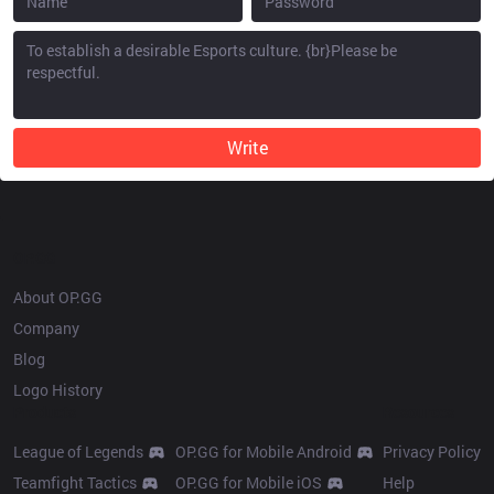
Write
OP.GG
About OP.GG
Company
Blog
Logo History
Products
Resources
League of Legends
OP.GG for Mobile Android
Privacy Policy
Teamfight Tactics
OP.GG for Mobile iOS
Help