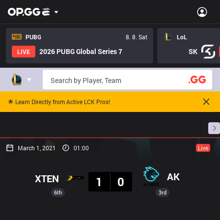
PUBG
8. 8. Sat
LoL
2026 PUBG Global Series 7
SK
LIVE
🌟 Learn Directly from Active LCK Pros!
Home
Match Schedules
Standings
Stats
March 1, 2021
01:00
Live
Result
AK
XTEN
1
0
6th
3rd