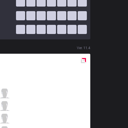
Ver.
11.4
Red
Side
KLG
IceBox
5 / 2 / 2
KLG
QQMore
3 / 2 / 6
KLG
Cotopaco
2 / 2 / 7