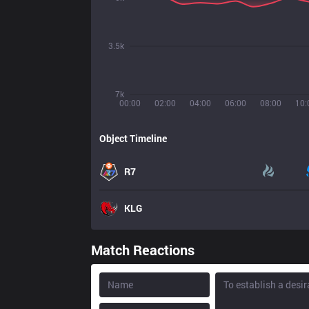
3.5k
7k
00:00
02:00
04:00
06:00
08:00
10:
Object Timeline
R7
KLG
Match Reactions