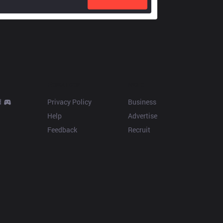
Resources
More
d
Privacy Policy
Business
Help
Advertise
Feedback
Recruit