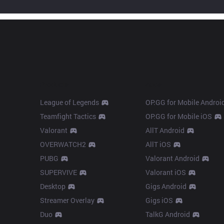
Products
Apps
League of Legends
OP.GG for Mobile Androi
Teamfight Tactics
OP.GG for Mobile iOS
Valorant
AllT Android
OVERWATCH2
AllT iOS
PUBG
Valorant Android
SUPERVIVE
Valorant iOS
Desktop
Gigs Android
Streamer Overlay
Gigs iOS
Duo
TalkG Android