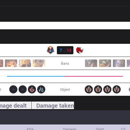
Result
R7
7
12
KLG
Bans
0
Object
age dealt
Damage taken
KDA
Damage
Sight
CS