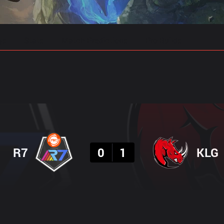
gs
Stats
Match Predictions
Pro Builds
Result
R7
0
1
KLG