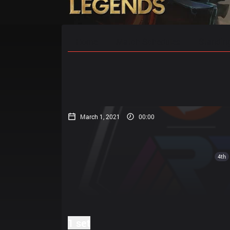
Home
Match Schedules
Standin
March 1, 2021
00:00
4th
1 set