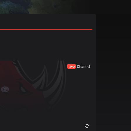
Live
Channel
8th