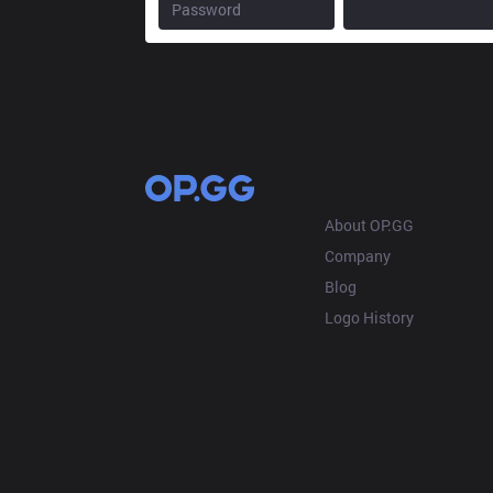
OP.GG
About OP.GG
Company
Blog
Logo History