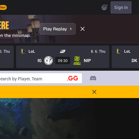
EN
Sign in
New
 6. Thu
LoL
8. 6. Thu
LoL
IG
NIP
DK
09:30