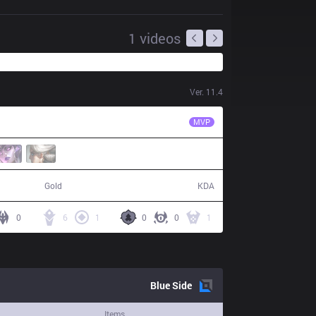
1
videos
Ver.
11.4
KLG
IceBox
MVP
66,463
12 / 7 / 30
Gold
KDA
0
6
1
0
0
1
Blue
Side
Items