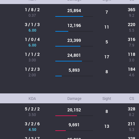
1 / 8 / 2
365
25,894
7
0.37
9.2
3 / 1 / 3
220
12,196
11
6.00
5.5
1 / 0 / 4
316
23,399
5
6.00
7.9
1 / 1 / 2
118
24,801
17
3.00
3.0
1 / 2 / 3
184
5,893
8
2.00
4.6
KDA
Damage
Sight
CS
5 / 2 / 2
328
20,152
8
3.50
8.2
3 / 2 / 6
211
9,691
13
4.50
5.3
2 / 2 / 7
328