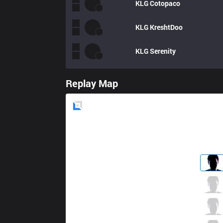
KLG
Cotopaco
KLG
KreshtDoo
KLG
Serenity
Replay Map
Blue
Side
R7
Rey
1 / 8 / 2
R7
Oddie
3 / 1 / 3
R7
Aloned
1 / 0 / 4