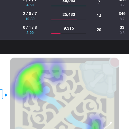
35,063
7
4.50
8.2
2 / 0 / 7
346
25,433
14
10.80
8.7
0 / 1 / 8
33
9,315
20
8.00
0.8