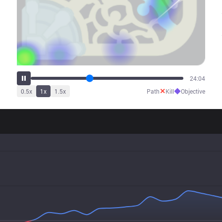
30:07
✕
◆
0.5
x
1
x
1.5
x
Path
Kill
Objective