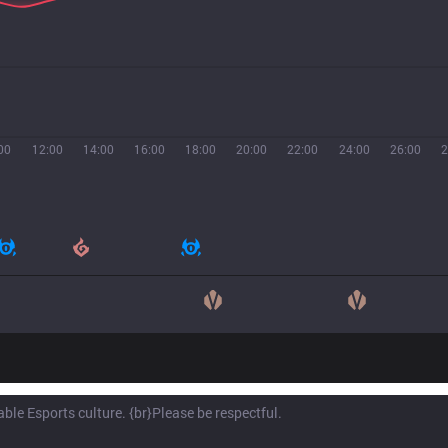
00
12:00
14:00
16:00
18:00
20:00
22:00
24:00
26:00
2