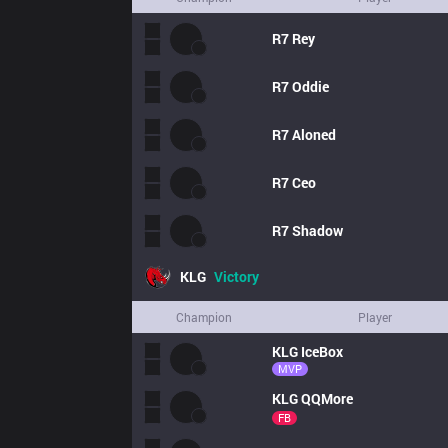
R7
Rey
R7
Oddie
R7
Aloned
R7
Ceo
R7
Shadow
KLG
Victory
Champion
Player
KLG
IceBox
MVP
KLG
QQMore
FB