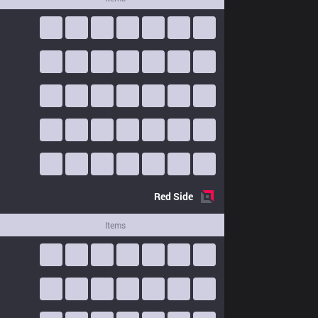
Red
Side
Items