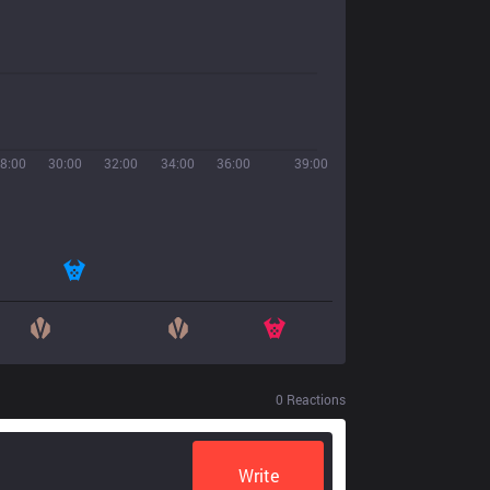
8:00
30:00
32:00
34:00
36:00
39:00
0
Reactions
Write