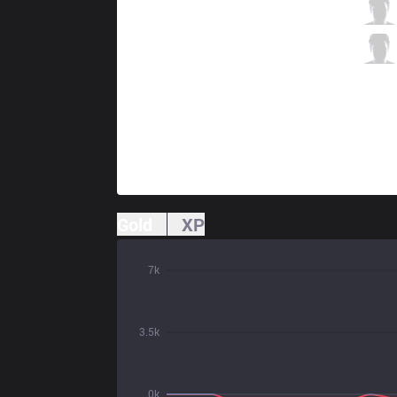
R7
Ceo
1 / 1 / 2
R7
Shadow
1 / 2 / 3
Gold
XP
7k
3.5k
0k