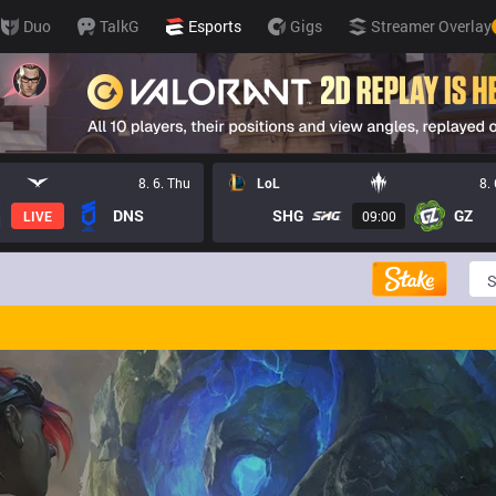
Duo
TalkG
Esports
Gigs
Streamer Overlay
8. 6. Thu
LoL
8.
DNS
SHG
GZ
LIVE
09:00