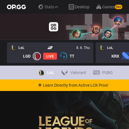
Stats
Desktop
Games
New
LoL
8. 6. Thu
LoL
LGD
TT
KRX
LIVE
LoL
Valorant
PUBG
🌟 Learn Directly from Active LCK Pros!