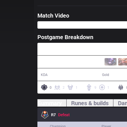
Match Video
Postgame Breakdown
39:47
7 / 12 / 14
65,916
KDA
Gold
0
2
1
9
1
Summary
Runes & builds
Dam
R7
Defeat
Champion
Player