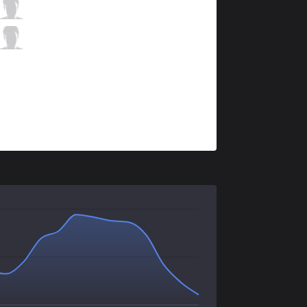
KLG
KreshtDoo
2 / 0 / 7
KLG
Serenity
0 / 1 / 8