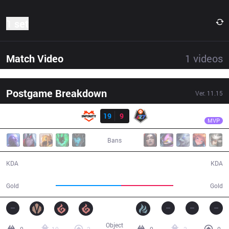
1 set
Match Video
1
videos
Postgame Breakdown
Ver.
11.15
Result
INF
Buggax
INF
19
9
R7
31:02
MVP
Bans
19 / 9 / 37
9 / 19 / 16
KDA
KDA
61,775
49,149
Gold
Gold
Object