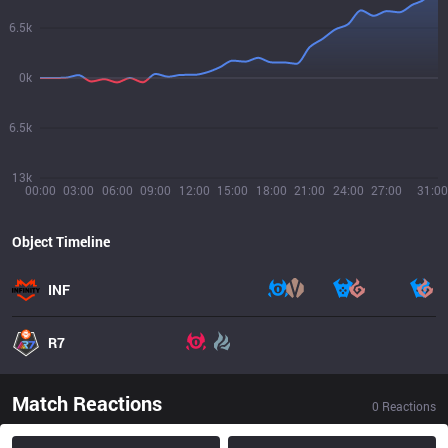
6.5k
0k
6.5k
13k
00:00
03:00
06:00
09:00
12:00
15:00
18:00
21:00
24:00
27:00
31:00
Object Timeline
INF
R7
Match Reactions
0
Reactions