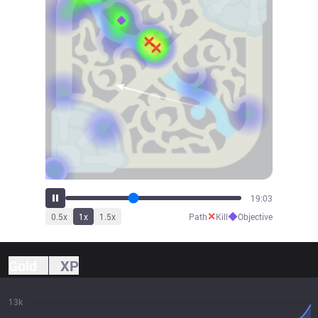
21:20
✕
◆
0.5
x
1
x
1.5
x
Path
Kill
Objective
Gold
XP
13k