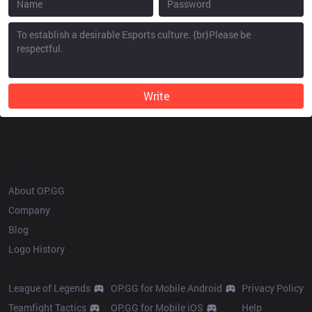
Write
OP.GG
About OP.GG
Company
Blog
Logo History
Products
Resources
League of Legends
OP.GG for Mobile Android
Privacy Policy
Teamfight Tactics
OP.GG for Mobile iOS
Help