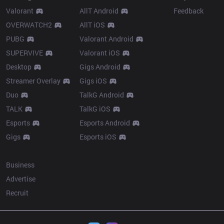
Valorant
AllT Android
Feedback
OVERWATCH2
AllT iOS
PUBG
Valorant Android
SUPERVIVE
Valorant iOS
Desktop
Gigs Android
Streamer Overlay
Gigs iOS
Duo
TalkG Android
TALK
TalkG iOS
Esports
Esports Android
Gigs
Esports iOS
More
Business
Advertise
Recruit