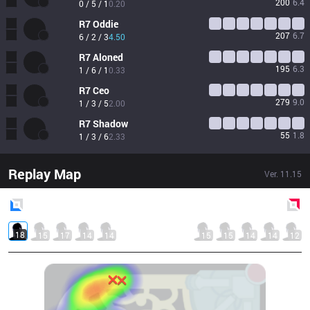
200
6.4
0 / 5 / 1
0.20
R7
Oddie
207
6.7
6 / 2 / 3
4.50
R7
Aloned
195
6.3
1 / 6 / 1
0.33
R7
Ceo
279
9.0
1 / 3 / 5
2.00
R7
Shadow
55
1.8
1 / 3 / 6
2.33
Replay Map
Ver.
11.15
Blue
Side
Red
Side
18
15
17
14
14
15
15
14
14
12