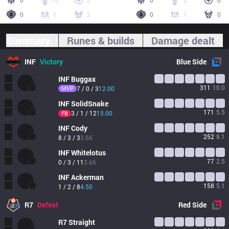
0
10
2
0
2
0
0
1
2
0
1
0
Summary
Runes & builds
Damage dealt
INF
Victory
Blue
Side
INF
Buggax
311
10.0
MVP
7 / 0 / 3
12.00
INF
SolidSnake
171
5.5
3 / 1 / 12
15.00
FB
INF
Cody
252
8.1
8 / 3 / 3
3.66
INF
Whitelotus
77
2.5
0 / 3 / 11
3.66
INF
Ackerman
158
5.1
1 / 2 / 8
4.50
R7
Defeat
Red
Side
R7
Straight