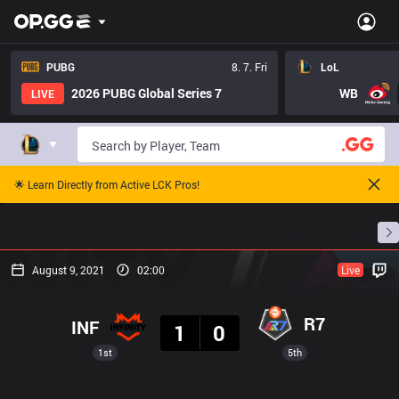
PUBG
8. 7. Fri
LoL
2026 PUBG Global Series 7
WB
LIVE
🌟 Learn Directly from Active LCK Pros!
Home
Match Schedules
Standings
Stats
August 9, 2021
02:00
Live
Result
R7
INF
1
0
1st
5th