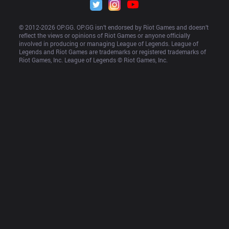
© 2012-
2026
 OP.GG. OP.GG isn’t endorsed by Riot Games and doesn’t 
reflect the views or opinions of Riot Games or anyone officially 
involved in producing or managing League of Legends. League of 
Legends and Riot Games are trademarks or registered trademarks of 
Riot Games, Inc. League of Legends © Riot Games, Inc.