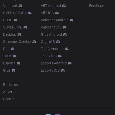
Valorant
AllT Android
Feedback
OVERWATCH2
AllT iOS
PUBG
Valorant Android
SUPERVIVE
Valorant iOS
Desktop
Gigs Android
Streamer Overlay
Gigs iOS
Duo
TalkG Android
TALK
TalkG iOS
Esports
Esports Android
Gigs
Esports iOS
More
Business
Advertise
Recruit