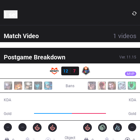
1 set
Match Video
1
videos
Postgame Breakdown
Ver.
11.15
Result
INF
Ackerman
INF
12
7
R7
33:47
MVP
Bans
12 / 7 / 37
7 / 12 / 18
KDA
KDA
58,508
52,887
Gold
Gold
Object