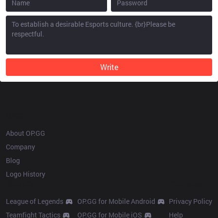
Write
OP.GG
About OP.GG
Company
Blog
Logo History
Products
Resources
League of Legends
OP.GG for Mobile Android
Privacy Policy
Teamfight Tactics
OP.GG for Mobile iOS
Help