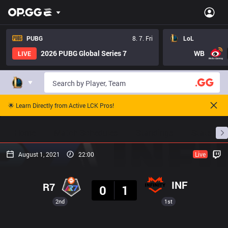
PUBG
8. 7. Fri
LoL
2026 PUBG Global Series 7
WB
LIVE
🌟 Learn Directly from Active LCK Pros!
Home
Match Schedules
Standings
Stats
August 1, 2021
22:00
Live
Result
INF
R7
0
1
2nd
1st