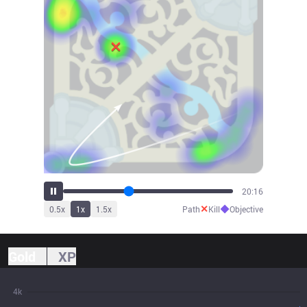
21:21
✕
◆
0.5
x
1
x
1.5
x
Path
Kill
Objective
Gold
XP
4k