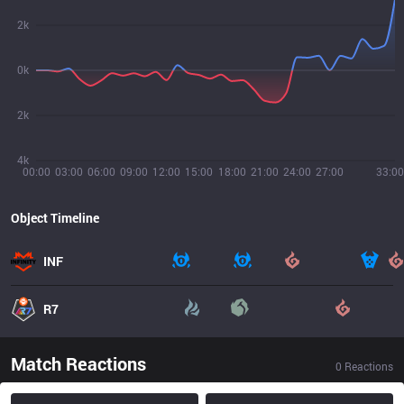
2k
0k
2k
4k
00:00
03:00
06:00
09:00
12:00
15:00
18:00
21:00
24:00
27:00
33:00
Object Timeline
INF
R7
Match Reactions
0
Reactions