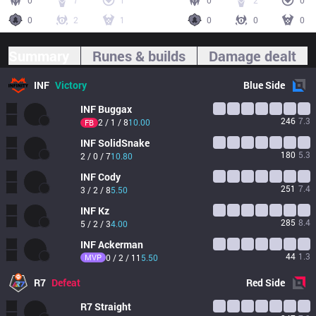
0
7
1
0
2
0
0
2
1
0
0
0
Summary
Runes & builds
Damage dealt
INF
Victory
Blue
Side
INF
Buggax
246
7.3
2 / 1 / 8
10.00
FB
INF
SolidSnake
180
5.3
2 / 0 / 7
10.80
INF
Cody
251
7.4
3 / 2 / 8
5.50
INF
Kz
285
8.4
5 / 2 / 3
4.00
INF
Ackerman
44
1.3
MVP
0 / 2 / 11
5.50
R7
Defeat
Red
Side
R7
Straight