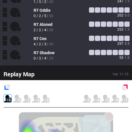
247
7.3
1 / 3 / 2
1.00
R7
Oddie
202
6.0
0 / 2 / 5
2.50
R7
Aloned
253
7.5
2 / 2 / 4
3.00
R7
Ceo
297
8.8
4 / 2 / 3
3.50
R7
Shadow
55
1.6
0 / 3 / 4
1.33
Replay Map
Ver.
11.15
Blue
Side
Red
Side
16
15
16
14
13
15
14
16
14
11