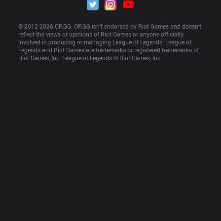
© 2012-
2026
 OP.GG. OP.GG isn’t endorsed by Riot Games and doesn’t 
reflect the views or opinions of Riot Games or anyone officially 
involved in producing or managing League of Legends. League of 
Legends and Riot Games are trademarks or registered trademarks of 
Riot Games, Inc. League of Legends © Riot Games, Inc.