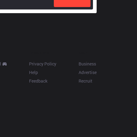
Resources
More
d
Privacy Policy
Business
Help
Advertise
Feedback
Recruit