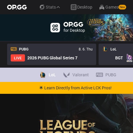
Stats
Desktop
Games
New
PUBG
8. 6. Thu
LoL
2026 PUBG Global Series 7
BGT
LIVE
LoL
Valorant
PUBG
🌟 Learn Directly from Active LCK Pros!