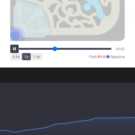
22:50
✕
◆
0.5
x
1
x
1.5
x
Path
Kill
Objective