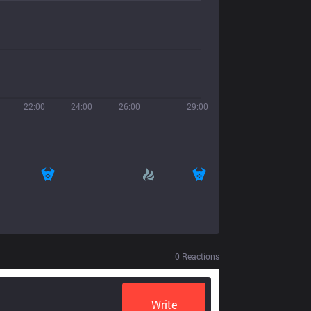
22:00
24:00
26:00
29:00
0
Reactions
Write