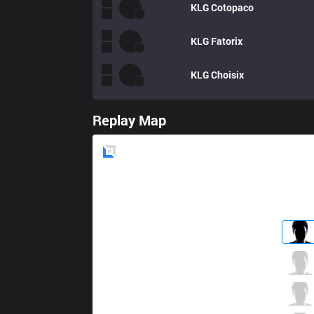
KLG
Cotopaco
KLG
Fatorix
KLG
Choisix
Replay Map
Blue
Side
EST
Acce
3 / 1 / 9
EST
Grell
8 / 1 / 5
EST
Leza
3 / 2 / 8