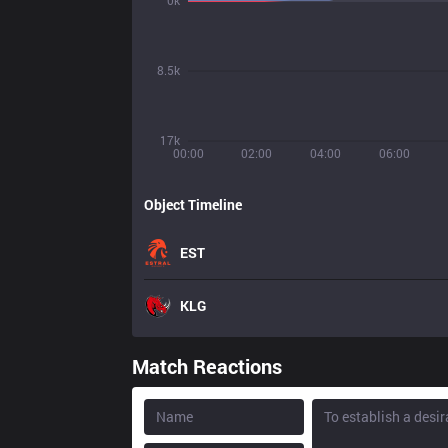
0k
8.5k
17k
00:00
02:00
04:00
06:00
Object Timeline
EST
KLG
Match Reactions