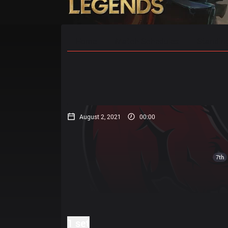
Home
Match Schedules
Standin
August 2, 2021
00:00
7th
1 set