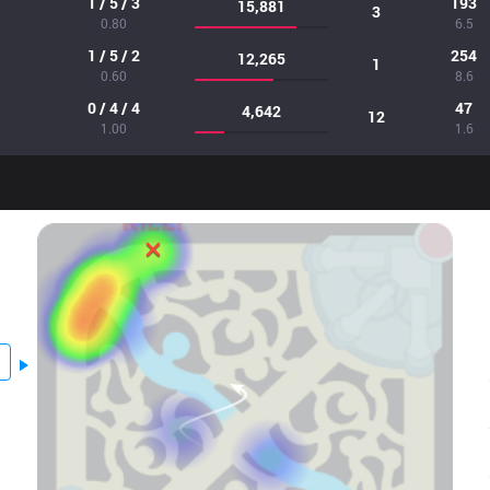
1 / 5 / 3
193
15,881
3
0.80
6.5
1 / 5 / 2
254
12,265
1
0.60
8.6
0 / 4 / 4
47
4,642
12
1.00
1.6