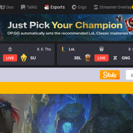
Duo
TalkG
Esports
Gigs
Streamer Overlay
8. 6. Thu
LoL
8.
SU
3BL
GNG
LIVE
LIVE