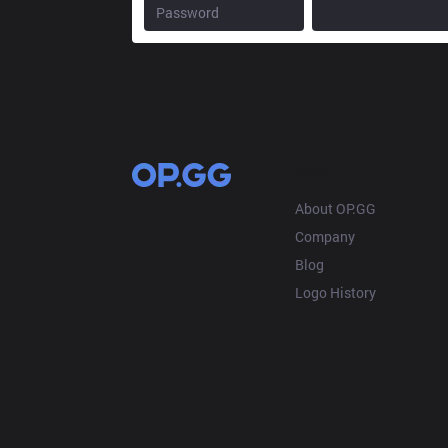
OP.GG
About OP.GG
Company
Blog
Logo History