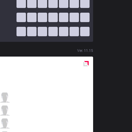
Ver.
11.15
Red
Side
KLG
Nipphu
2 / 7 / 0
KLG
LiquidDiego
1 / 3 / 4
KLG
Cotopaco
1 / 5 / 3