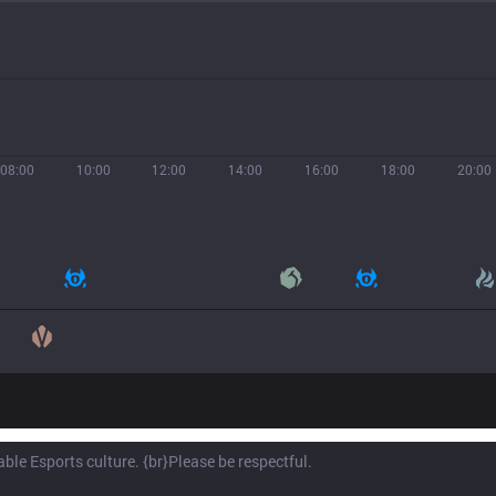
08:00
10:00
12:00
14:00
16:00
18:00
20:00