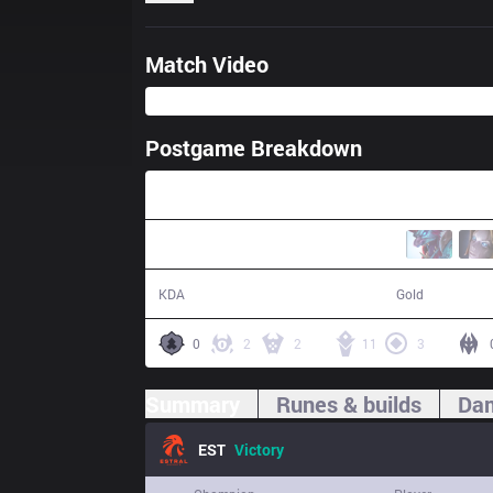
Match Video
Postgame Breakdown
29:38
24 / 5 / 44
63,201
KDA
Gold
0
2
2
11
3
Summary
Runes & builds
Dam
EST
Victory