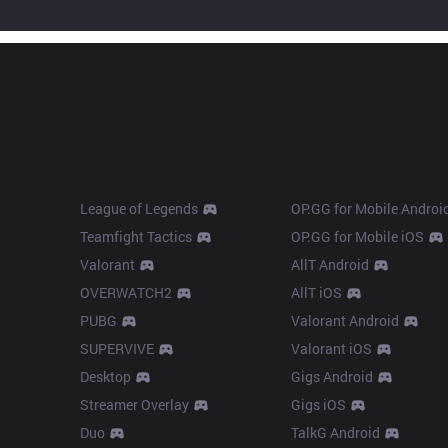
Products
Apps
League of Legends
OP.GG for Mobile Androi
Teamfight Tactics
OP.GG for Mobile iOS
Valorant
AllT Android
OVERWATCH2
AllT iOS
PUBG
Valorant Android
SUPERVIVE
Valorant iOS
Desktop
Gigs Android
Streamer Overlay
Gigs iOS
Duo
TalkG Android