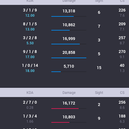
KDA
Damage
Sight
CS
3 / 1 / 9
226
13,318
6
12.00
7.6
8 / 1 / 5
209
10,862
7
13.00
7.1
3 / 2 / 8
257
16,999
3
5.50
8.7
9 / 1 / 8
270
20,858
5
17.00
9.1
1 / 0 / 14
40
5,710
15
18.00
1.3
KDA
Damage
Sight
CS
2 / 7 / 0
256
16,172
2
0.28
8.6
1 / 3 / 4
188
10,803
9
1.66
6.3