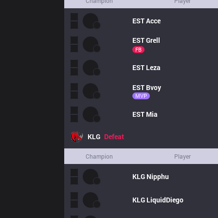
Champion
Player
EST
Acce
EST
Grell
FB
EST
Leza
EST
Bvoy
MVP
EST
Mia
KLG
Defeat
Champion
Player
KLG
Nipphu
KLG
LiquidDiego