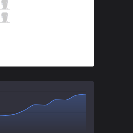
KLG
Fatorix
1 / 5 / 2
KLG
Choisix
0 / 4 / 4