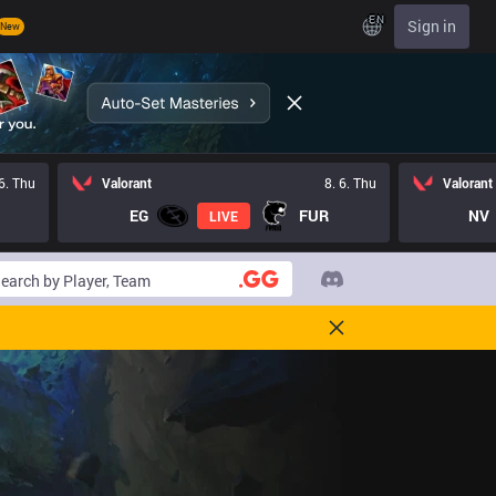
EN
Sign in
New
 6. Thu
Valorant
8. 6. Thu
Valorant
EG
FUR
NV
LIVE