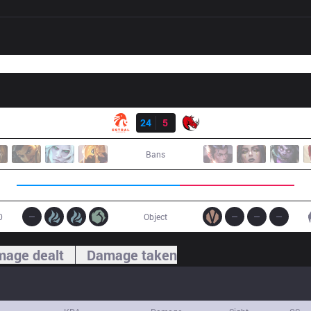
Result
EST
24
5
KLG
Bans
0
Object
age dealt
Damage taken