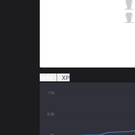
EST
Bvoy
9 / 1 / 8
EST
Mia
1 / 0 / 14
Gold
XP
17k
8.5k