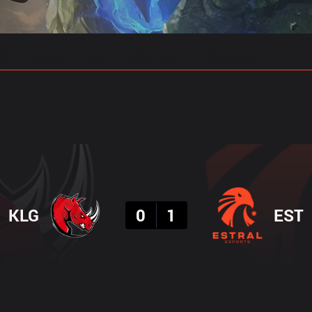
gs
Stats
Match Predictions
Pro Builds
Result
KLG
0
1
EST