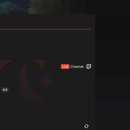
Live
Channel
3rd