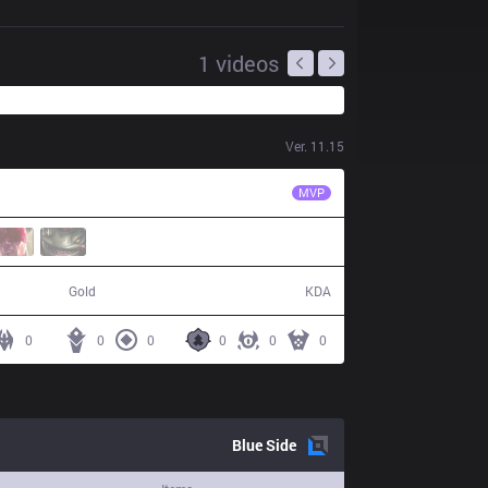
1
videos
Ver.
11.15
EST
Bvoy
MVP
44,390
5 / 24 / 13
Gold
KDA
0
0
0
0
0
0
Blue
Side