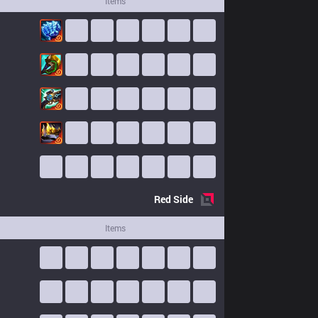
Items
Red
Side
Items