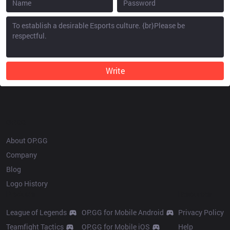
Write
OP.GG
About OP.GG
Company
Blog
Logo History
Products
Resources
League of Legends
OP.GG for Mobile Android
Privacy Policy
Teamfight Tactics
OP.GG for Mobile iOS
Help