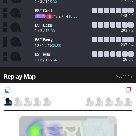
175
6.2
3 / 3 / 13
5.33
EST
Grell
148
5.2
MVP
7 / 2 / 14
10.50
FB
EST
Leza
203
7.2
9 / 3 / 7
5.33
EST
Bvoy
237
8.4
10 / 1 / 15
25.00
EST
Mia
26
0.9
1 / 3 / 16
5.66
Replay Map
Ver.
11.15
Blue
Side
Red
Side
14
13
14
13
11
15
15
15
15
13