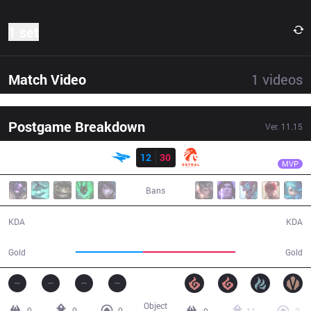
1 set
Match Video
1
videos
Postgame Breakdown
Ver.
11.15
Result
EST
Grell
ISG
12
30
EST
28:12
MVP
Bans
12 / 30 / 26
30 / 12 / 65
KDA
KDA
43,245
59,138
Gold
Gold
Object
0
0
0