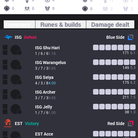
0
11
2
0
0
0
0
2
2
Summary
Runes & builds
Damage dealt
ISG
Defeat
Blue
Side
ISG
Shu Hari
171
6.1
1 / 6 / 6
1.16
ISG
Warangelus
149
5.3
3 / 7 / 3
0.85
ISG
Seiya
175
6.2
4 / 3 / 8
4.00
ISG
Archer
211
7.5
3 / 7 / 3
0.85
ISG
Jelly
38
1.3
1 / 7 / 6
1.00
EST
Victory
Red
Side
EST
Acce