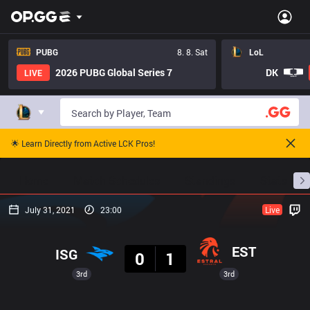
PUBG
8. 8. Sat
LoL
2026 PUBG Global Series 7
DK
LIVE
🌟 Learn Directly from Active LCK Pros!
Home
Match Schedules
Standings
Stats
July 31, 2021
23:00
Live
Result
EST
ISG
0
1
3rd
3rd