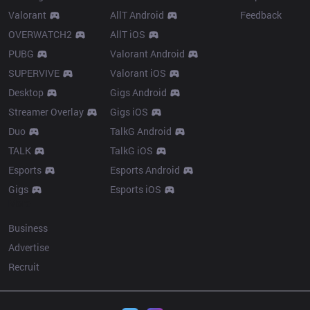
Valorant
AllT Android
Feedback
OVERWATCH2
AllT iOS
PUBG
Valorant Android
SUPERVIVE
Valorant iOS
Desktop
Gigs Android
Streamer Overlay
Gigs iOS
Duo
TalkG Android
TALK
TalkG iOS
Esports
Esports Android
Gigs
Esports iOS
More
Business
Advertise
Recruit