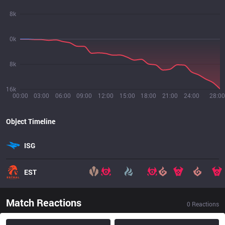
8k
0k
8k
16k
00:00
03:00
06:00
09:00
12:00
15:00
18:00
21:00
24:00
28:00
Object Timeline
ISG
EST
Match Reactions
0
Reactions