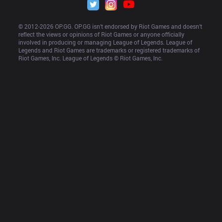
© 2012-
2026
 OP.GG. OP.GG isn’t endorsed by Riot Games and doesn’t 
reflect the views or opinions of Riot Games or anyone officially 
involved in producing or managing League of Legends. League of 
Legends and Riot Games are trademarks or registered trademarks of 
Riot Games, Inc. League of Legends © Riot Games, Inc.