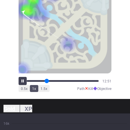
15:00
✕
◆
0.5
x
1
x
1.5
x
Path
Kill
Objective
Gold
XP
16k