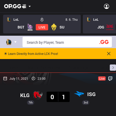
LoL
8. 6. Thu
LoL
BGT
SU
JDG
LIVE
🌟 Learn Directly from Active LCK Pros!
Home
Match Schedules
Standings
Stats
July 11, 2021
23:00
Live
Result
ISG
KLG
0
1
7th
3rd