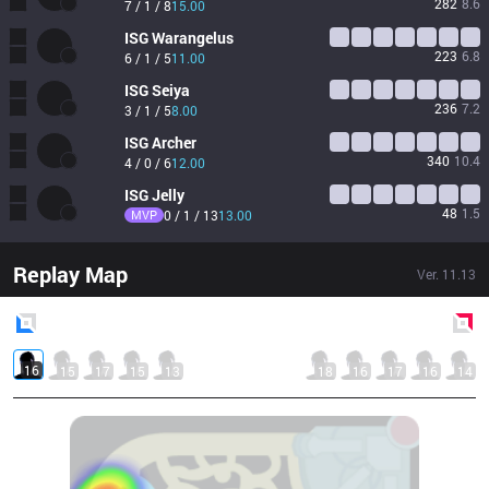
282
8.6
7 / 1 / 8
15.00
ISG
Warangelus
223
6.8
6 / 1 / 5
11.00
ISG
Seiya
236
7.2
3 / 1 / 5
8.00
ISG
Archer
340
10.4
4 / 0 / 6
12.00
ISG
Jelly
48
1.5
MVP
0 / 1 / 13
13.00
Replay Map
Ver.
11.13
Blue
Side
Red
Side
16
15
17
15
13
18
16
17
16
14