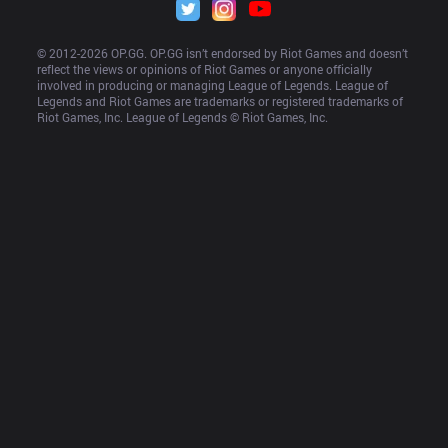
© 2012-
2026
 OP.GG. OP.GG isn’t endorsed by Riot Games and doesn’t 
reflect the views or opinions of Riot Games or anyone officially 
involved in producing or managing League of Legends. League of 
Legends and Riot Games are trademarks or registered trademarks of 
Riot Games, Inc. League of Legends © Riot Games, Inc.