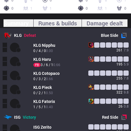
0
4
0
0
8
1
0
1
1
0
1
0
Summary
Runes & builds
Damage dealt
KLG
Defeat
Blue
Side
KLG
Nipphu
261
7.9
0 / 4 / 0
0.00
KLG
Haru
195
5.9
3 / 6 / 1
0.66
FB
KLG
Cotopaco
255
7.8
0 / 3 / 2
0.66
KLG
Pieck
322
9.8
0 / 2 / 1
0.50
KLG
Fatorix
26
0.8
1 / 5 / 1
0.40
ISG
Victory
Red
Side
ISG
Zerito