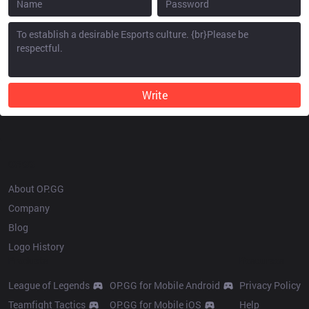
Write
OP.GG
About OP.GG
Company
Blog
Logo History
Products
Resources
League of Legends
OP.GG for Mobile Android
Privacy Policy
Teamfight Tactics
OP.GG for Mobile iOS
Help