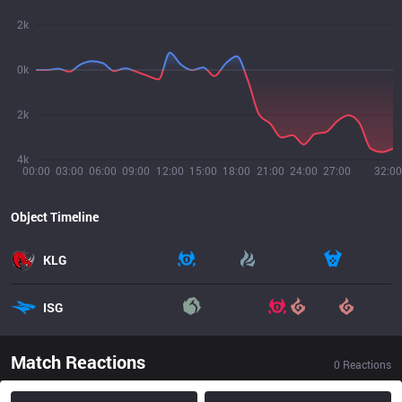
2k
0k
2k
4k
00:00
03:00
06:00
09:00
12:00
15:00
18:00
21:00
24:00
27:00
32:00
Object Timeline
KLG
ISG
Match Reactions
0
Reactions