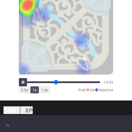
21:15
✕
◆
0.5
x
1
x
1.5
x
Path
Kill
Objective
Gold
XP
4k