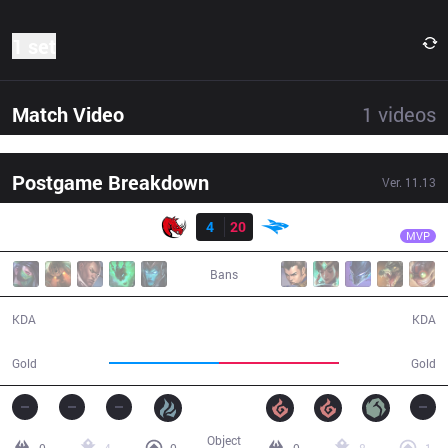
1 set
Match Video
1
videos
Postgame Breakdown
Ver.
11.13
Result
ISG
Jelly
KLG
4
20
ISG
32:51
MVP
Bans
4 / 20 / 5
20 / 4 / 37
KDA
KDA
55,802
61,119
Gold
Gold
Object