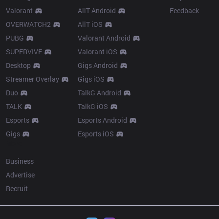
Valorant
AllT Android
Feedback
OVERWATCH2
AllT iOS
PUBG
Valorant Android
SUPERVIVE
Valorant iOS
Desktop
Gigs Android
Streamer Overlay
Gigs iOS
Duo
TalkG Android
TALK
TalkG iOS
Esports
Esports Android
Gigs
Esports iOS
More
Business
Advertise
Recruit