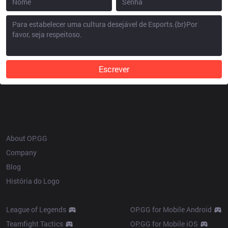
Escrever
OP.GG
About OP.GG
Company
Blog
História do Logo
Products
League of Legends
OP.GG for Mobile Android
Teamfight Tactics
OP.GG for Mobile iOS