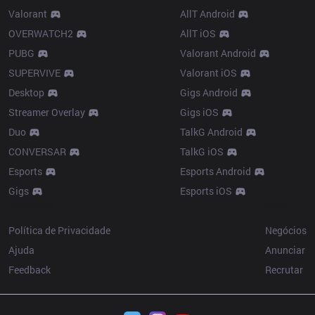
Valorant
AllT Android
OVERWATCH2
AllT iOS
PUBG
Valorant Android
SUPERVIVE
Valorant iOS
Desktop
Gigs Android
Streamer Overlay
Gigs iOS
Duo
TalkG Android
CONVERSAR
TalkG iOS
Esports
Esports Android
Gigs
Esports iOS
Resources
More
Política de Privacidade
Negócios
Ajuda
Anunciar
Feedback
Recrutar