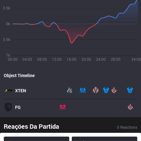
3.5k
0k
3.5k
7k
00:00
04:00
08:00
12:00
16:00
20:00
24:00
28:00
34:00
Object Timeline
XTEN
FG
Reações Da Partida
0
Reactions