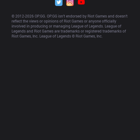
© 2012-
2026
 OP.GG. OP.GG isn’t endorsed by Riot Games and doesn’t 
reflect the views or opinions of Riot Games or anyone officially 
involved in producing or managing League of Legends. League of 
Legends and Riot Games are trademarks or registered trademarks of 
Riot Games, Inc. League of Legends © Riot Games, Inc.