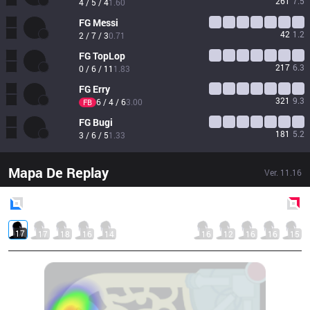
261
7.5
4 / 5 / 4
1.60
FG
Messi
42
1.2
2 / 7 / 3
0.71
FG
TopLop
217
6.3
0 / 6 / 11
1.83
FG
Erry
321
9.3
6 / 4 / 6
3.00
FB
FG
Bugi
181
5.2
3 / 6 / 5
1.33
Mapa De Replay
Ver.
11.16
Blue
Side
Red
Side
17
17
18
16
14
16
12
16
16
15