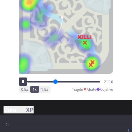
23:17
✕
◆
0.5
x
1
x
1.5
x
Trajeto
Abate
Objetivo
Ouro
XP
7k