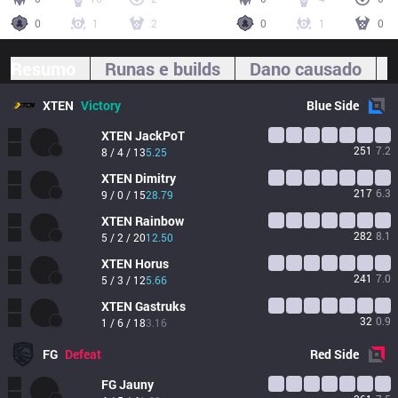
0
1
2
0
1
0
Resumo
Runas e builds
Dano causado
XTEN
Victory
Blue
Side
XTEN
JackPoT
251
7.2
8 / 4 / 13
5.25
XTEN
Dimitry
217
6.3
9 / 0 / 15
28.79
XTEN
Rainbow
282
8.1
5 / 2 / 20
12.50
XTEN
Horus
241
7.0
5 / 3 / 12
5.66
XTEN
Gastruks
32
0.9
1 / 6 / 18
3.16
FG
Defeat
Red
Side
FG
Jauny