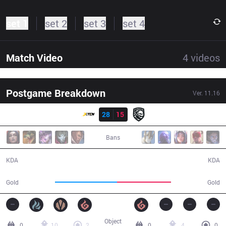
set 1
set 2
set 3
set 4
Match Video
4
videos
Postgame Breakdown
Ver.
11.16
Resultado
XTEN
28
15
FG
34:39
Bans
28 / 15 / 78
15 / 28 / 29
KDA
KDA
68,280
59,647
Gold
Gold
Object
0
10
2
0
4
0