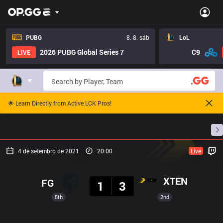
PUBG
8. 8. sáb
LoL
2026 PUBG Global Series 7
C9
LIVE
🌟 Learn Directly from Active LCK Pros!
Início
Cronogramas De Partidas
Classificação
4 de setembro de 2021
20:00
Live
Resultado
XTEN
FG
1
3
5th
2nd