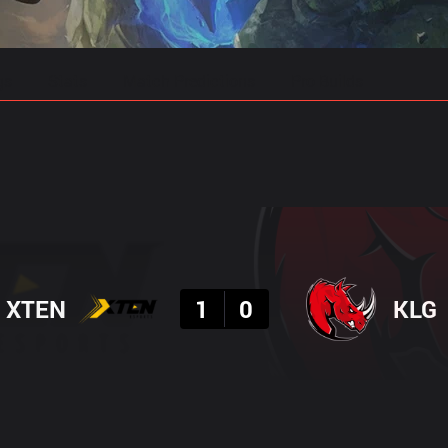
gs
Stats
Match Predictions
Pro Builds
Result
XTEN
1
0
KLG