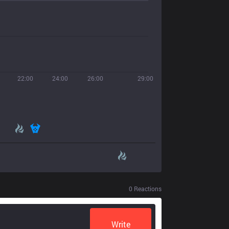
22:00
24:00
26:00
29:00
0
Reactions
Write