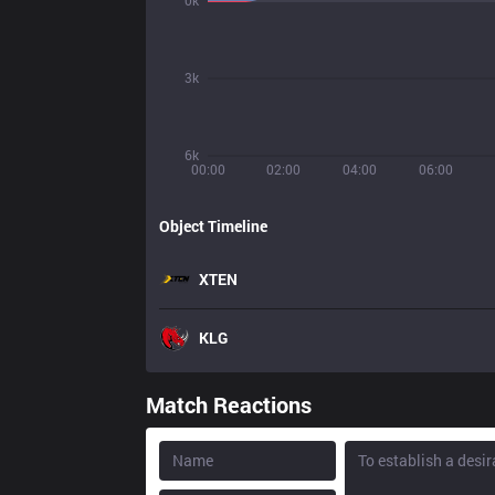
0k
3k
6k
00:00
02:00
04:00
06:00
Object Timeline
XTEN
KLG
Match Reactions