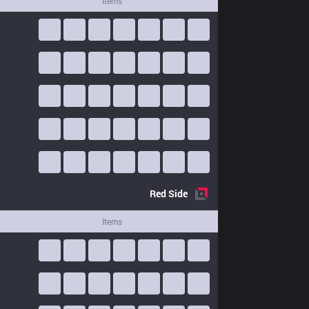
Items
Red
Side
Items