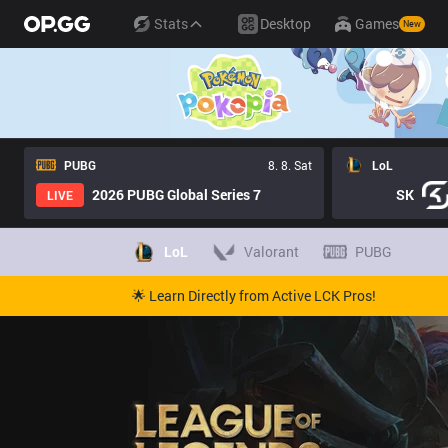
Stats
Desktop
Games
New
PUBG
8. 8. Sat
LoL
2026 PUBG Global Series 7
SK
LIVE
LoL
Valorant
PUBG
🌟 Learn Directly from Active LCK Pros!