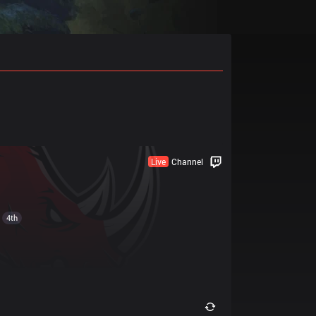
Live
Channel
4th