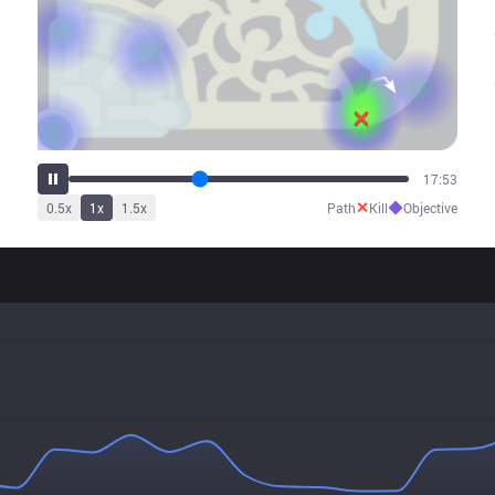
22:20
✕
◆
0.5
x
1
x
1.5
x
Path
Kill
Objective