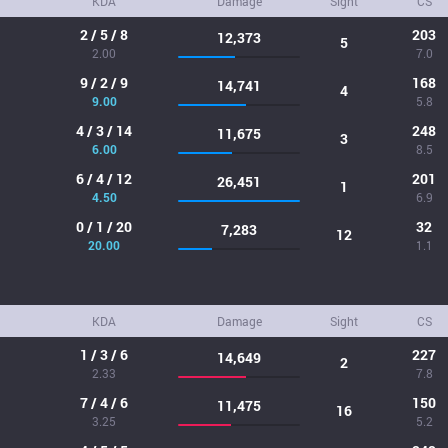
KDA
Damage
Sight
CS
2 / 5 / 8
203
12,373
5
2.00
7.0
9 / 2 / 9
168
14,741
4
9.00
5.8
4 / 3 / 14
248
11,675
3
6.00
8.5
6 / 4 / 12
201
26,451
1
4.50
6.9
0 / 1 / 20
32
7,283
12
20.00
1.1
KDA
Damage
Sight
CS
1 / 3 / 6
227
14,649
2
2.33
7.8
7 / 4 / 6
150
11,475
16
3.25
5.2