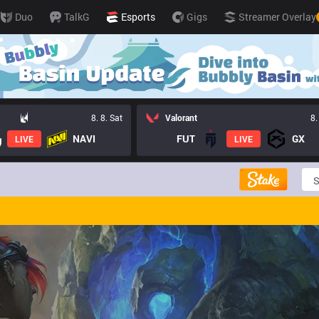
Duo
TalkG
Esports
Gigs
Streamer Overlay
8. 8. Sat
Valorant
8.
NAVI
FUT
GX
LIVE
LIVE