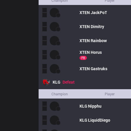
Champion
Player
XTEN
JackPoT
XTEN
Dimitry
XTEN
Rainbow
XTEN
Horus
FB
XTEN
Gastruks
KLG
Defeat
Champion
Player
KLG
Nipphu
KLG
LiquidDiego