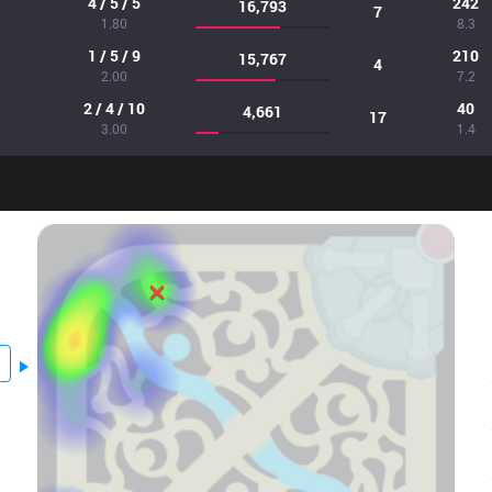
4 / 5 / 5
242
16,793
7
1.80
8.3
1 / 5 / 9
210
15,767
4
2.00
7.2
2 / 4 / 10
40
4,661
17
3.00
1.4