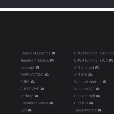
Products
Apps
League of Legends
OP.GG for Mobile Androi
Teamfight Tactics
OP.GG for Mobile iOS
Valorant
AllT Android
OVERWATCH2
AllT iOS
PUBG
Valorant Android
SUPERVIVE
Valorant iOS
Desktop
Gigs Android
Streamer Overlay
Gigs iOS
Duo
TalkG Android