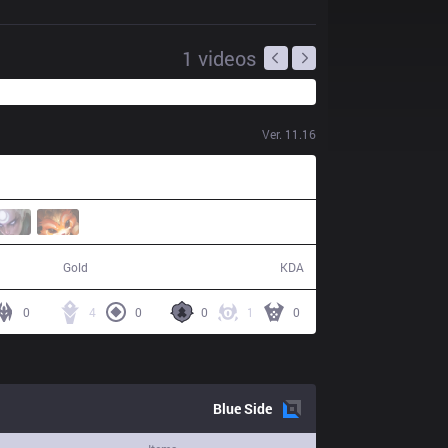
1
videos
Ver.
11.16
51,472
15 / 21 / 36
Gold
KDA
0
4
0
0
1
0
Blue
Side