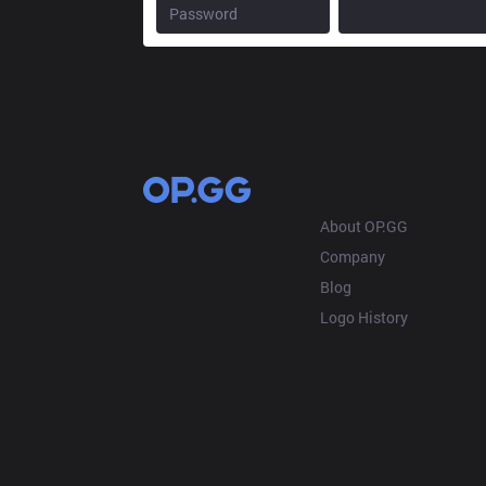
OP.GG
About OP.GG
Company
Blog
Logo History