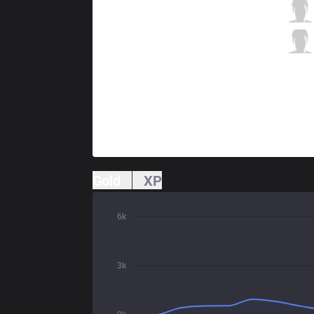
XTEN
Horus
6 / 4 / 12
XTEN
Gastruks
0 / 1 / 20
Gold
XP
6k
3k