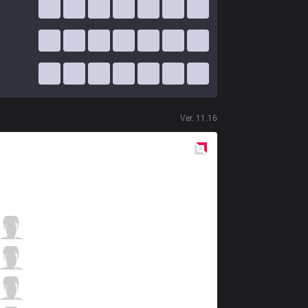
Ver.
11.16
Red
Side
KLG
Nipphu
1 / 3 / 6
KLG
LiquidDiego
7 / 4 / 6
KLG
Cotopaco
4 / 5 / 5