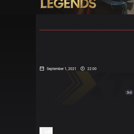
Home
Match Schedules
Standin
September 1, 2021
22:00
3rd
1 set