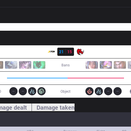
Result
XTEN
21
15
KLG
Bans
0
Object
age dealt
Damage taken