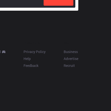
Resources
More
d
Privacy Policy
Business
Help
Advertise
Feedback
Recruit