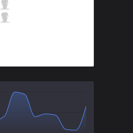
KLG
Fatorix
1 / 5 / 9
KLG
Choisix
2 / 4 / 10