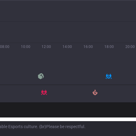
08:00
10:00
12:00
14:00
16:00
18:00
20:00