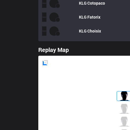
KLG
Cotopaco
KLG
Fatorix
KLG
Choisix
Replay Map
Blue
Side
XTEN
JackPoT
2 / 5 / 8
XTEN
Dimitry
9 / 2 / 9
XTEN
Rainbow
4 / 3 / 14