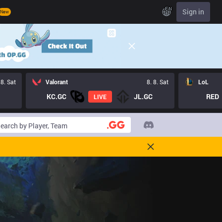
EN
Sign in
New
 8. Sat
Valorant
8. 8. Sat
LoL
KC.GC
JL.GC
RED
LIVE