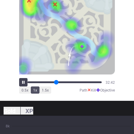
34:50
✕
◆
0.5
x
1
x
1.5
x
Path
Kill
Objective
Gold
XP
8k