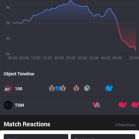
4k
0k
4k
8k
00:00
05:00
10:00
15:00
20:00
25:00
30:00
35:00
40:00
45:00
53:00
Object Timeline
100
TSM
Match Reactions
0
Reactions