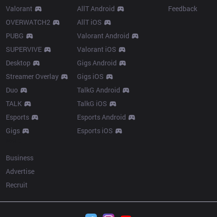
Valorant
AllT Android
Feedback
OVERWATCH2
AllT iOS
PUBG
Valorant Android
SUPERVIVE
Valorant iOS
Desktop
Gigs Android
Streamer Overlay
Gigs iOS
Duo
TalkG Android
TALK
TalkG iOS
Esports
Esports Android
Gigs
Esports iOS
More
Business
Advertise
Recruit