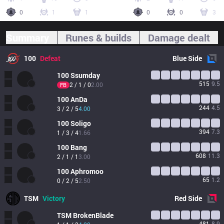
0
1
1
0
0
3
Summary
Runes & builds
Damage dealt
100
Defeat
Blue
Side
100
Ssumday
515
9.5
2 / 1 / 0
2.00
FB
100
AnDa
244
4.5
3 / 2 / 5
4.00
100
Soligo
394
7.3
1 / 3 / 4
1.66
100
Bang
608
11.3
2 / 1 / 1
3.00
100
Aphromoo
65
1.2
0 / 2 / 5
2.50
TSM
Victory
Red
Side
TSM
BrokenBlade
481
8.9