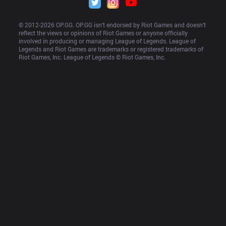
© 2012-
2026
 OP.GG. OP.GG isn’t endorsed by Riot Games and doesn’t 
reflect the views or opinions of Riot Games or anyone officially 
involved in producing or managing League of Legends. League of 
Legends and Riot Games are trademarks or registered trademarks of 
Riot Games, Inc. League of Legends © Riot Games, Inc.