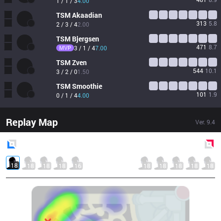
1 / 1 / 3
4.00
TSM
Akaadian
313
5.8
2 / 3 / 4
2.00
TSM
Bjergsen
471
8.7
MVP
3 / 1 / 4
7.00
TSM
Zven
544
10.1
3 / 2 / 0
1.50
TSM
Smoothie
101
1.9
0 / 1 / 4
4.00
Replay Map
Ver.
9.4
Blue
Side
Red
Side
18
18
18
18
16
18
18
18
18
18