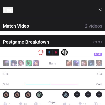
1 set
Match Video
2
videos
Postgame Breakdown
Ver.
9.4
Result
TSM
Bjergsen
100
8
9
TSM
54:00
MVP
Bans
8 / 9 / 15
9 / 8 / 15
KDA
KDA
93,467
100,770
Gold
Gold
Object
1
10
3
2
11
6