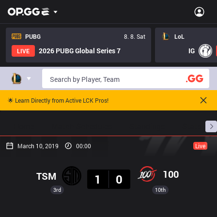
PUBG
8. 8. Sat
LoL
2026 PUBG Global Series 7
IG
LIVE
🌟 Learn Directly from Active LCK Pros!
Home
Match Schedules
Standings
Stats
March 10, 2019
00:00
Live
Result
100
TSM
1
0
3rd
10th