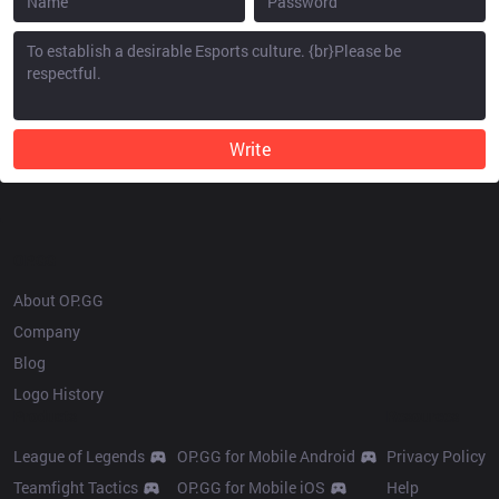
Write
OP.GG
About OP.GG
Company
Blog
Logo History
Products
Resources
League of Legends
OP.GG for Mobile Android
Privacy Policy
Teamfight Tactics
OP.GG for Mobile iOS
Help