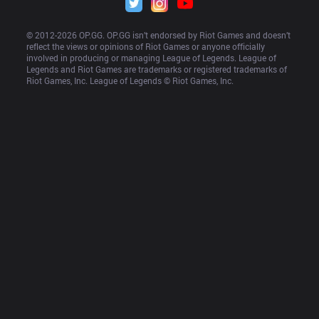
© 2012-
2026
 OP.GG. OP.GG isn’t endorsed by Riot Games and doesn’t 
reflect the views or opinions of Riot Games or anyone officially 
involved in producing or managing League of Legends. League of 
Legends and Riot Games are trademarks or registered trademarks of 
Riot Games, Inc. League of Legends © Riot Games, Inc.