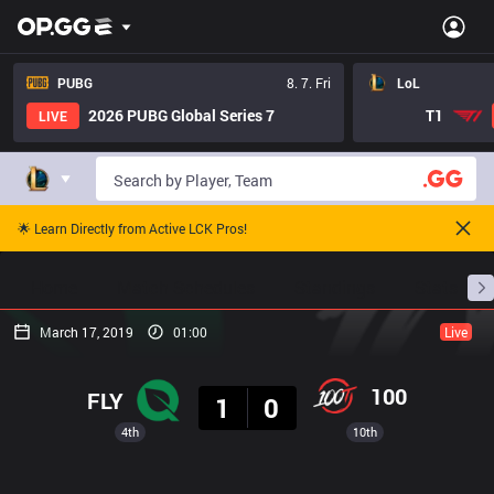
PUBG
8. 7. Fri
LoL
2026 PUBG Global Series 7
T1
LIVE
🌟 Learn Directly from Active LCK Pros!
Home
Match Schedules
Standings
Stats
March 17, 2019
01:00
Live
Result
100
FLY
1
0
4th
10th