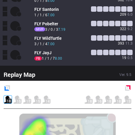
0 / 1 / 5
5.00
FLY
Santorin
209
6.0
1 / 1 / 6
7.00
FLY
Pobelter
322
9.2
MVP
3 / 0 / 3
7.19
FLY
WildTurtle
393
11.3
3 / 1 / 4
7.00
FLY
JayJ
19
0.5
1 / 1 / 7
8.00
FB
Replay Map
Ver.
9.5
Blue
Side
Red
Side
18
15
17
15
14
18
16
18
18
13