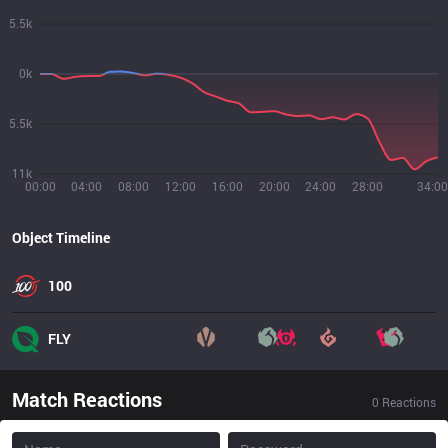
5.5k
0k
5.5k
11k
00:00
04:00
08:00
12:00
16:00
20:00
24:00
28:00
34:00
Object Timeline
100
FLY
Match Reactions
0
Reactions