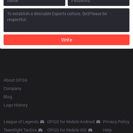
Write
OP.GG
About OP.GG
Company
Blog
Logo History
Products
Resources
League of Legends
OP.GG for Mobile Android
Privacy Policy
Teamfight Tactics
OP.GG for Mobile iOS
Help