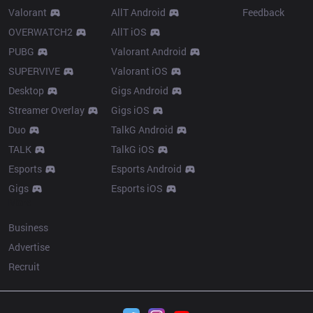
Valorant
AllT Android
Feedback
OVERWATCH2
AllT iOS
PUBG
Valorant Android
SUPERVIVE
Valorant iOS
Desktop
Gigs Android
Streamer Overlay
Gigs iOS
Duo
TalkG Android
TALK
TalkG iOS
Esports
Esports Android
Gigs
Esports iOS
More
Business
Advertise
Recruit