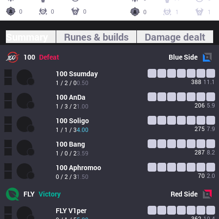
0
0
0
0
1
1
Summary
Runes & builds
Damage dealt
100
Defeat
Blue
Side
100
Ssumday
388
11.1
1 / 2 / 0
0.50
100
AnDa
206
5.9
1 / 3 / 2
1.00
100
Soligo
275
7.9
1 / 1 / 3
4.00
100
Bang
287
8.2
1 / 0 / 2
3.59
100
Aphromoo
70
2.0
0 / 2 / 3
1.50
FLY
Victory
Red
Side
FLY
V1per
362
10.4