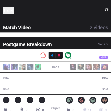
1 set
Match Video
2
videos
Postgame Breakdown
Ver.
9.5
Result
FLY
Pobelter
100
4
8
FLY
34:53
MVP
Bans
4 / 8 / 10
8 / 4 / 25
KDA
KDA
57,387
66,432
Gold
Gold
Object
0
0
0
0
11
3