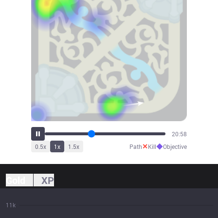
23:04
✕
◆
0.5
x
1
x
1.5
x
Path
Kill
Objective
Gold
XP
11k