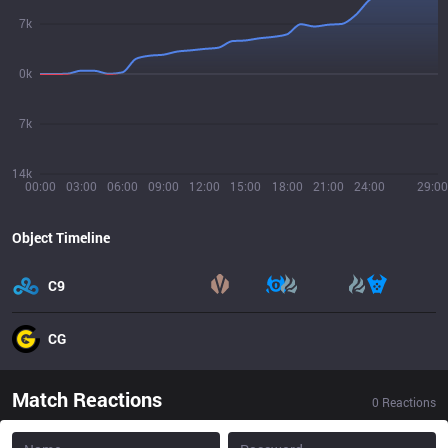
7k
0k
7k
14k
00:00
03:00
06:00
09:00
12:00
15:00
18:00
21:00
24:00
29:00
Object Timeline
C9
CG
Match Reactions
0
Reactions