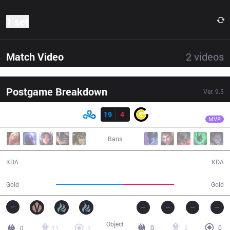
1 set
Match Video
2
videos
Postgame Breakdown
Ver.
9.5
Result
C9
Keith
C9
19
4
CG
29:31
MVP
Bans
19 / 4 / 42
4 / 19 / 8
KDA
KDA
61,539
46,130
Gold
Gold
Object
0
2
0
0
11
3