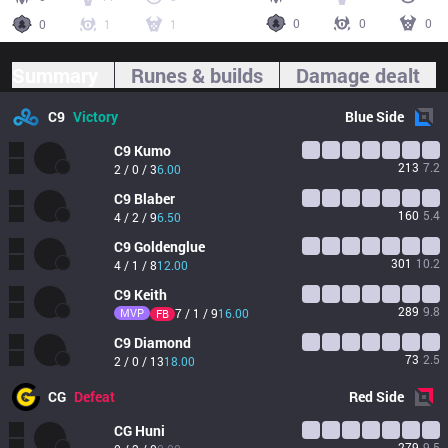
0
0
0
0
1
1
Summary
Runes & builds
Damage dealt
C9
Victory
Blue
Side
C9
Kumo
213
7.2
2 / 0 / 3
6.00
C9
Blaber
160
5.4
4 / 2 / 9
6.50
C9
Goldenglue
301
10.2
4 / 1 / 8
12.00
C9
Keith
289
9.8
MVP
7 / 1 / 9
16.00
FB
C9
Diamond
73
2.5
2 / 0 / 13
18.00
CG
Defeat
Red
Side
CG
Huni
279
9.5