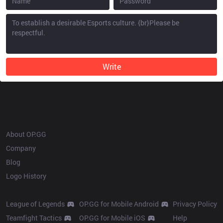
Write
OP.GG
About OP.GG
Company
Blog
Logo History
Products
Resources
League of Legends
OP.GG for Mobile Android
Privacy Policy
Teamfight Tactics
OP.GG for Mobile iOS
Help