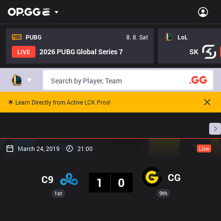
PUBG
8. 8. Sat
LoL
2026 PUBG Global Series 7
SK
LIVE
🌟 Learn Directly from Active LCK Pros!
Home
Match Schedules
Standings
Stats
March 24, 2019
21:00
Live
Result
CG
C9
1
0
1st
9th