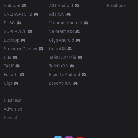
Valorant
AllT Android
Feedback
OVERWATCH2
AllT iOS
PUBG
Valorant Android
SUPERVIVE
Valorant iOS
Desktop
Gigs Android
Streamer Overlay
Gigs iOS
Duo
TalkG Android
TALK
TalkG iOS
Esports
Esports Android
Gigs
Esports iOS
More
Business
Advertise
Recruit