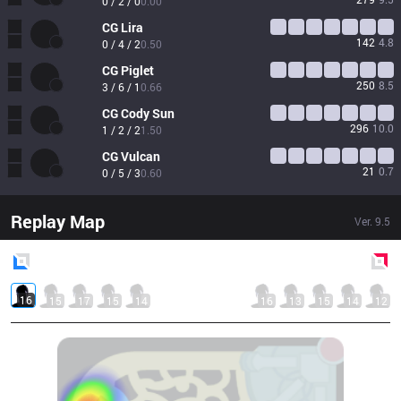
0 / 2 / 0
0.00
CG
Lira
142
4.8
0 / 4 / 2
0.50
CG
Piglet
250
8.5
3 / 6 / 1
0.66
CG
Cody Sun
296
10.0
1 / 2 / 2
1.50
CG
Vulcan
21
0.7
0 / 5 / 3
0.60
Replay Map
Ver.
9.5
Blue
Side
Red
Side
16
15
17
15
14
16
13
15
14
12