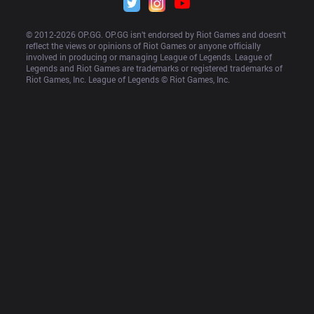
© 2012-
2026
 OP.GG. OP.GG isn’t endorsed by Riot Games and doesn’t 
reflect the views or opinions of Riot Games or anyone officially 
involved in producing or managing League of Legends. League of 
Legends and Riot Games are trademarks or registered trademarks of 
Riot Games, Inc. League of Legends © Riot Games, Inc.