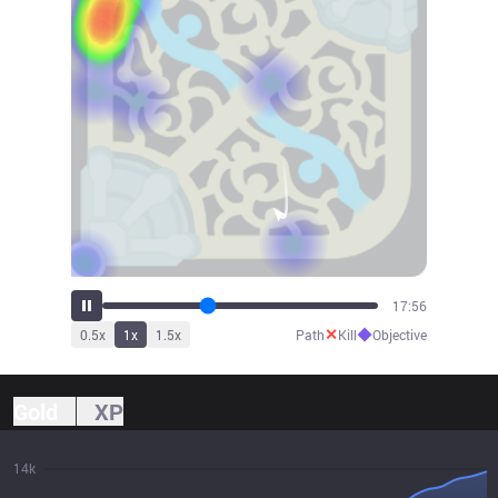
19:45
✕
◆
0.5
x
1
x
1.5
x
Path
Kill
Objective
Gold
XP
14k