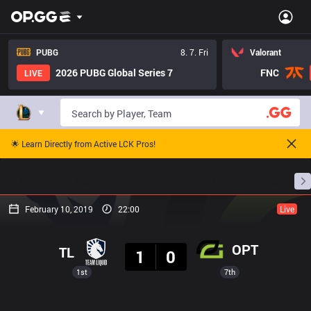
PUBG
8. 7. Fri
Valorant
2026 PUBG Global Series 7
FNC
LIVE
🌟 Learn Directly from Active LCK Pros!
Home
Match Schedules
Standings
Stats
February 10, 2019
22:00
Live
Result
OPT
TL
1
0
1st
7th