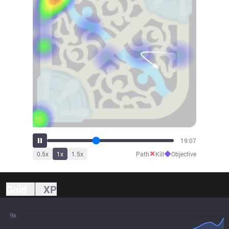
21:07
✕
◆
0.5
x
1
x
1.5
x
Path
Kill
Objective
Gold
XP
9k