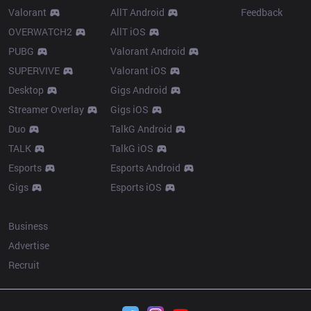
Valorant
AllT Android
Feedback
OVERWATCH2
AllT iOS
PUBG
Valorant Android
SUPERVIVE
Valorant iOS
Desktop
Gigs Android
Streamer Overlay
Gigs iOS
Duo
TalkG Android
TALK
TalkG iOS
Esports
Esports Android
Gigs
Esports iOS
More
Business
Advertise
Recruit