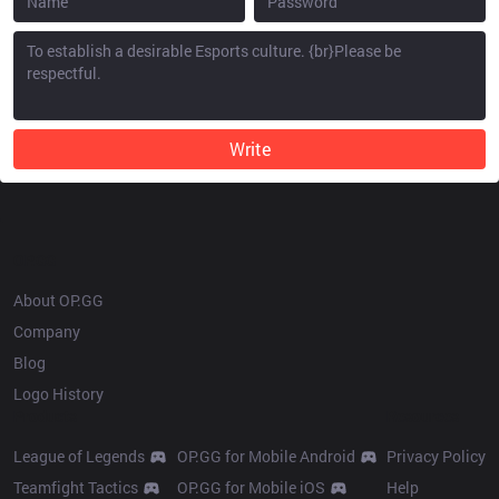
Write
OP.GG
About OP.GG
Company
Blog
Logo History
Products
Resources
League of Legends
OP.GG for Mobile Android
Privacy Policy
Teamfight Tactics
OP.GG for Mobile iOS
Help