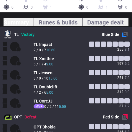
0
0
1
0
1
0
Summary
Runes & builds
Damage dealt
TL
Victory
Blue
Side
TL
Impact
255
8.1
2 / 0 / 7
10.80
TL
Xmithie
197
6.2
5 / 1 / 4
9.00
TL
Jensen
251
7.9
3 / 0 / 10
15.60
TL
Doublelift
312
9.9
4 / 2 / 6
5.00
TL
CoreJJ
37
1.2
MVP
0 / 2 / 11
5.50
OPT
Defeat
Red
Side
OPT
Dhokla
216
6.8