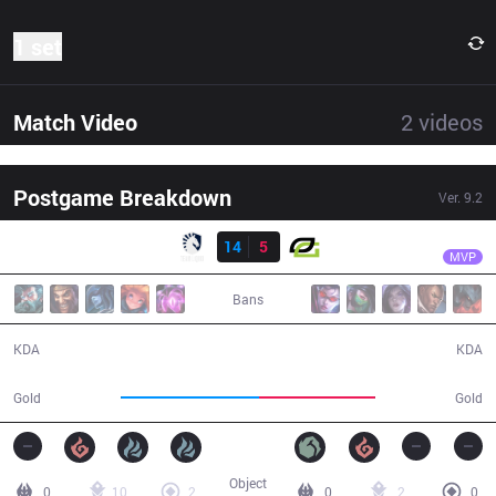
1 set
Match Video
2
videos
Postgame Breakdown
Ver.
9.2
Result
TL
CoreJJ
TL
14
5
OPT
31:38
MVP
Bans
14 / 5 / 38
5 / 14 / 10
KDA
KDA
59,560
50,336
Gold
Gold
Object
0
10
2
0
2
0