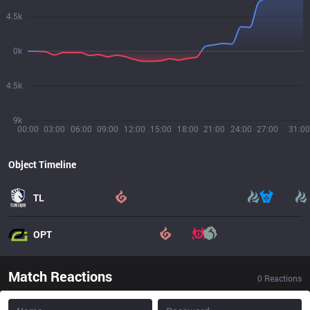
4.5k
0k
4.5k
9k
00:00
03:00
06:00
09:00
12:00
15:00
18:00
21:00
24:00
27:00
31:00
Object Timeline
TL
OPT
Match Reactions
0
Reactions