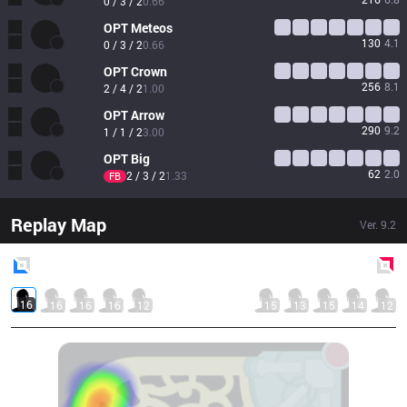
0 / 3 / 2
0.66
OPT
Meteos
130
4.1
0 / 3 / 2
0.66
OPT
Crown
256
8.1
2 / 4 / 2
1.00
OPT
Arrow
290
9.2
1 / 1 / 2
3.00
OPT
Big
62
2.0
2 / 3 / 2
1.33
FB
Replay Map
Ver.
9.2
Blue
Side
Red
Side
16
16
16
16
12
15
13
15
14
12