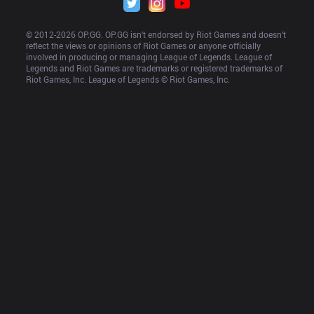
© 2012-
2026
 OP.GG. OP.GG isn’t endorsed by Riot Games and doesn’t 
reflect the views or opinions of Riot Games or anyone officially 
involved in producing or managing League of Legends. League of 
Legends and Riot Games are trademarks or registered trademarks of 
Riot Games, Inc. League of Legends © Riot Games, Inc.