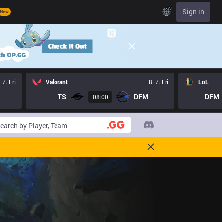
EN
Sign in
New
. 7. Fri
Valorant
8. 7. Fri
LoL
TS
DFM
DFM
08:00