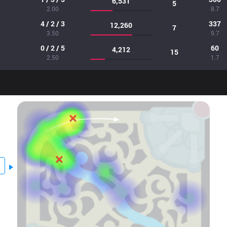
6,531
5
2.00
8.7
4 / 2 / 3
337
12,260
7
3.50
9.7
0 / 2 / 5
60
4,212
15
2.50
1.7