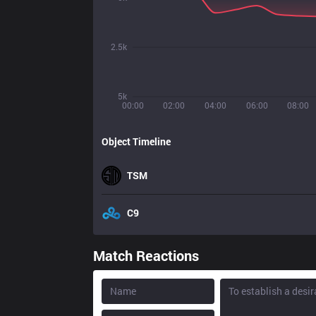
2.5k
5k
00:00
02:00
04:00
06:00
08:00
Object Timeline
TSM
C9
Match Reactions