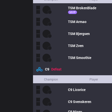
TSM
BrokenBlade
MVP
TSM
Armao
TSM
Bjergsen
TSM
Zven
TSM
Smoothie
C9
Defeat
Champion
Player
C9
Licorice
C9
Svenskeren
C9
Nisqy