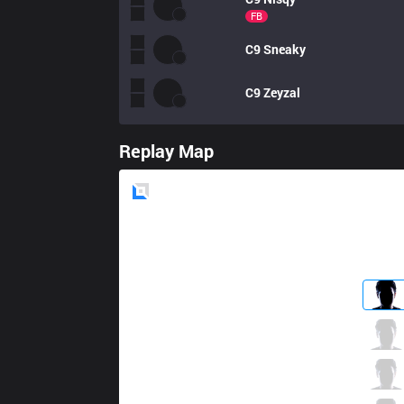
FB
C9
Sneaky
C9
Zeyzal
Replay Map
Blue
Side
TSM
BrokenBlade
3 / 3 / 10
TSM
Armao
1 / 2 / 8
TSM
Bjergsen
5 / 2 / 5