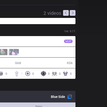
2
videos
Ver.
9.11
TSM
BrokenBlade
MVP
57,755
9 / 15 / 22
Gold
KDA
0
1
0
0
0
0
Blue
Side
Items