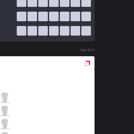
Ver.
9.11
Red
Side
C9
Licorice
3 / 5 / 3
C9
Svenskeren
1 / 3 / 6
C9
Nisqy
1 / 3 / 5