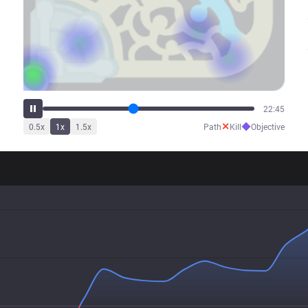
27:29
✕
◆
0.5
x
1
x
1.5
x
Path
Kill
Objective