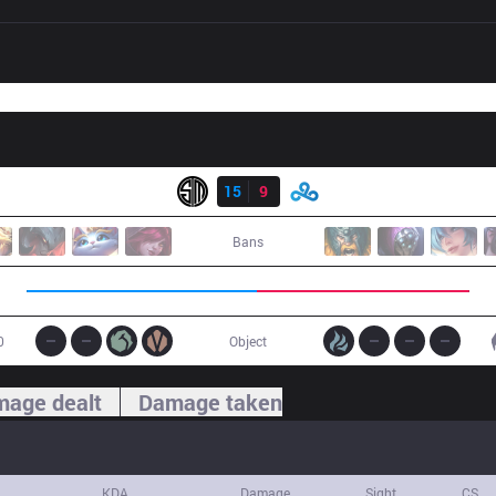
Result
TSM
15
9
C9
Bans
0
Object
age dealt
Damage taken
KDA
Damage
Sight
CS