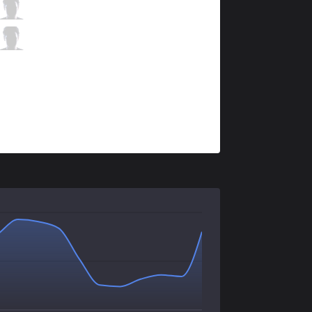
C9
Sneaky
4 / 2 / 3
C9
Zeyzal
0 / 2 / 5