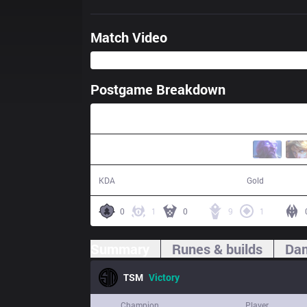
Match Video
Postgame Breakdown
34:36
15 / 9 / 36
62,804
KDA
Gold
0
1
0
9
1
Summary
Runes & builds
Dam
TSM
Victory
Champion
Player