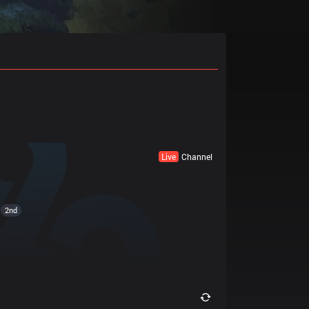
Live
Channel
2nd