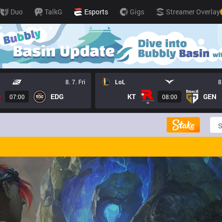
Duo
TalkG
Esports
Gigs
Streamer Overlay
8. 7. Fri
LoL
8
EDG
KT
GEN
07:00
08:00