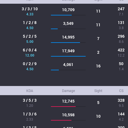
3 / 3 / 10
247
10,709
11
4.33
7.1
1 / 2 / 8
131
3,549
11
4.50
3.8
5 / 2 / 5
296
14,995
7
5.00
8.6
6 / 0 / 4
422
17,949
2
12.00
12.2
0 / 2 / 9
50
4,061
16
4.50
1.4
KDA
Damage
Sight
CS
3 / 5 / 3
328
12,745
5
1.20
9.5
1 / 3 / 6
144
10,598
10
2.33
4.2
1 / 3 / 5
300