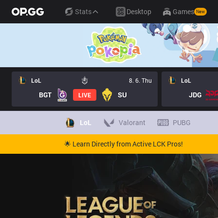
Stats
Desktop
Games
New
LoL
8. 6. Thu
LoL
BGT
SU
JDG
LIVE
LoL
Valorant
PUBG
🌟 Learn Directly from Active LCK Pros!