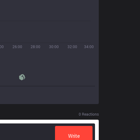
00
26:00
28:00
30:00
32:00
34:00
0
Reactions
Write