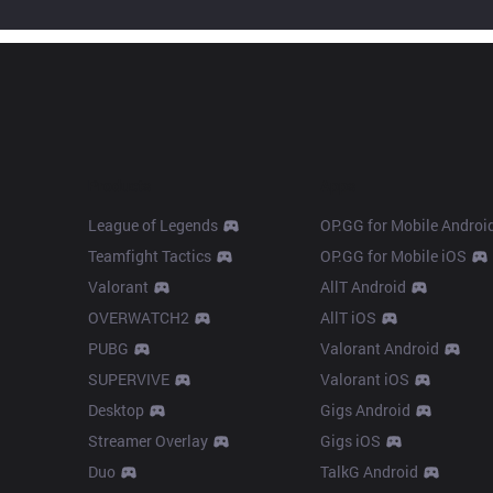
Products
Apps
League of Legends
OP.GG for Mobile Androi
Teamfight Tactics
OP.GG for Mobile iOS
Valorant
AllT Android
OVERWATCH2
AllT iOS
PUBG
Valorant Android
SUPERVIVE
Valorant iOS
Desktop
Gigs Android
Streamer Overlay
Gigs iOS
Duo
TalkG Android