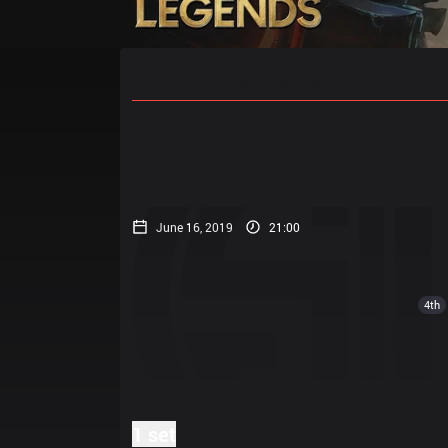
Home
Match Schedules
Standin
June 16, 2019
21:00
4th
1 set