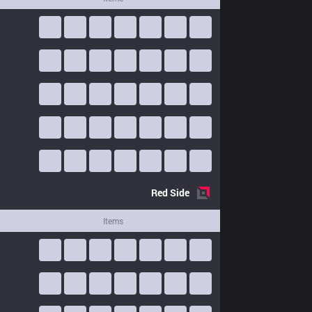
Red
Side
Items