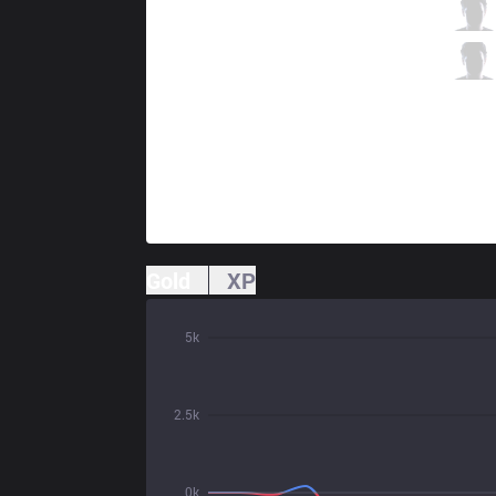
TSM
Zven
6 / 0 / 4
TSM
Smoothie
0 / 2 / 9
Gold
XP
5k
2.5k
0k