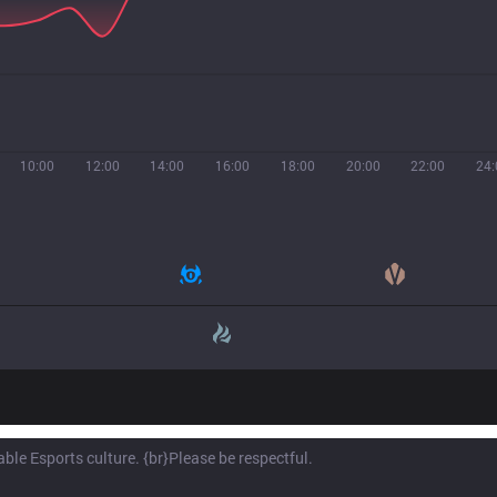
10:00
12:00
14:00
16:00
18:00
20:00
22:00
24: