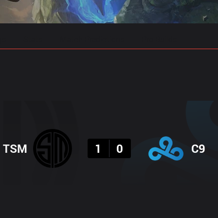
gs
Stats
Match Predictions
Pro Builds
Result
TSM
1
0
C9