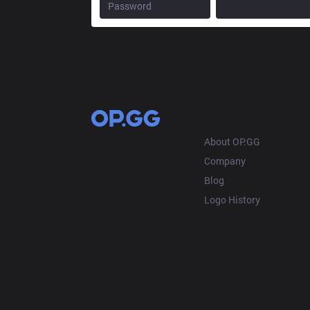
OP.GG
About OP.GG
Company
Blog
Logo History