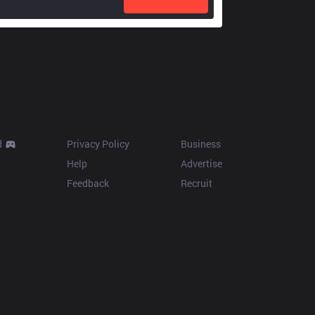
Resources
More
d
Privacy Policy
Business
Help
Advertise
Feedback
Recruit