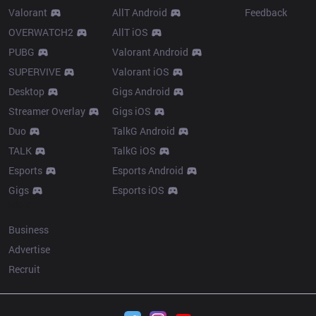
Valorant
AllT Android
Feedback
OVERWATCH2
AllT iOS
PUBG
Valorant Android
SUPERVIVE
Valorant iOS
Desktop
Gigs Android
Streamer Overlay
Gigs iOS
Duo
TalkG Android
TALK
TalkG iOS
Esports
Esports Android
Gigs
Esports iOS
More
Business
Advertise
Recruit