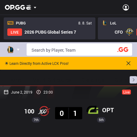
PUBG
8. 8. Sat
LoL
2026 PUBG Global Series 7
CFO
LIVE
🌟 Learn Directly from Active LCK Pros!
Home
Match Schedules
Standings
Stats
June 2, 2019
23:00
Live
Result
OPT
100
0
1
7th
5th