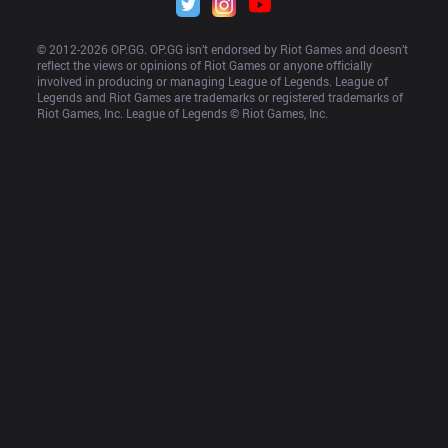
© 2012-
2026
 OP.GG. OP.GG isn’t endorsed by Riot Games and doesn’t 
reflect the views or opinions of Riot Games or anyone officially 
involved in producing or managing League of Legends. League of 
Legends and Riot Games are trademarks or registered trademarks of 
Riot Games, Inc. League of Legends © Riot Games, Inc.