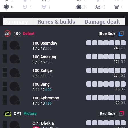
0
1
1
0
0
0
Summary
Runes & builds
Damage dealt
100
Defeat
Blue
Side
100
Ssumday
243
7.1
1 / 2 / 3
2.00
100
Amazing
171
5.0
0 / 3 / 6
2.00
100
Soligo
234
6.8
2 / 3 / 1
1.00
100
Bang
316
9.2
2 / 1 / 2
4.00
100
Aphromoo
20
0.6
1 / 0 / 3
4.80
OPT
Victory
Red
Side
OPT
Dhokla
295
8.6