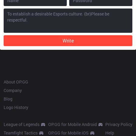
Write
OP.GG
About OP.GG
Company
Blog
Logo History
Products
Resources
League of Legends
OP.GG for Mobile Android
Privacy Policy
Teamfight Tactics
OP.GG for Mobile iOS
Help