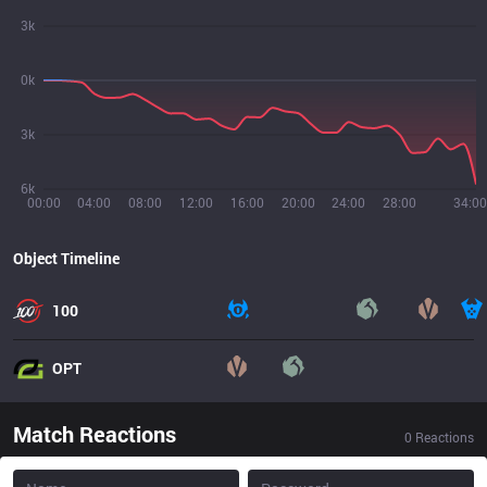
3k
0k
3k
6k
00:00
04:00
08:00
12:00
16:00
20:00
24:00
28:00
34:00
Object Timeline
100
OPT
Match Reactions
0
Reactions