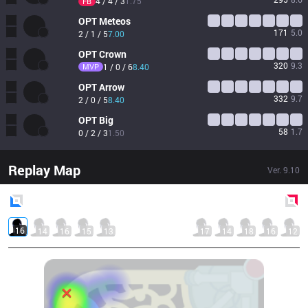
4 / 4 / 3
1.75
FB
OPT
Meteos
171
5.0
2 / 1 / 5
7.00
OPT
Crown
320
9.3
MVP
1 / 0 / 6
8.40
OPT
Arrow
332
9.7
2 / 0 / 5
8.40
OPT
Big
58
1.7
0 / 2 / 3
1.50
Replay Map
Ver.
9.10
Blue
Side
Red
Side
16
14
16
15
13
17
14
18
16
12