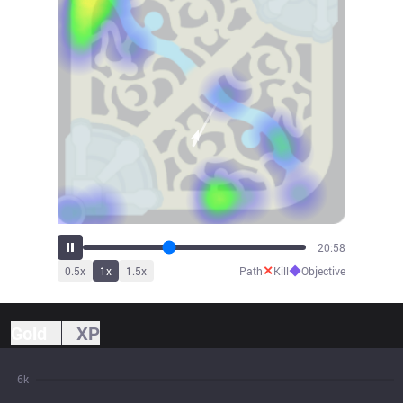
22:15
✕
◆
0.5
x
1
x
1.5
x
Path
Kill
Objective
Gold
XP
6k