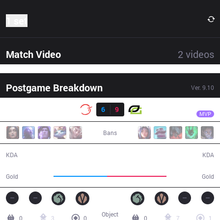
1 set
Match Video
2
videos
Postgame Breakdown
Ver.
9.10
Result
OPT
Crown
100
6
9
OPT
34:19
MVP
Bans
6 / 9 / 15
9 / 6 / 22
KDA
KDA
53,441
59,641
Gold
Gold
Object
0
3
0
0
7
1