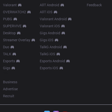
Valorant
AllT Android
Feedback
OVERWATCH2
AllT iOS
PUBG
Valorant Android
SUPERVIVE
Valorant iOS
Desktop
Gigs Android
Streamer Overlay
Gigs iOS
Duo
TalkG Android
TALK
TalkG iOS
Esports
Esports Android
Gigs
Esports iOS
More
Business
Advertise
Recruit