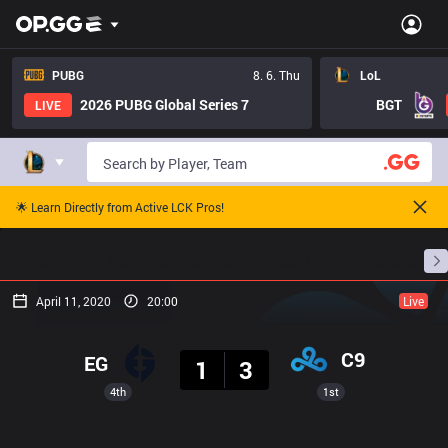
PUBG
8. 6. Thu
LoL
2026 PUBG Global Series 7
BGT
LIVE
🌟 Learn Directly from Active LCK Pros!
Home
Match Schedules
Standings
Stats
April 11, 2020
20:00
Live
Result
C9
EG
1
3
4th
1st