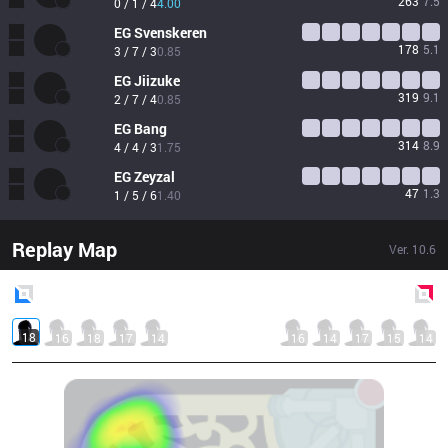
263
7.5
0 / 1 / 4
4.00
EG
Svenskeren
178
5.1
3 / 7 / 3
0.85
EG
Jiizuke
319
9.1
2 / 7 / 4
0.85
EG
Bang
314
8.9
4 / 4 / 3
1.75
EG
Zeyzal
47
1.3
1 / 5 / 6
1.40
Replay Map
Ver.
10.6
Blue
Side
Red
Side
18
16
18
17
14
16
14
17
15
14