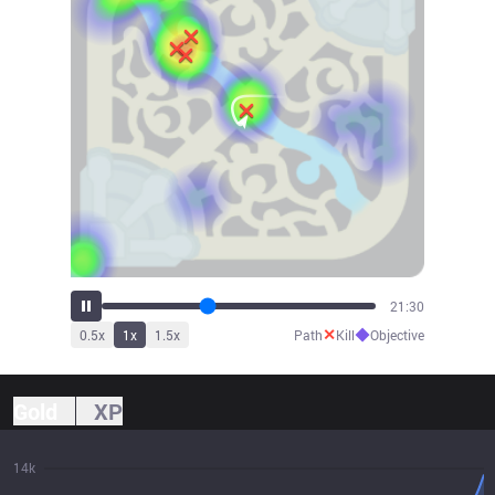
23:40
✕
◆
0.5
x
1
x
1.5
x
Path
Kill
Objective
Gold
XP
14k