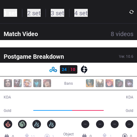
1 set
2 set
3 set
4 set
Match Video
8
videos
Postgame Breakdown
Ver.
10.6
Result
C9
24
10
EG
35:06
Bans
24 / 10 / 52
10 / 24 / 20
KDA
KDA
69,902
56,625
Gold
Gold
Object
0
1
0
0
11
3