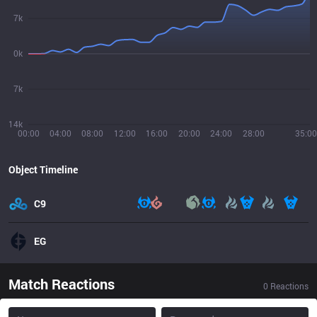
7k
0k
7k
14k
00:00
04:00
08:00
12:00
16:00
20:00
24:00
28:00
35:00
Object Timeline
C9
EG
Match Reactions
0
Reactions