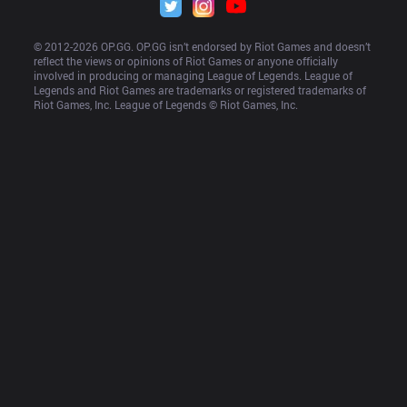
© 2012-
2026
 OP.GG. OP.GG isn’t endorsed by Riot Games and doesn’t 
reflect the views or opinions of Riot Games or anyone officially 
involved in producing or managing League of Legends. League of 
Legends and Riot Games are trademarks or registered trademarks of 
Riot Games, Inc. League of Legends © Riot Games, Inc.