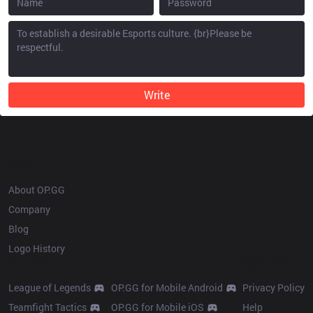
Write
OP.GG
About OP.GG
Company
Blog
Logo History
Products
Resources
League of Legends
OP.GG for Mobile Android
Privacy Policy
Teamfight Tactics
OP.GG for Mobile iOS
Help