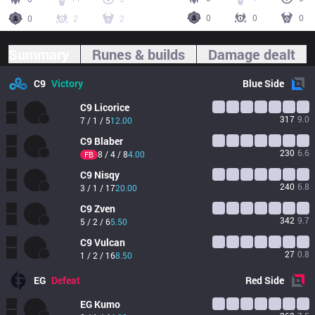
0
0
0
0
2
2
Summary
Runes & builds
Damage dealt
C9
Victory
Blue
Side
C9
Licorice
317
9.0
7 / 1 / 5
12.00
C9
Blaber
230
6.6
8 / 4 / 8
4.00
FB
C9
Nisqy
240
6.8
3 / 1 / 17
20.00
C9
Zven
342
9.7
5 / 2 / 6
5.50
C9
Vulcan
27
0.8
1 / 2 / 16
8.50
EG
Defeat
Red
Side
EG
Kumo