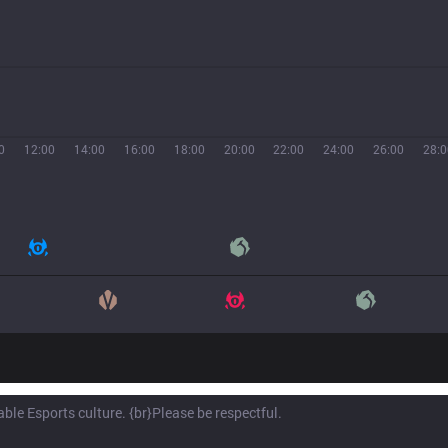
0
12:00
14:00
16:00
18:00
20:00
22:00
24:00
26:00
28:0