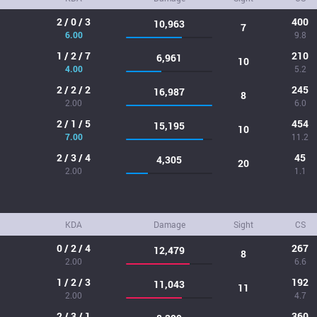
2 / 0 / 3
400
10,963
7
6.00
9.8
1 / 2 / 7
210
6,961
10
4.00
5.2
2 / 2 / 2
245
16,987
8
2.00
6.0
2 / 1 / 5
454
15,195
10
7.00
11.2
2 / 3 / 4
45
4,305
20
2.00
1.1
KDA
Damage
Sight
CS
0 / 2 / 4
267
12,479
8
2.00
6.6
1 / 2 / 3
192
11,043
11
2.00
4.7
2 / 3 / 1
360