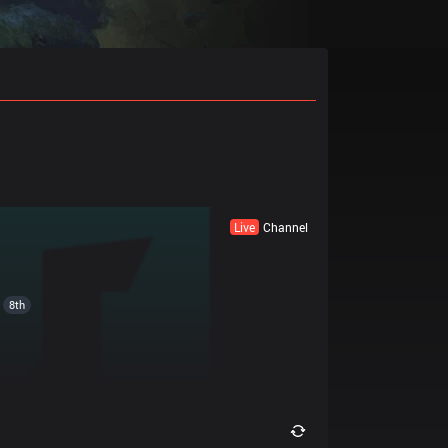
Live
Channel
8th