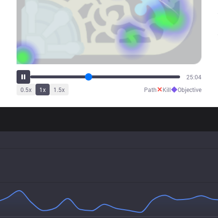
31:00
✕
◆
0.5
x
1
x
1.5
x
Path
Kill
Objective