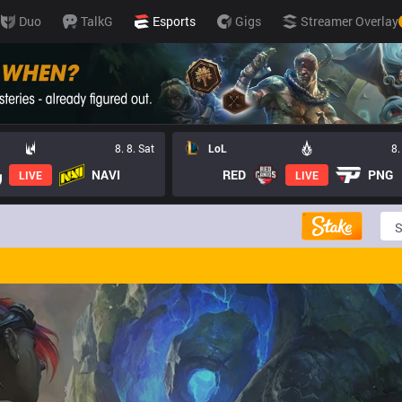
Duo
TalkG
Esports
Gigs
Streamer Overlay
8. 8. Sat
LoL
8.
NAVI
RED
PNG
LIVE
LIVE