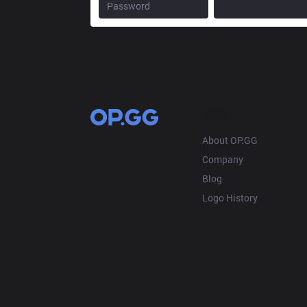
OP.GG
About OP.GG
Company
Blog
Logo History