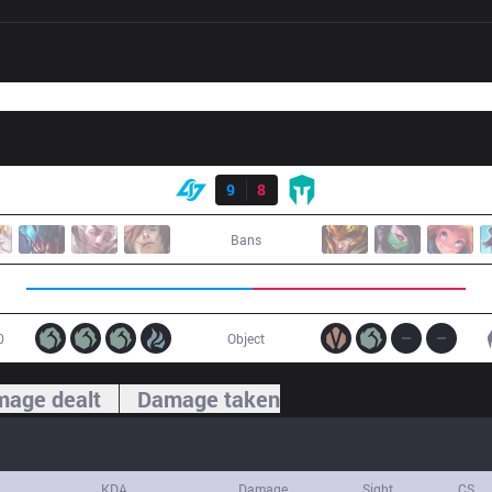
Result
CLG
9
8
IMT
Bans
0
Object
age dealt
Damage taken
KDA
Damage
Sight
CS