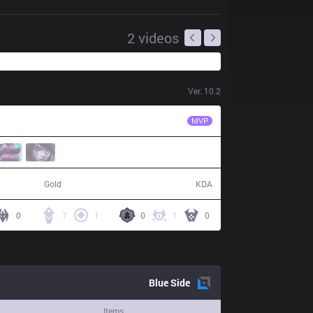
2
videos
Ver.
10.2
IMT
Altec
MVP
64,092
8 / 9 / 15
Gold
KDA
0
7
1
0
1
0
Blue
Side
Items