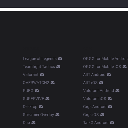
Products
Apps
League of Legends
OP.GG for Mobile Androi
Teamfight Tactics
OP.GG for Mobile iOS
Valorant
AllT Android
OVERWATCH2
AllT iOS
PUBG
Valorant Android
SUPERVIVE
Valorant iOS
Desktop
Gigs Android
Streamer Overlay
Gigs iOS
Duo
TalkG Android