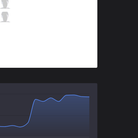
IMT
Altec
5 / 0 / 2
IMT
Hakuho
0 / 2 / 5