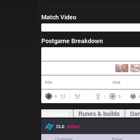
Match Video
Postgame Breakdown
40:38
9 / 8 / 21
67,771
KDA
Gold
0
1
1
6
0
Summary
Runes & builds
Dam
CLG
Defeat
Champion
Player