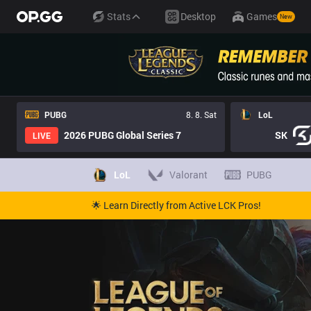
Stats
Desktop
Games
New
PUBG
8. 8. Sat
LoL
2026 PUBG Global Series 7
SK
LIVE
LoL
Valorant
PUBG
🌟 Learn Directly from Active LCK Pros!