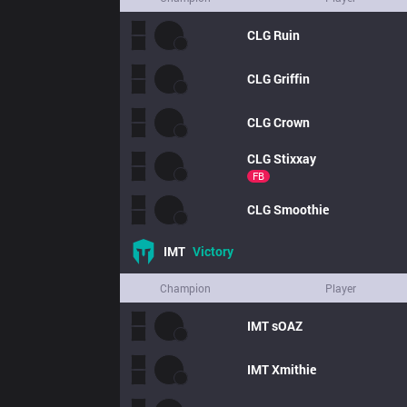
CLG
Ruin
CLG
Griffin
CLG
Crown
CLG
Stixxay
FB
CLG
Smoothie
IMT
Victory
Champion
Player
IMT
sOAZ
IMT
Xmithie