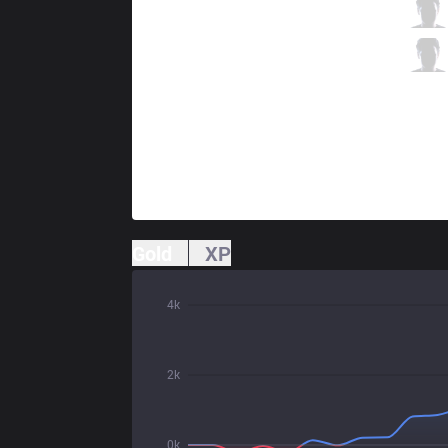
CLG
Stixxay
2 / 1 / 5
CLG
Smoothie
2 / 3 / 4
Gold
XP
4k
2k
0k