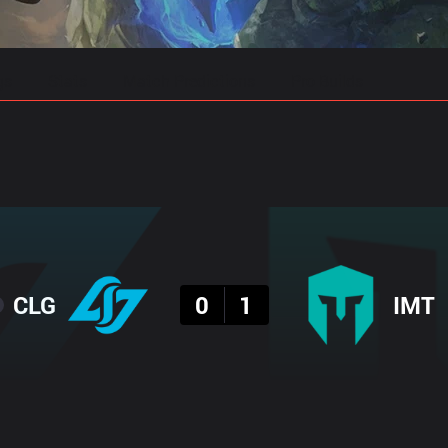
gs
Stats
Match Predictions
Pro Builds
Result
CLG
0
1
IMT