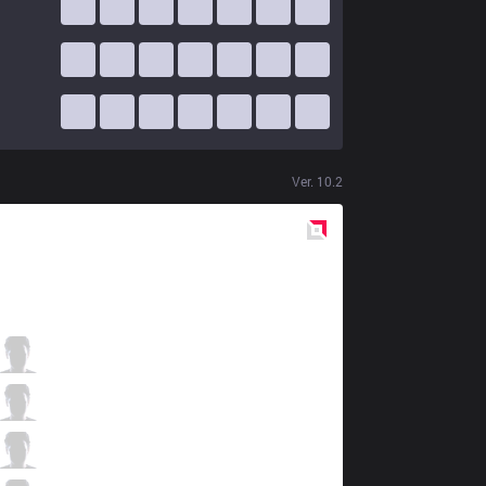
Ver.
10.2
Red
Side
IMT
sOAZ
0 / 2 / 4
IMT
Xmithie
1 / 2 / 3
IMT
Eika
2 / 3 / 1