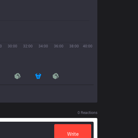
0
30:00
32:00
34:00
36:00
38:00
40:00
0
Reactions
Write