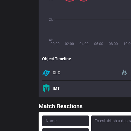
2k
4k
00:00
02:00
04:00
06:00
08:00
10:0
Object Timeline
CLG
IMT
Match Reactions