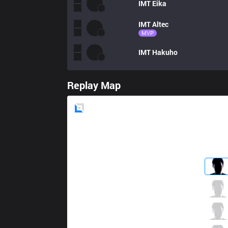
IMT
Eika
IMT
Altec
MVP
IMT
Hakuho
Replay Map
Blue
Side
CLG
Ruin
2 / 0 / 3
CLG
Griffin
1 / 2 / 7
CLG
Crown
2 / 2 / 2