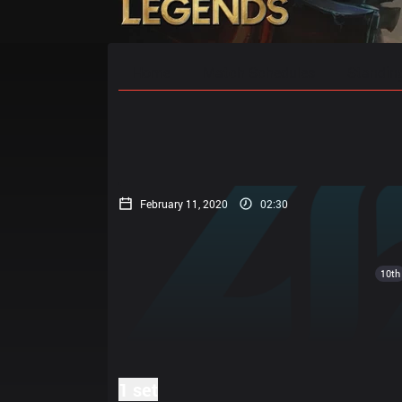
Home
Match Schedules
Standin
February 11, 2020
02:30
10th
1 set