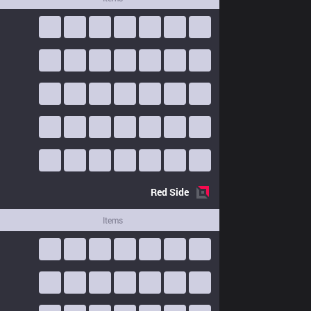
Red
Side
Items