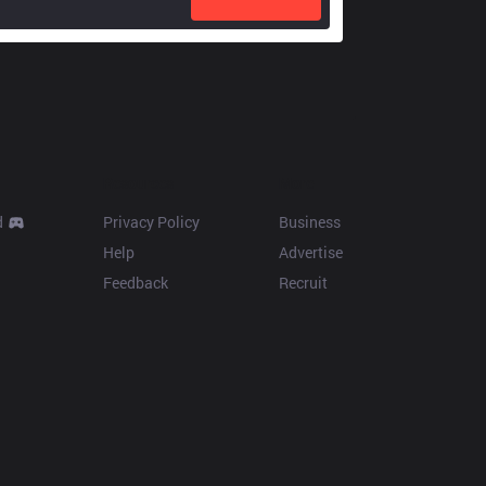
Resources
More
d
Privacy Policy
Business
Help
Advertise
Feedback
Recruit