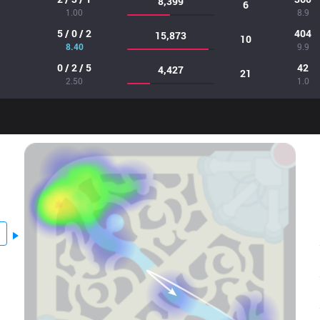
8,399
6
1.00
8.9
5 / 0 / 2
404
15,873
10
8.40
9.9
0 / 2 / 5
42
4,427
21
2.50
1.0