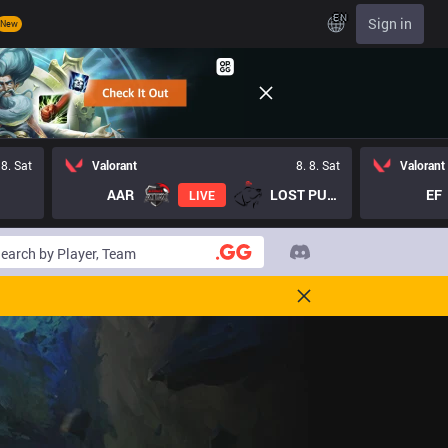
EN
Sign in
New
 8. Sat
Valorant
8. 8. Sat
Valorant
AAR
LOST PUPPIES GC
EF
LIVE