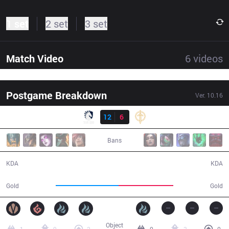
1 set
2 set
3 set
Match Video
6
videos
Postgame Breakdown
Ver.
10.16
Result
TL
12
6
GG
37:54
Bans
12 / 6 / 33
6 / 12 / 10
KDA
KDA
70,068
61,055
Gold
Gold
Object