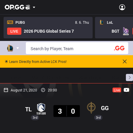
PUBG
8. 6. Thu
LoL
2026 PUBG Global Series 7
BGT
LIVE
🌟 Learn Directly from Active LCK Pros!
Home
Match Schedules
Standings
Stats
August 21, 2020
20:00
Live
Result
GG
TL
3
0
3rd
3rd