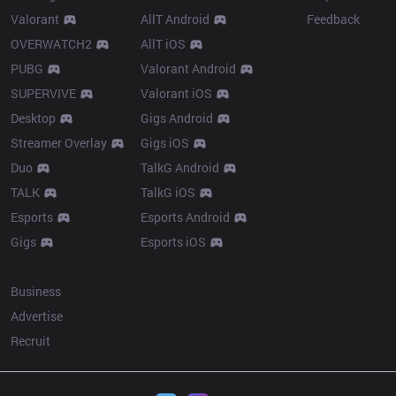
Valorant
AllT Android
Feedback
OVERWATCH2
AllT iOS
PUBG
Valorant Android
SUPERVIVE
Valorant iOS
Desktop
Gigs Android
Streamer Overlay
Gigs iOS
Duo
TalkG Android
TALK
TalkG iOS
Esports
Esports Android
Gigs
Esports iOS
More
Business
Advertise
Recruit