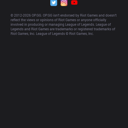
© 2012-
2026
 OP.GG. OP.GG isn’t endorsed by Riot Games and doesn’t 
reflect the views or opinions of Riot Games or anyone officially 
involved in producing or managing League of Legends. League of 
Legends and Riot Games are trademarks or registered trademarks of 
Riot Games, Inc. League of Legends © Riot Games, Inc.