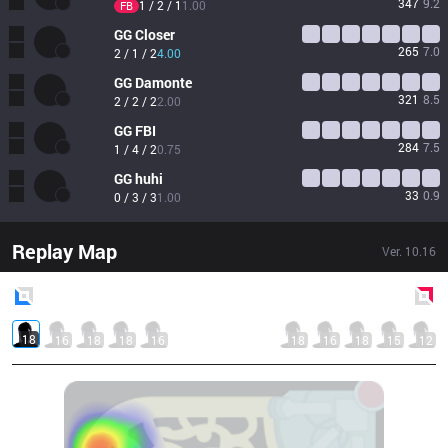
347
9.2
1 / 2 / 1
1.00
FB
GG
Closer
265
7.0
2 / 1 / 2
4.00
GG
Damonte
321
8.5
2 / 2 / 2
2.00
GG
FBI
284
7.5
1 / 4 / 2
0.75
GG
huhi
33
0.9
0 / 3 / 3
1.00
Replay Map
Ver.
10.16
Blue
Side
Red
Side
18
16
18
18
16
18
16
18
15
12