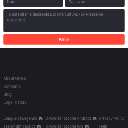
Write
OP.GG
About OP.GG
Company
Blog
Logo History
Products
Resources
League of Legends
OP.GG for Mobile Android
Privacy Policy
Teamfight Tactics
OP.GG for Mobile iOS
Help