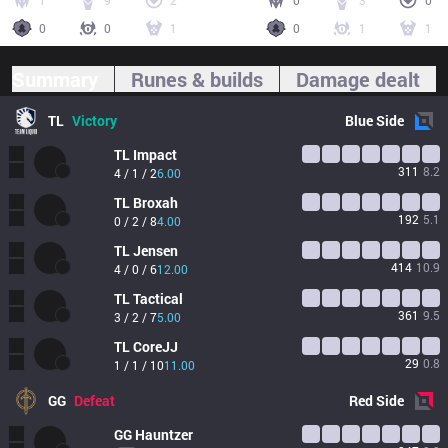
1
9
2
0
3
0
0
0
1
0
1
1
Summary
Runes & builds
Damage dealt
TL
Victory
Blue
Side
TL
Impact
311
8.2
4 / 1 / 2
6.00
TL
Broxah
192
5.1
0 / 2 / 8
4.00
TL
Jensen
414
10.9
4 / 0 / 6
12.00
TL
Tactical
361
9.5
3 / 2 / 7
5.00
TL
CoreJJ
29
0.8
1 / 1 / 10
11.00
GG
Defeat
Red
Side
GG
Hauntzer