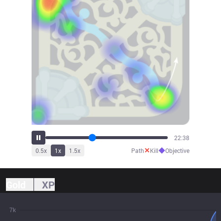
24:13
✕
◆
0.5
x
1
x
1.5
x
Path
Kill
Objective
Gold
XP
7k