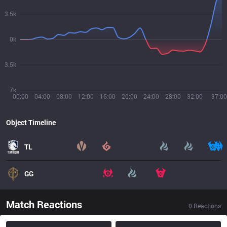
3.5k
0k
3.5k
7k
00:00
04:00
08:00
12:00
16:00
20:00
24:00
28:00
32:00
37:00
Object Timeline
TL
GG
Match Reactions
0
Reactions