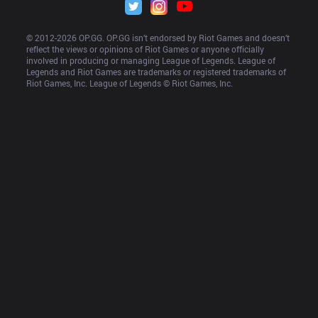
© 2012-
2026
 OP.GG. OP.GG isn’t endorsed by Riot Games and doesn’t 
reflect the views or opinions of Riot Games or anyone officially 
involved in producing or managing League of Legends. League of 
Legends and Riot Games are trademarks or registered trademarks of 
Riot Games, Inc. League of Legends © Riot Games, Inc.