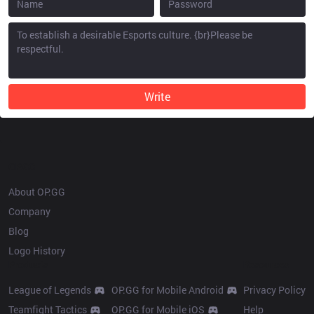
Write
OP.GG
About OP.GG
Company
Blog
Logo History
Products
Resources
League of Legends
OP.GG for Mobile Android
Privacy Policy
Teamfight Tactics
OP.GG for Mobile iOS
Help