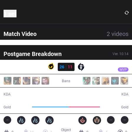
1 set
Match Video
2
videos
Postgame Breakdown
Ver.
10.14
Result
DIG
Aphromoo
DIG
26
11
EG
34:01
MVP
Bans
26 / 11 / 82
11 / 26 / 20
KDA
KDA
66,525
56,185
Gold
Gold
Object