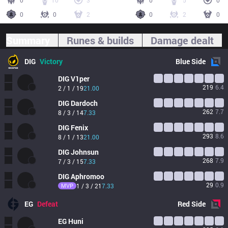
0
10
3
0
5
0
0
0
2
0
2
0
Summary
Runes & builds
Damage dealt
DIG
Victory
Blue
Side
DIG
V1per
219
6.4
2 / 1 / 19
21.00
DIG
Dardoch
262
7.7
8 / 3 / 14
7.33
DIG
Fenix
293
8.6
8 / 1 / 13
21.00
DIG
Johnsun
268
7.9
7 / 3 / 15
7.33
DIG
Aphromoo
29
0.9
MVP
1 / 3 / 21
7.33
EG
Defeat
Red
Side
EG
Huni