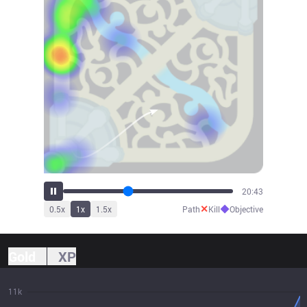
23:09
✕
◆
0.5
x
1
x
1.5
x
Path
Kill
Objective
Gold
XP
11k