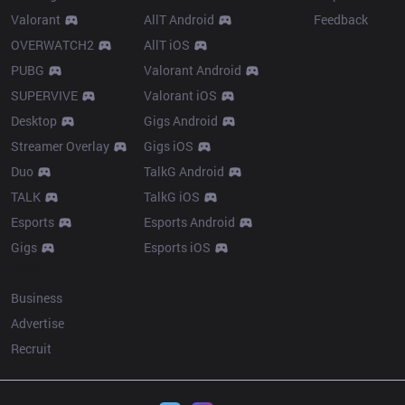
Valorant
AllT Android
Feedback
OVERWATCH2
AllT iOS
PUBG
Valorant Android
SUPERVIVE
Valorant iOS
Desktop
Gigs Android
Streamer Overlay
Gigs iOS
Duo
TalkG Android
TALK
TalkG iOS
Esports
Esports Android
Gigs
Esports iOS
More
Business
Advertise
Recruit