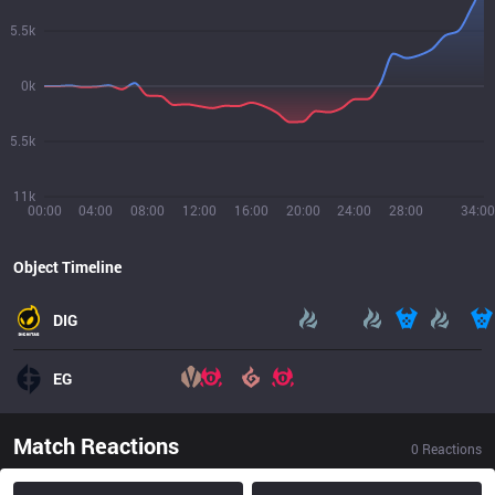
5.5k
0k
5.5k
11k
00:00
04:00
08:00
12:00
16:00
20:00
24:00
28:00
34:00
Object Timeline
DIG
EG
Match Reactions
0
Reactions