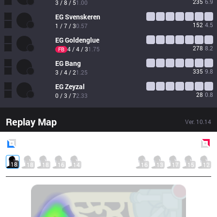
235
6.9
3 / 8 / 5
1.00
EG
Svenskeren
152
4.5
1 / 7 / 3
0.57
EG
Goldenglue
278
8.2
4 / 4 / 3
1.75
FB
EG
Bang
335
9.8
3 / 4 / 2
1.25
EG
Zeyzal
28
0.8
0 / 3 / 7
2.33
Replay Map
Ver.
10.14
Blue
Side
Red
Side
18
18
18
16
14
16
13
17
15
12