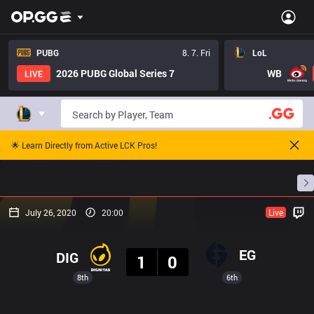
PUBG
8. 7. Fri
LoL
2026 PUBG Global Series 7
WB
LIVE
🌟 Learn Directly from Active LCK Pros!
Home
Match Schedules
Standings
Stats
July 26, 2020
20:00
Live
Result
EG
DIG
1
0
8th
6th