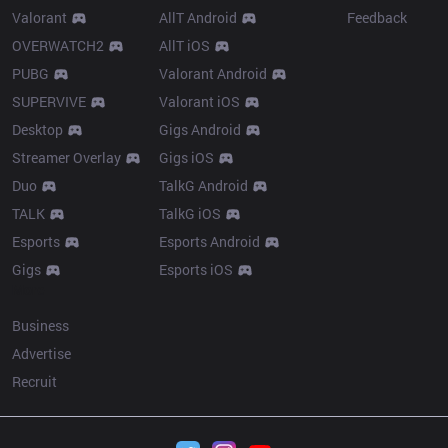
Valorant
AllT Android
Feedback
OVERWATCH2
AllT iOS
PUBG
Valorant Android
SUPERVIVE
Valorant iOS
Desktop
Gigs Android
Streamer Overlay
Gigs iOS
Duo
TalkG Android
TALK
TalkG iOS
Esports
Esports Android
Gigs
Esports iOS
More
Business
Advertise
Recruit