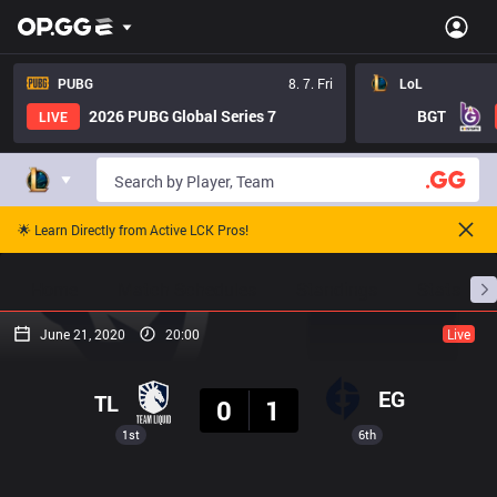
PUBG
8. 7. Fri
LoL
2026 PUBG Global Series 7
BGT
LIVE
🌟 Learn Directly from Active LCK Pros!
Home
Match Schedules
Standings
Stats
June 21, 2020
20:00
Live
Result
EG
TL
0
1
1st
6th