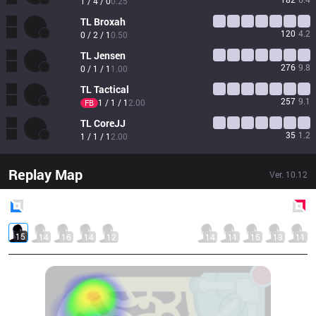
1 / 4 / 0
0.25
TL
Broxah
120
4.2
0 / 2 / 1
0.50
TL
Jensen
276
9.8
0 / 1 / 1
1.00
TL
Tactical
257
9.1
1 / 1 / 1
2.00
FB
TL
CoreJJ
35
1.2
1 / 1 / 1
2.00
Replay Map
Ver.
10.12
Blue
Side
Red
Side
15
14
16
14
12
14
11
15
13
11