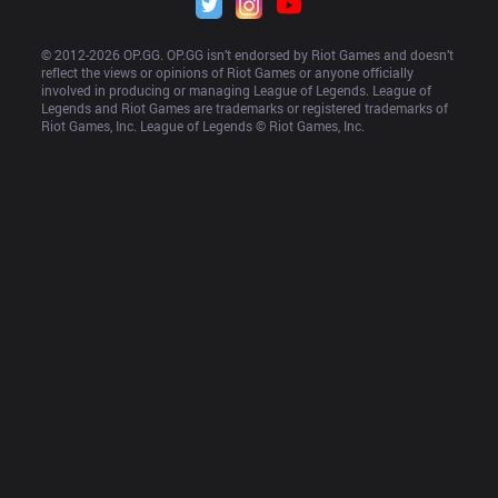
© 2012-
2026
 OP.GG. OP.GG isn’t endorsed by Riot Games and doesn’t 
reflect the views or opinions of Riot Games or anyone officially 
involved in producing or managing League of Legends. League of 
Legends and Riot Games are trademarks or registered trademarks of 
Riot Games, Inc. League of Legends © Riot Games, Inc.