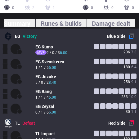
0
2
1
0
0
0
Summary
Runes & builds
Damage dealt
EG
Victory
Blue
Side
EG
Kumo
206
7.3
MVP
2 / 0 / 3
6.00
EG
Svenskeren
180
6.4
1 / 1 / 5
6.00
EG
Jiizuke
258
9.1
5 / 0 / 2
8.40
EG
Bang
283
10.0
1 / 1 / 4
5.00
EG
Zeyzal
30
1.1
0 / 1 / 6
6.00
TL
Defeat
Red
Side
TL
Impact
182
6.4