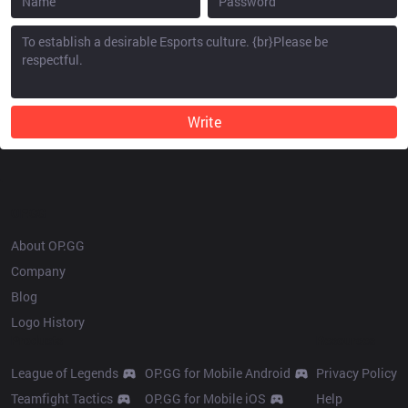
Write
OP.GG
About OP.GG
Company
Blog
Logo History
Products
Resources
League of Legends
OP.GG for Mobile Android
Privacy Policy
Teamfight Tactics
OP.GG for Mobile iOS
Help