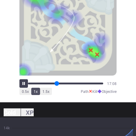
19:20
✕
◆
0.5
x
1
x
1.5
x
Path
Kill
Objective
Gold
XP
14k