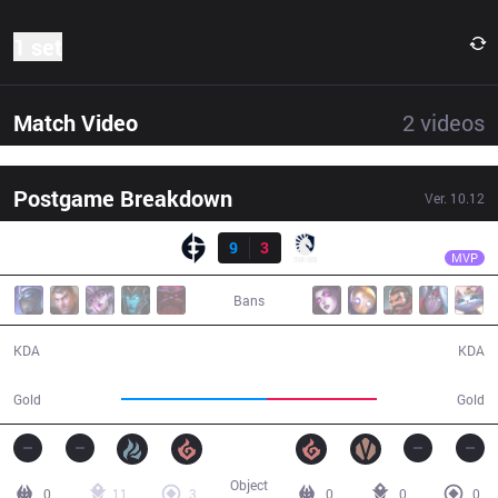
1 set
Match Video
2
videos
Postgame Breakdown
Ver.
10.12
Result
EG
Kumo
EG
9
3
TL
28:16
MVP
Bans
9 / 3 / 20
3 / 9 / 4
KDA
KDA
53,651
40,765
Gold
Gold
Object
0
11
3
0
0
0