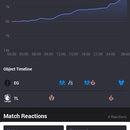
7k
0k
7k
14k
00:00
03:00
06:00
09:00
12:00
15:00
18:00
21:00
24:00
28:00
Object Timeline
EG
TL
Match Reactions
0
Reactions